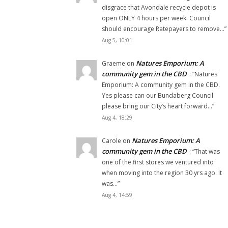
disgrace that Avondale recycle depot is
open ONLY 4 hours per week. Council
should encourage Ratepayers to remove…
”
Aug 5, 10:01
Natures Emporium: A
Graeme
on
community gem in the CBD
: “
Natures
Emporium: A community gem in the CBD.
Yes please can our Bundaberg Council
please bring our City’s heart forward…
”
Aug 4, 18:29
Natures Emporium: A
Carole
on
community gem in the CBD
: “
That was
one of the first stores we ventured into
when moving into the region 30 yrs ago. It
was…
”
Aug 4, 14:59