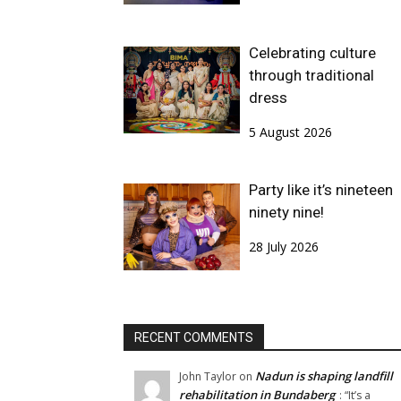
Celebrating culture
through traditional
dress
5 August 2026
Party like it’s nineteen
ninety nine!
28 July 2026
RECENT COMMENTS
Nadun is shaping landfill
John Taylor
on
rehabilitation in Bundaberg
: “
It’s a