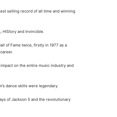
st selling record of all time and winning
 HIStory and Invincible.
l of Fame twice, firstly in 1977 as a
career.
impact on the entire music industry and
’s dance skills were legendary.
ys of Jackson 5 and the revolutionary