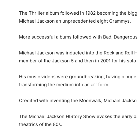
The Thriller album followed in 1982 becoming the bigge
Michael Jackson an unprecedented eight Grammys.
More successful albums followed with Bad, Dangerous,
Michael Jackson was inducted into the Rock and Roll Hal
member of the Jackson 5 and then in 2001 for his solo 
His music videos were groundbreaking, having a huge 
transforming the medium into an art form.
Credited with inventing the Moonwalk, Michael Jackson
The Michael Jackson HIStory Show evokes the early da
theatrics of the 80s.