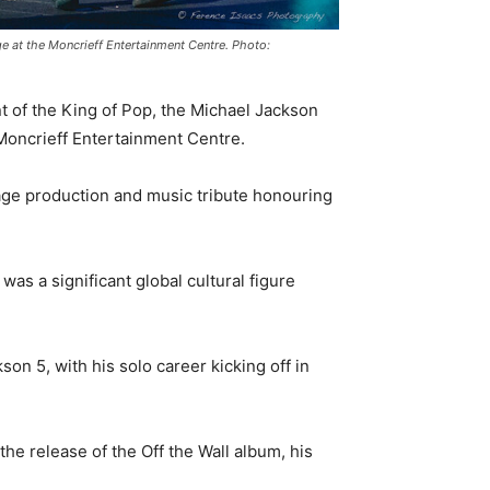
ge at the Moncrieff Entertainment Centre. Photo:
t of the King of Pop, the Michael Jackson
 Moncrieff Entertainment Centre.
stage production and music tribute honouring
as a significant global cultural figure
on 5, with his solo career kicking off in
he release of the Off the Wall album, his