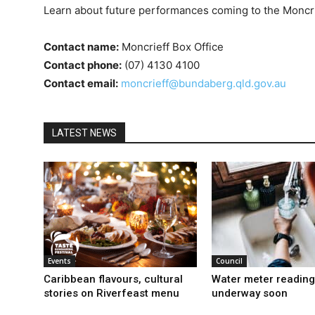
Learn about future performances coming to the Moncr
Contact name:
Moncrieff Box Office
Contact phone:
(07) 4130 4100
Contact email:
moncrieff@bundaberg.qld.gov.au
LATEST NEWS
Events
Council
Caribbean flavours, cultural
Water meter reading
stories on Riverfeast menu
underway soon