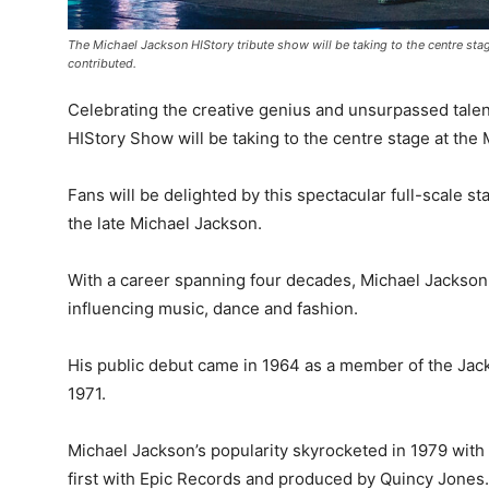
The Michael Jackson HIStory tribute show will be taking to the centre sta
contributed.
Celebrating the creative genius and unsurpassed talen
HIStory Show will be taking to the centre stage at the
Fans will be delighted by this spectacular full-scale 
the late Michael Jackson.
With a career spanning four decades, Michael Jackson w
influencing music, dance and fashion.
His public debut came in 1964 as a member of the Jacks
1971.
Michael Jackson’s popularity skyrocketed in 1979 with t
first with Epic Records and produced by Quincy Jones.