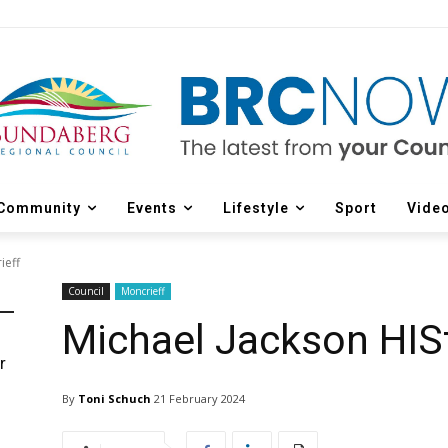
Community
Events
Lifestyle
Sport
Vide
ieff
Council
Moncrieff
Michael Jackson HISt
r
d
By
Toni Schuch
21 February 2024