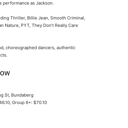
his performance as Jackson.
uding Thriller, Billie Jean, Smooth Criminal,
an Nature, PYT, They Don’t Really Care
and, choreographed dancers, authentic
cts.
how
g St, Bundaberg
46.10, Group 6+: $70.10