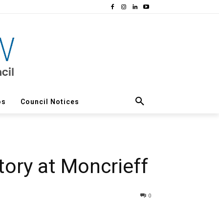
os
Council Notices
ory at Moncrieff
0