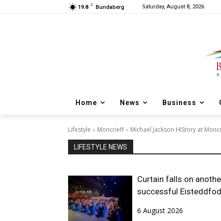
C
Saturday, August 8, 2026
19.8
Bundaberg
Home
News
Business
Lifestyle
Moncrieff
Michael Jackson HIStory at Moncr
LIFESTYLE NEWS
Curtain falls on anothe
successful Eisteddfo
6 August 2026