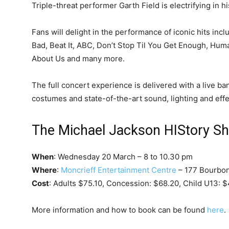
Triple-threat performer Garth Field is electrifying in 
Fans will delight in the performance of iconic hits incl
Bad, Beat It, ABC, Don’t Stop Til You Get Enough, Hum
About Us and many more.
The full concert experience is delivered with a live b
costumes and state-of-the-art sound, lighting and effe
The Michael Jackson HIStory S
When
: Wednesday 20 March – 8 to 10.30 pm
Where
:
Moncrieff Entertainment Centre
– 177 Bourbon
Cost
: Adults $75.10, Concession: $68.20, Child U13: $
More information and how to book can be found
here
.