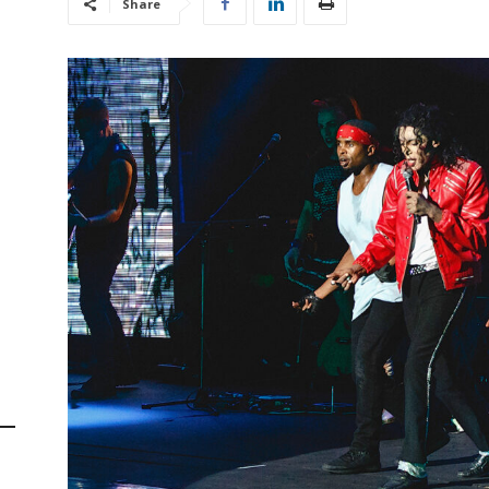
Share