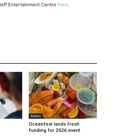
ieff Entertainment Centre
here
.
Events
Oceanfest lands fresh
funding for 2026 event