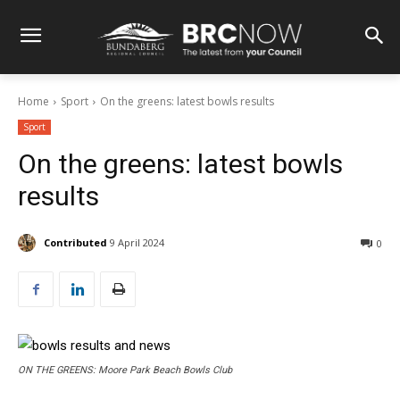
Home
Sport
On the greens: latest bowls results
Sport
On the greens: latest bowls
results
Contributed
9 April 2024
0
ON THE GREENS: Moore Park Beach Bowls Club