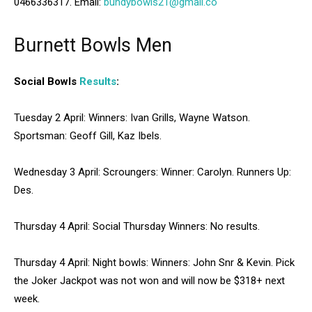
0466336317. Email:
bundybowls21@gmail.co
Burnett Bowls Men
Social Bowls
Results
:
Tuesday 2 April: Winners: Ivan Grills, Wayne Watson.
Sportsman: Geoff Gill, Kaz Ibels.
Wednesday 3 April: Scroungers: Winner: Carolyn. Runners Up:
Des.
Thursday 4 April: Social Thursday Winners: No results.
Thursday 4 April: Night bowls: Winners: John Snr & Kevin. Pick
the Joker Jackpot was not won and will now be $318+ next
week.