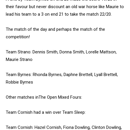
their favour but never discount an old war horse like Maurie to
lead his team to a 3 on end 21 to take the match 22/20.
The match of the day and perhaps the match of the
competition!
Team Strano: Dennis Smith, Donna Smith, Lorelle Mattson,
Maurie Strano
Team Byrnes: Rhonda Byrnes, Daphne Brettell, Lyall Brettell,
Robbie Byrnes
Other matches inThe Open Mixed Fours:
Team Cornish had a win over Team Sleep:
Team Cornish: Hazel Cornish, Fiona Dowling, Clinton Dowling,