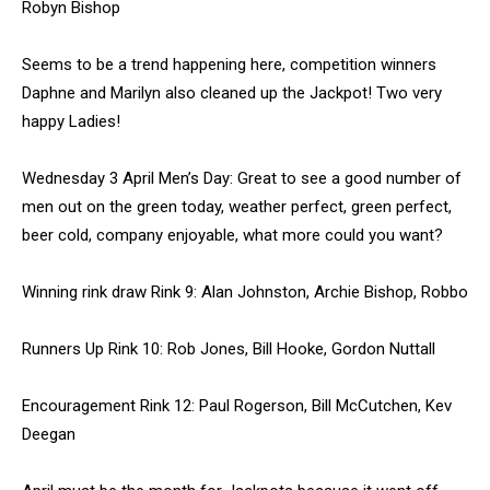
Robyn Bishop
Seems to be a trend happening here, competition winners
Daphne and Marilyn also cleaned up the Jackpot! Two very
happy Ladies!
Wednesday 3 April Men’s Day: Great to see a good number of
men out on the green today, weather perfect, green perfect,
beer cold, company enjoyable, what more could you want?
Winning rink draw Rink 9: Alan Johnston, Archie Bishop, Robbo
Runners Up Rink 10: Rob Jones, Bill Hooke, Gordon Nuttall
Encouragement Rink 12: Paul Rogerson, Bill McCutchen, Kev
Deegan