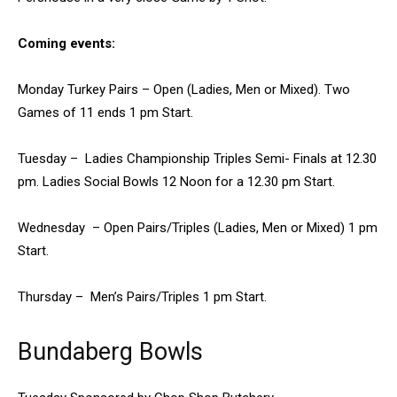
Coming events:
Monday Turkey Pairs – Open (Ladies, Men or Mixed). Two
Games of 11 ends 1 pm Start.
Tuesday – Ladies Championship Triples Semi- Finals at 12.30
pm. Ladies Social Bowls 12 Noon for a 12.30 pm Start.
Wednesday – Open Pairs/Triples (Ladies, Men or Mixed) 1 pm
Start.
Thursday – Men’s Pairs/Triples 1 pm Start.
Bundaberg Bowls