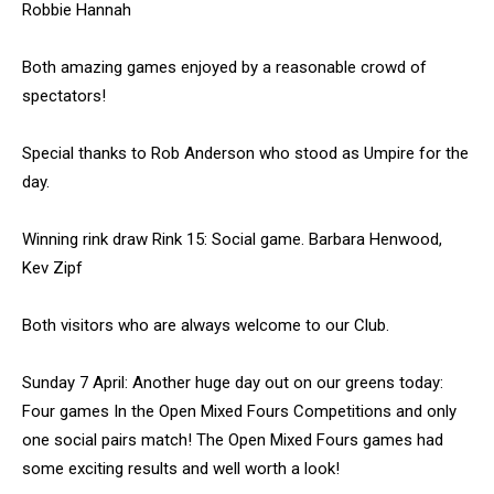
Robbie Hannah
Both amazing games enjoyed by a reasonable crowd of
spectators!
Special thanks to Rob Anderson who stood as Umpire for the
day.
Winning rink draw Rink 15: Social game. Barbara Henwood,
Kev Zipf
Both visitors who are always welcome to our Club.
Sunday 7 April: Another huge day out on our greens today:
Four games In the Open Mixed Fours Competitions and only
one social pairs match! The Open Mixed Fours games had
some exciting results and well worth a look!