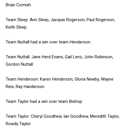
Brian Cornish
Team Sleep: Ann Sleep, Jacquie Rogerson, Paul Rogerson,
Keith Sleep
Team Nuttall had a win over team Henderson:
Team Nuttall: Jane Herd Evans, Gail Lenz, John Robinson,
Gordon Nuttall
Team Henderson: Karen Henderson, Gloria Newby, Wayne
Reis, Ray Handerson
Team Taylor had a win over team Bishop:
Team Taylor: Cheryl Goodhew, Ian Goodhew, Meredith Taylor,
Rowdy Taylor