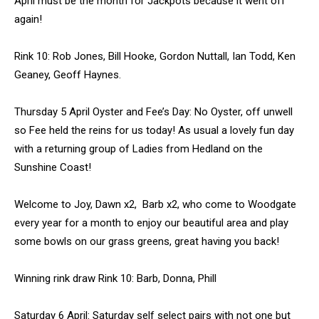
April must be the month for Jackpots because it went off
again!
Rink 10: Rob Jones, Bill Hooke, Gordon Nuttall, Ian Todd, Ken
Geaney, Geoff Haynes.
Thursday 5 April Oyster and Fee’s Day: No Oyster, off unwell
so Fee held the reins for us today! As usual a lovely fun day
with a returning group of Ladies from Hedland on the
Sunshine Coast!
Welcome to Joy, Dawn x2, Barb x2, who come to Woodgate
every year for a month to enjoy our beautiful area and play
some bowls on our grass greens, great having you back!
Winning rink draw Rink 10: Barb, Donna, Phill
Saturday 6 April: Saturday self select pairs with not one but