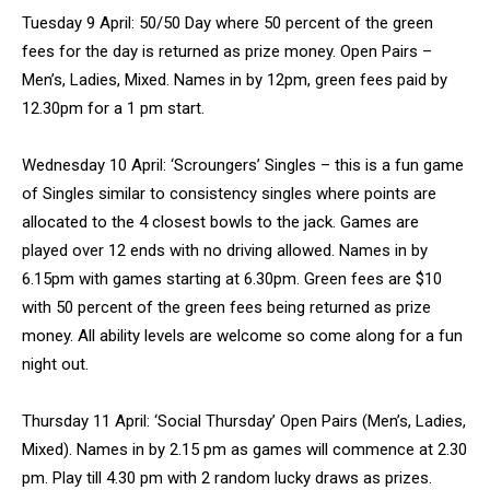
Tuesday 9 April: 50/50 Day where 50 percent of the green
fees for the day is returned as prize money. Open Pairs –
Men’s, Ladies, Mixed. Names in by 12pm, green fees paid by
12.30pm for a 1 pm start.
Wednesday 10 April: ‘Scroungers’ Singles – this is a fun game
of Singles similar to consistency singles where points are
allocated to the 4 closest bowls to the jack. Games are
played over 12 ends with no driving allowed. Names in by
6.15pm with games starting at 6.30pm. Green fees are $10
with 50 percent of the green fees being returned as prize
money. All ability levels are welcome so come along for a fun
night out.
Thursday 11 April: ‘Social Thursday’ Open Pairs (Men’s, Ladies,
Mixed). Names in by 2.15 pm as games will commence at 2.30
pm. Play till 4.30 pm with 2 random lucky draws as prizes.