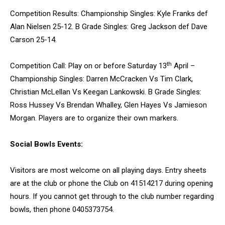
Competition Results: Championship Singles: Kyle Franks def
Alan Nielsen 25-12. B Grade Singles: Greg Jackson def Dave
Carson 25-14.
th
Competition Call: Play on or before Saturday 13
April –
Championship Singles: Darren McCracken Vs Tim Clark,
Christian McLellan Vs Keegan Lankowski. B Grade Singles:
Ross Hussey Vs Brendan Whalley, Glen Hayes Vs Jamieson
Morgan. Players are to organize their own markers.
Social Bowls Events:
Visitors are most welcome on all playing days. Entry sheets
are at the club or phone the Club on 41514217 during opening
hours. If you cannot get through to the club number regarding
bowls, then phone 0405373754.