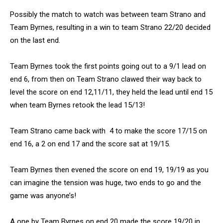
Possibly the match to watch was between team Strano and
Team Byrnes, resulting in a win to team Strano 22/20 decided
on the last end.
Team Byrnes took the first points going out to a 9/1 lead on
end 6, from then on Team Strano clawed their way back to
level the score on end 12,11/11, they held the lead until end 15
when team Byrnes retook the lead 15/13!
Team Strano came back with 4 to make the score 17/15 on
end 16, a 2 on end 17 and the score sat at 19/15.
Team Byrnes then evened the score on end 19, 19/19 as you
can imagine the tension was huge, two ends to go and the
game was anyone’s!
A one by Team Byrnes on end 20 made the score 19/20 in