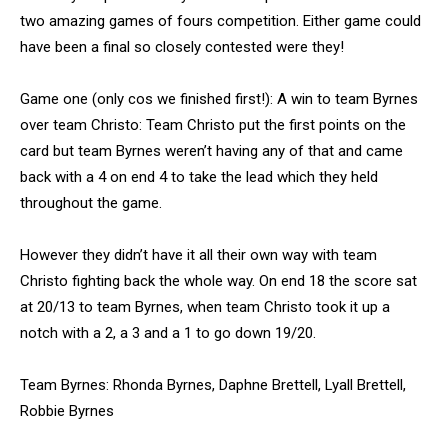
two amazing games of fours competition. Either game could
have been a final so closely contested were they!
Game one (only cos we finished first!): A win to team Byrnes
over team Christo: Team Christo put the first points on the
card but team Byrnes weren’t having any of that and came
back with a 4 on end 4 to take the lead which they held
throughout the game.
However they didn’t have it all their own way with team
Christo fighting back the whole way. On end 18 the score sat
at 20/13 to team Byrnes, when team Christo took it up a
notch with a 2, a 3 and a 1 to go down 19/20.
Team Byrnes: Rhonda Byrnes, Daphne Brettell, Lyall Brettell,
Robbie Byrnes