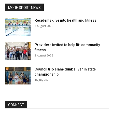
MORE SPORT NEWS
Residents dive into health and fitness
3 August 2026
Providers invited to help lift community
fitness
2 August 2026
Council trio slam-dunk silver in state
championship
16 July 2026
CONNECT