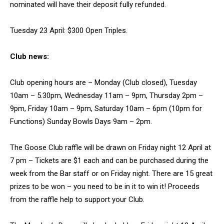
nominated will have their deposit fully refunded.
Tuesday 23 April: $300 Open Triples.
Club news:
Club opening hours are – Monday (Club closed), Tuesday
10am – 5.30pm, Wednesday 11am – 9pm, Thursday 2pm –
9pm, Friday 10am – 9pm, Saturday 10am – 6pm (10pm for
Functions) Sunday Bowls Days 9am – 2pm.
The Goose Club raffle will be drawn on Friday night 12 April at
7 pm – Tickets are $1 each and can be purchased during the
week from the Bar staff or on Friday night. There are 15 great
prizes to be won – you need to be in it to win it! Proceeds
from the raffle help to support your Club.