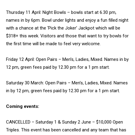
Thursday 11 April: Night Bowls – bowls start at 6.30 pm,
names in by 6pm. Bowl under lights and enjoy a fun filled night
with a chance at the ‘Pick the Joker’ Jackpot which will be
$318+ this week. Visitors and those that want to try bowls for
the first time will be made to feel very welcome.
Friday 12 April: Open Pairs – Men’s, Ladies, Mixed. Names in by
12 pm, green fees paid by 12.30 pm for a 1 pm start.
Saturday 30 March: Open Pairs – Men’s, Ladies, Mixed. Names
in by 12 pm, green fees paid by 12.30 pm for a 1 pm start.
Coming events:
CANCELLED – Saturday 1 & Sunday 2 June – $10,000 Open
Triples. This event has been cancelled and any team that has