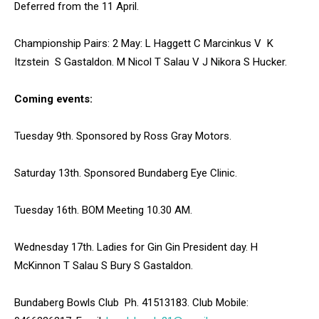
Deferred from the 11 April.
Championship Pairs: 2 May: L Haggett C Marcinkus V K
Itzstein S Gastaldon. M Nicol T Salau V J Nikora S Hucker.
Coming events:
Tuesday 9th. Sponsored by Ross Gray Motors.
Saturday 13th. Sponsored Bundaberg Eye Clinic.
Tuesday 16th. BOM Meeting 10.30 AM.
Wednesday 17th. Ladies for Gin Gin President day. H
McKinnon T Salau S Bury S Gastaldon.
Bundaberg Bowls Club Ph. 41513183. Club Mobile: