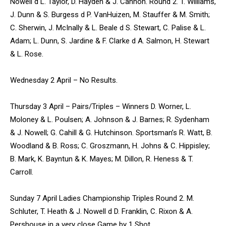
Nowell d L. Taylor, D. Hayden & J. Cannon. Round 2. T. Williams,
J. Dunn & S. Burgess d P. VanHuizen, M. Stauffer & M. Smith;
C. Sherwin, J. McInally & L. Beale d S. Stewart, C. Palise & L.
Adam; L. Dunn, S. Jardine & F. Clarke d A. Salmon, H. Stewart
& L. Rose.
Wednesday 2 April – No Results.
Thursday 3 April – Pairs/Triples – Winners D. Worner, L.
Moloney & L. Poulsen; A. Johnson & J. Barnes; R. Sydenham
& J. Nowell; G. Cahill & G. Hutchinson. Sportsman’s R. Watt, B.
Woodland & B. Ross; C. Groszmann, H. Johns & C. Hippisley;
B. Mark, K. Bayntun & K. Mayes; M. Dillon, R. Heness & T.
Carroll.
Sunday 7 April Ladies Championship Triples Round 2. M.
Schluter, T. Heath & J. Nowell d D. Franklin, C. Rixon & A.
Pershouse in a very close Game by 1 Shot.