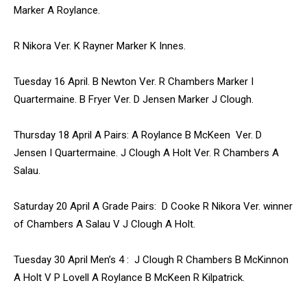
Marker A Roylance.
R Nikora Ver. K Rayner Marker K Innes.
Tuesday 16 April. B Newton Ver. R Chambers Marker I
Quartermaine. B Fryer Ver. D Jensen Marker J Clough.
Thursday 18 April A Pairs: A Roylance B McKeen Ver. D
Jensen I Quartermaine. J Clough A Holt Ver. R Chambers A
Salau.
Saturday 20 April A Grade Pairs: D Cooke R Nikora Ver. winner
of Chambers A Salau V J Clough A Holt.
Tuesday 30 April Men’s 4 : J Clough R Chambers B McKinnon
A Holt V P Lovell A Roylance B McKeen R Kilpatrick.