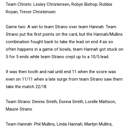
Team Christo: Lesley Christensen, Robyn Bishop, Robbie
Royan, Trevor Christensen
Game two: A win to team Strano over team Hannah: Team
Strano put the first points on the card, but the Hannah/Mullins
combination fought back to take the lead on end 4 as so
often happens in a game of bowls, team Hannah got stuck on
5 for 5 ends while team Strano crept up to a 10/5 lead.
It was then tooth and nail until end 11 when the score was
even on 11/11 when a late surge from team Strano saw them
take the match 22/18.
Team Strano: Dennis Smith, Donna Smith, Lorelle Mattson,
Maurie Strano
Team Hannah: Phil Mullins, Linda Hannah, Marilyn Mullins,