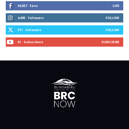
30,657
Fans
LIKE
4,005
Followers
FOLLOW
311
Followers
FOLLOW
61
Subscribers
SUBSCRIBE