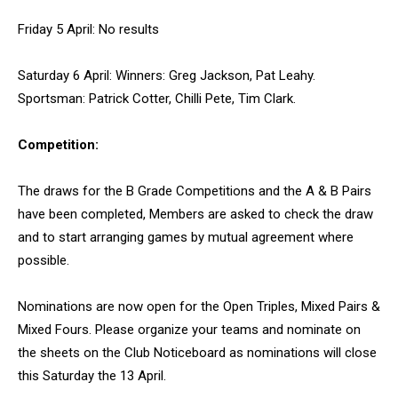
Friday 5 April: No results
Saturday 6 April: Winners: Greg Jackson, Pat Leahy.
Sportsman: Patrick Cotter, Chilli Pete, Tim Clark.
Competition:
The draws for the B Grade Competitions and the A & B Pairs
have been completed, Members are asked to check the draw
and to start arranging games by mutual agreement where
possible.
Nominations are now open for the Open Triples, Mixed Pairs &
Mixed Fours. Please organize your teams and nominate on
the sheets on the Club Noticeboard as nominations will close
this Saturday the 13 April.