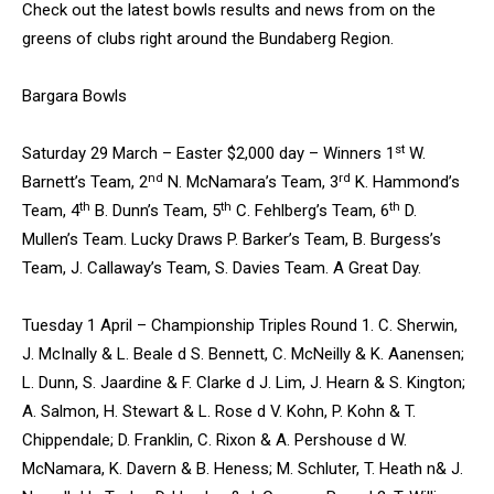
Check out the latest bowls results and news from on the
greens of clubs right around the Bundaberg Region.
Bargara Bowls
st
Saturday 29 March – Easter $2,000 day – Winners 1
W.
nd
rd
Barnett’s Team, 2
N. McNamara’s Team, 3
K. Hammond’s
th
th
th
Team, 4
B. Dunn’s Team, 5
C. Fehlberg’s Team, 6
D.
Mullen’s Team. Lucky Draws P. Barker’s Team, B. Burgess’s
Team, J. Callaway’s Team, S. Davies Team. A Great Day.
Tuesday 1 April – Championship Triples Round 1. C. Sherwin,
J. McInally & L. Beale d S. Bennett, C. McNeilly & K. Aanensen;
L. Dunn, S. Jaardine & F. Clarke d J. Lim, J. Hearn & S. Kington;
A. Salmon, H. Stewart & L. Rose d V. Kohn, P. Kohn & T.
Chippendale; D. Franklin, C. Rixon & A. Pershouse d W.
McNamara, K. Davern & B. Heness; M. Schluter, T. Heath n& J.