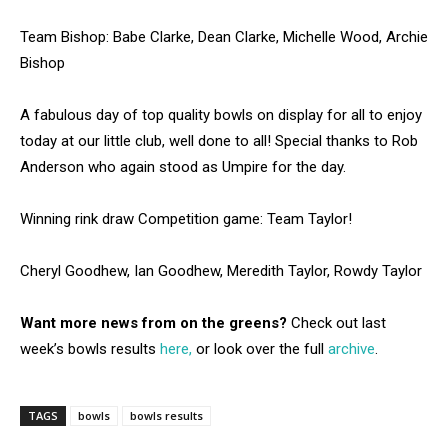
Team Bishop: Babe Clarke, Dean Clarke, Michelle Wood, Archie
Bishop
A fabulous day of top quality bowls on display for all to enjoy
today at our little club, well done to all! Special thanks to Rob
Anderson who again stood as Umpire for the day.
Winning rink draw Competition game: Team Taylor!
Cheryl Goodhew, Ian Goodhew, Meredith Taylor, Rowdy Taylor
Want more news from on the greens?
Check out last
week’s bowls results
here,
or look over the full
archive
.
TAGS
bowls
bowls results