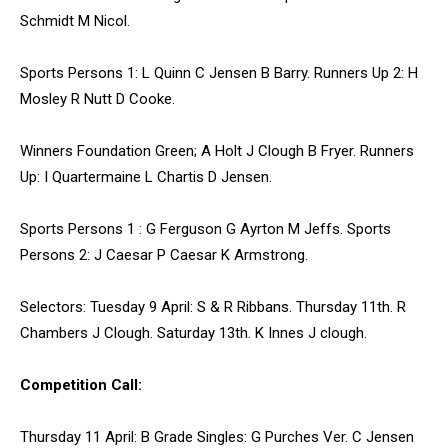
Schmidt M Nicol.
Sports Persons 1: L Quinn C Jensen B Barry. Runners Up 2: H
Mosley R Nutt D Cooke.
Winners Foundation Green; A Holt J Clough B Fryer. Runners
Up: I Quartermaine L Chartis D Jensen.
Sports Persons 1 : G Ferguson G Ayrton M Jeffs. Sports
Persons 2: J Caesar P Caesar K Armstrong.
Selectors: Tuesday 9 April: S & R Ribbans. Thursday 11th. R
Chambers J Clough. Saturday 13th. K Innes J clough.
Competition Call:
Thursday 11 April: B Grade Singles: G Purches Ver. C Jensen