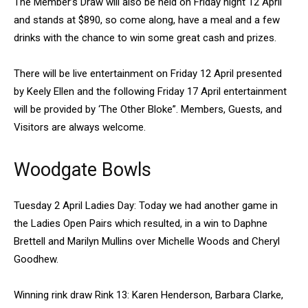
The Member’s Draw will also be held on Friday night 12 April
and stands at $890, so come along, have a meal and a few
drinks with the chance to win some great cash and prizes.
There will be live entertainment on Friday 12 April presented
by Keely Ellen and the following Friday 17 April entertainment
will be provided by ‘The Other Bloke”. Members, Guests, and
Visitors are always welcome.
Woodgate Bowls
Tuesday 2 April Ladies Day: Today we had another game in
the Ladies Open Pairs which resulted, in a win to Daphne
Brettell and Marilyn Mullins over Michelle Woods and Cheryl
Goodhew.
Winning rink draw Rink 13: Karen Henderson, Barbara Clarke,