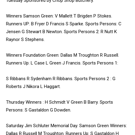
Tuesday Sponsored by Chop Shop Butchery.
Winners Samson Green: V Mallett T Brigden P Stokes.
Runners UP: B Fryer D Francis S Sparke. Sports Persons: C
Jensen G Stewart B Newton. Sports Persons 2: R Nutt K
Raynor S Stephens.
Winners Foundation Green: Dallas M Troughton R Russell.
Runners Up: L Case L Green J Francis. Sports Persons 1:
S Ribbans R Sydenham R Ribbans. Sports Persons 2 : G
Roberts J Nikora L Haggart.
Thursday Winners : H Schmidt V Green B Barry. Sports
Persons: S Gastaldon G Dowden.
Saturday Jim Schluter Memorial Day. Samson Green Winners:
Dallas R Russell M Troughton. Runners Up: S Gastaldon H