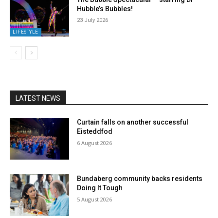
Hubble’s Bubbles!
23 July 2026
LIFESTYLE
LATEST NEWS
Curtain falls on another successful
Eisteddfod
6 August 2026
Bundaberg community backs residents
Doing It Tough
5 August 2026