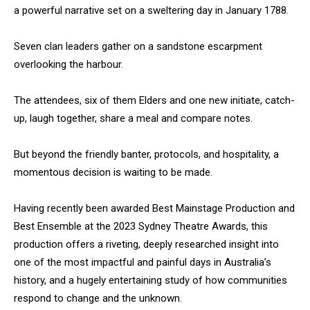
a powerful narrative set on a sweltering day in January 1788.
Seven clan leaders gather on a sandstone escarpment
overlooking the harbour.
The attendees, six of them Elders and one new initiate, catch-
up, laugh together, share a meal and compare notes.
But beyond the friendly banter, protocols, and hospitality, a
momentous decision is waiting to be made.
Having recently been awarded Best Mainstage Production and
Best Ensemble at the 2023 Sydney Theatre Awards, this
production offers a riveting, deeply researched insight into
one of the most impactful and painful days in Australia’s
history, and a hugely entertaining study of how communities
respond to change and the unknown.