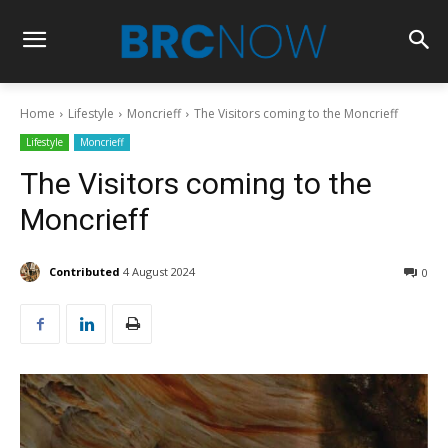
Home
Lifestyle
Moncrieff
The Visitors coming to the Moncrieff
Lifestyle
Moncrieff
The Visitors coming to the
Moncrieff
Contributed
4 August 2024
0