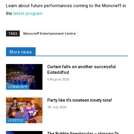
Learn about future performances coming to the Moncrieff in
the
latest program.
TAGS
Moncrieff Entertainment Centre
More news
Curtain falls on another successful
Eisteddfod
6 August 2026
COMMUNITY
Party like it’s nineteen ninety nine!
28 July 2026
LIFESTYLE
The Bubble Spectacular – starring Dr