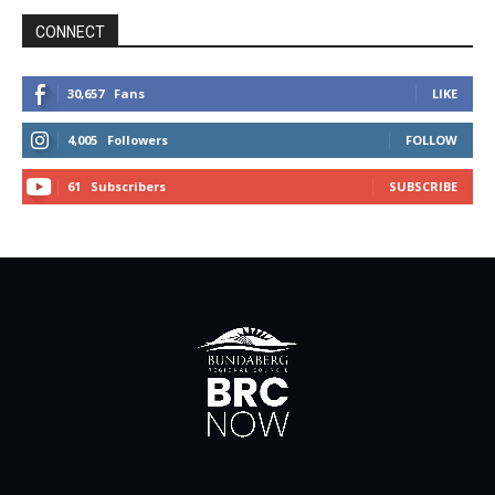
CONNECT
30,657
Fans
LIKE
4,005
Followers
FOLLOW
61
Subscribers
SUBSCRIBE