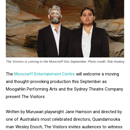
The Visitors is coming to the Moncrieff this September. Photo credit: Rob Hookey
The
Moncrieff Entertainment Centre
will welcome a moving
and thought-provoking production this September as
Moogahlin Performing Arts and the Sydney Theatre Company
present The Visitors.
Written by Muruwari playwright Jane Harrison and directed by
one of Australia’s most celebrated directors, Quandamooka
man Wesley Enoch, The Visitors invites audiences to witness