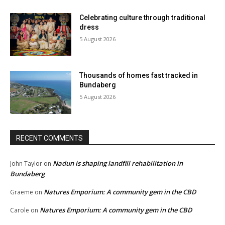
Celebrating culture through traditional
dress
5 August 2026
Thousands of homes fast tracked in
Bundaberg
5 August 2026
RECENT COMMENTS
Nadun is shaping landfill rehabilitation in
John Taylor
on
Bundaberg
Natures Emporium: A community gem in the CBD
Graeme
on
Natures Emporium: A community gem in the CBD
Carole
on