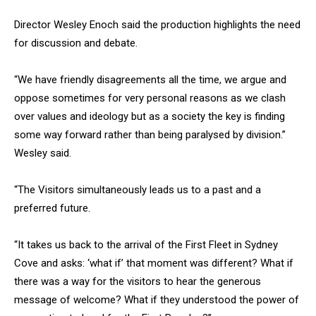
Director Wesley Enoch said the production highlights the need
for discussion and debate.
“We have friendly disagreements all the time, we argue and
oppose sometimes for very personal reasons as we clash
over values and ideology but as a society the key is finding
some way forward rather than being paralysed by division.”
Wesley said.
“The Visitors simultaneously leads us to a past and a
preferred future.
“It takes us back to the arrival of the First Fleet in Sydney
Cove and asks: ‘what if’ that moment was different? What if
there was a way for the visitors to hear the generous
message of welcome? What if they understood the power of