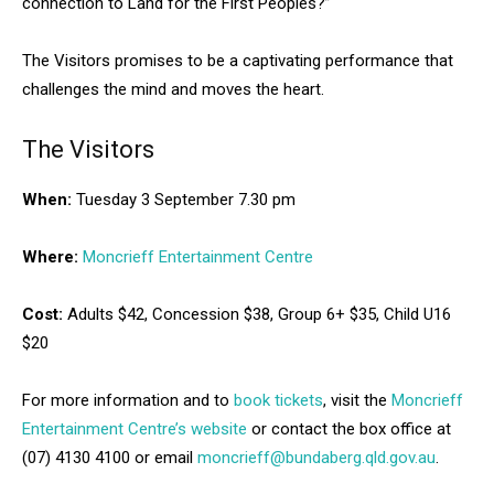
connection to Land for the First Peoples?”
The Visitors promises to be a captivating performance that
challenges the mind and moves the heart.
The Visitors
When:
Tuesday 3 September 7.30 pm
Where:
Moncrieff Entertainment Centre
Cost:
Adults $42, Concession $38, Group 6+ $35, Child U16
$20
For more information and to
book tickets
, visit the
Moncrieff
Entertainment Centre’s website
or contact the box office at
(07) 4130 4100 or email
moncrieff@bundaberg.qld.gov.au
.