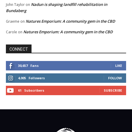
Nadun is shaping landfill rehabilitation in
John Taylor
on
Bundaberg
Natures Emporium: A community gem in the CBD
Graeme
on
Natures Emporium: A community gem in the CBD
Carole
on
CONNECT
30,657
Fans
LIKE
4,005
Followers
FOLLOW
61
Subscribers
SUBSCRIBE