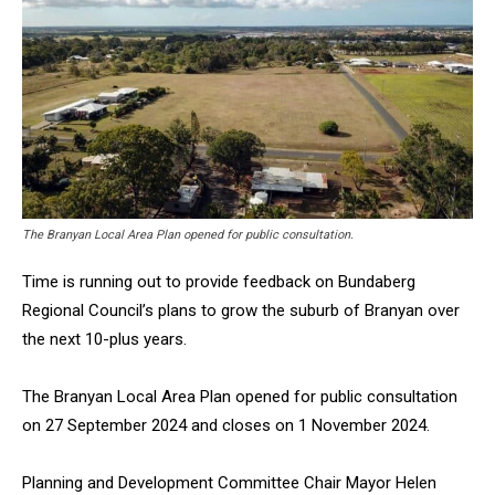
The Branyan Local Area Plan opened for public consultation.
Time is running out to provide feedback on Bundaberg
Regional Council’s plans to grow the suburb of Branyan over
the next 10-plus years.
The Branyan Local Area Plan opened for public consultation
on 27 September 2024 and closes on 1 November 2024.
Planning and Development Committee Chair Mayor Helen