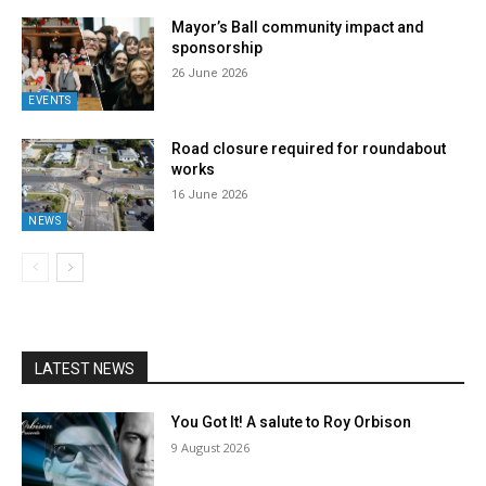
Mayor’s Ball community impact and
sponsorship
26 June 2026
EVENTS
Road closure required for roundabout
works
16 June 2026
NEWS
LATEST NEWS
You Got It! A salute to Roy Orbison
9 August 2026