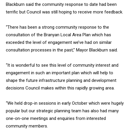
Blackburn said the community response to date had been
terrific but Council was still hoping to receive more feedback.
“There has been a strong community response to the
consultation of the Branyan Local Area Plan which has
exceeded the level of engagement we’ve had on similar
consultation processes in the past,” Mayor Blackburn said.
“It is wonderful to see this level of community interest and
engagement in such an important plan which will help to
shape the future infrastructure planning and development
decisions Council makes within this rapidly growing area.
“We held drop-in sessions in early October which were hugely
popular but our strategic planning team has also had many
one-on-one meetings and enquiries from interested
community members.