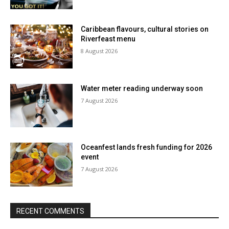
Caribbean flavours, cultural stories on
Riverfeast menu
8 August 2026
Water meter reading underway soon
7 August 2026
Oceanfest lands fresh funding for 2026
event
7 August 2026
RECENT COMMENTS