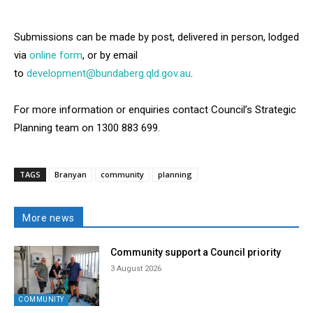
Submissions can be made by post, delivered in person, lodged
via
online form
, or by email
to
development@bundaberg.qld.gov.au
.
For more information or enquiries contact Council’s Strategic
Planning team on 1300 883 699.
TAGS
Branyan
community
planning
More news
Community support a Council priority
3 August 2026
COMMUNITY