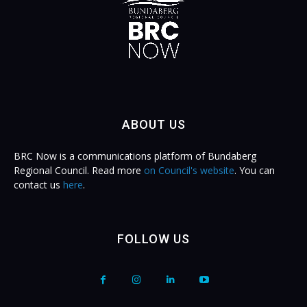
ABOUT US
BRC Now is a communications platform of Bundaberg
Regional Council. Read more
on Council's website
. You can
contact us
here
.
FOLLOW US