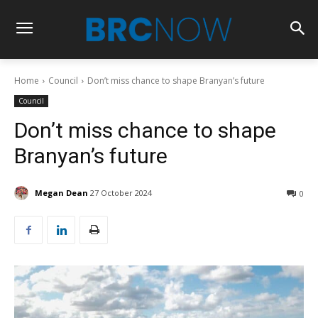
Home
Council
Don’t miss chance to shape Branyan’s future
Council
Don’t miss chance to shape
Branyan’s future
Megan Dean
27 October 2024
0