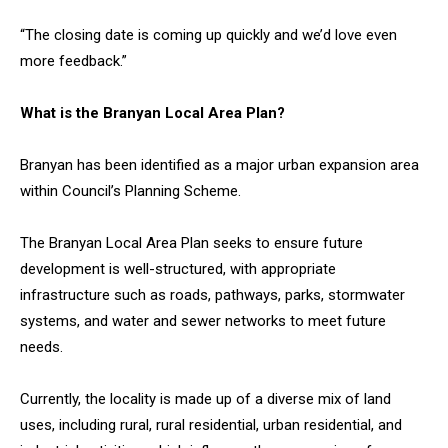
“The closing date is coming up quickly and we’d love even
more feedback.”
What is the Branyan Local Area Plan?
Branyan has been identified as a major urban expansion area
within Council’s Planning Scheme.
The Branyan Local Area Plan seeks to ensure future
development is well-structured, with appropriate
infrastructure such as roads, pathways, parks, stormwater
systems, and water and sewer networks to meet future
needs.
Currently, the locality is made up of a diverse mix of land
uses, including rural, rural residential, urban residential, and