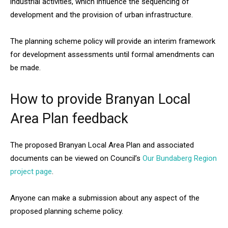
industrial activities, which influence the sequencing of
development and the provision of urban infrastructure.
The planning scheme policy will provide an interim framework
for development assessments until formal amendments can
be made.
How to provide Branyan Local
Area Plan feedback
The proposed Branyan Local Area Plan and associated
documents can be viewed on Council’s
Our Bundaberg Region
project page
.
Anyone can make a submission about any aspect of the
proposed planning scheme policy.