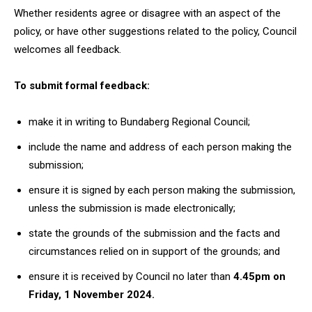
Whether residents agree or disagree with an aspect of the
policy, or have other suggestions related to the policy, Council
welcomes all feedback.
To submit formal feedback:
make it in writing to Bundaberg Regional Council;
include the name and address of each person making the
submission;
ensure it is signed by each person making the submission,
unless the submission is made electronically;
state the grounds of the submission and the facts and
circumstances relied on in support of the grounds; and
ensure it is received by Council no later than
4.45pm on
Friday, 1 November 2024.