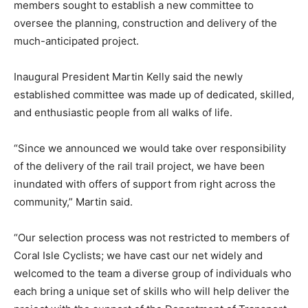
members sought to establish a new committee to
oversee the planning, construction and delivery of the
much-anticipated project.
Inaugural President Martin Kelly said the newly
established committee was made up of dedicated, skilled,
and enthusiastic people from all walks of life.
“Since we announced we would take over responsibility
of the delivery of the rail trail project, we have been
inundated with offers of support from right across the
community,” Martin said.
“Our selection process was not restricted to members of
Coral Isle Cyclists; we have cast our net widely and
welcomed to the team a diverse group of individuals who
each bring a unique set of skills who will help deliver the