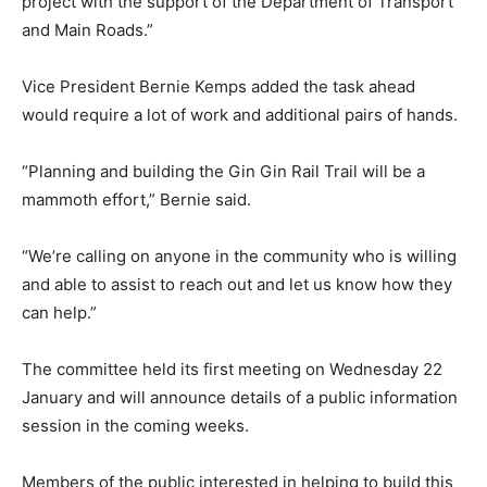
project with the support of the Department of Transport
and Main Roads.”
Vice President Bernie Kemps added the task ahead
would require a lot of work and additional pairs of hands.
“Planning and building the Gin Gin Rail Trail will be a
mammoth effort,” Bernie said.
“We’re calling on anyone in the community who is willing
and able to assist to reach out and let us know how they
can help.”
The committee held its first meeting on Wednesday 22
January and will announce details of a public information
session in the coming weeks.
Members of the public interested in helping to build this