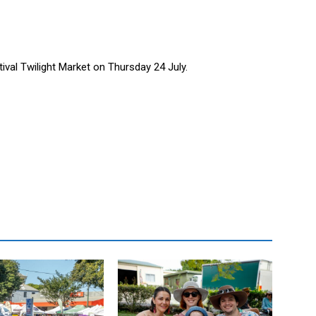
tival Twilight Market on Thursday 24 July.