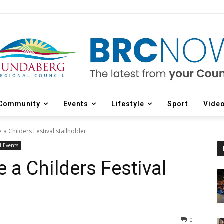
Community
Events
Lifestyle
Sport
Vide
 a Childers Festival stallholder
l Events
e a Childers Festival
0