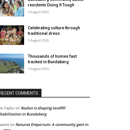
residents Doing It Tough
5 August 2026
Celebrating culture through
traditional dress
5 August 2026
Thousands of homes fast
tracked in Bundaberg
5 August 2026
RECENT COMMENTS
Nadun is shaping landfill
hn Taylor
on
habilitation in Bundaberg
Natures Emporium: A community gem in
raeme
on