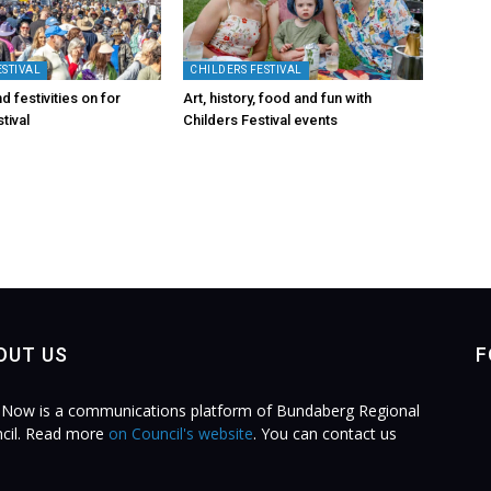
ESTIVAL
CHILDERS FESTIVAL
d festivities on for
Art, history, food and fun with
tival
Childers Festival events
OUT US
F
Now is a communications platform of Bundaberg Regional
cil. Read more
on Council's website
. You can contact us
.