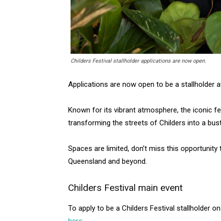
Childers Festival stallholder applications are now open.
Applications are now open to be a stallholder a
Known for its vibrant atmosphere, the iconic fe
transforming the streets of Childers into a bustl
Spaces are limited, don’t miss this opportunity
Queensland and beyond.
Childers Festival main event
To apply to be a Childers Festival stallholder 