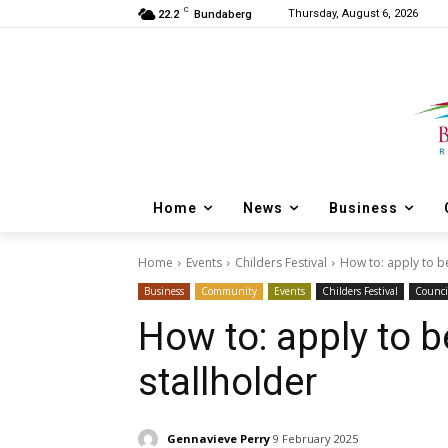
C
Thursday, August 6, 2026
22.2
Bundaberg
Home
News
Business
Home
Events
Childers Festival
How to: apply to be
Business
Community
Events
Childers Festival
Counci
How to: apply to b
stallholder
Gennavieve Perry
9 February 2025