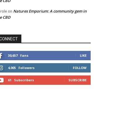
he CBD
Natures Emporium: A community gem in
role
on
he CBD
CONNECT
30,657
Fans
LIKE
4,005
Followers
FOLLOW
61
Subscribers
SUBSCRIBE