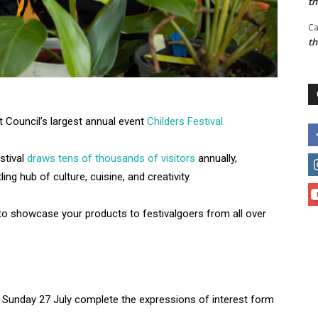
t
Ca
t
t Council’s largest annual event
Childers Festival.
stival
draws tens of thousands of visitors
annually,
ing hub of culture, cuisine, and creativity.
 to showcase your products to festivalgoers from all over
on Sunday 27 July complete the expressions of interest form