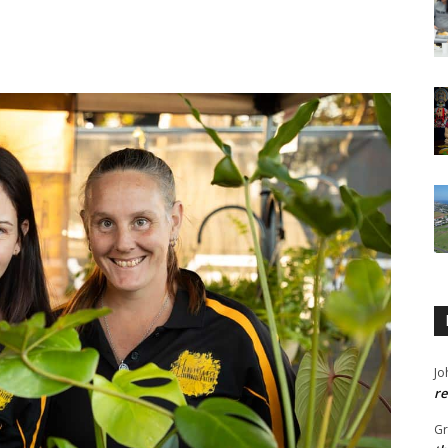
Jo
re
G