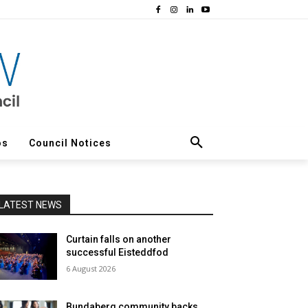
os
Council Notices
LATEST NEWS
Curtain falls on another
successful Eisteddfod
6 August 2026
Bundaberg community backs