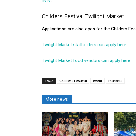
here
.
Childers Festival Twilight Market
Applications are also open for the Childers Fes
Twilight Market stallholders can apply here.
Twilight Market food vendors can apply here.
TAGS
Childers Festival
event
markets
More news