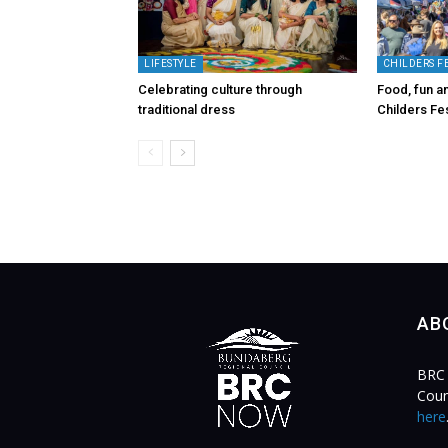
LIFESTYLE
CHILDERS F
Celebrating culture through
Food, fun an
traditional dress
Childers Fes
AB
BRC 
Coun
here