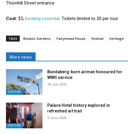
Thornhill Street entrance
Cost:
$5,
booking essential
. Tickets limited to 20 per tour.
TAGS
Botanic Gardens
Fairymead House
festival
heritage
More news
Bundaberg-born airman honoured for
WWII service
29 July 2026
HISTORY
Palace Hotel history explored in
refreshed art trail
9 June 2026
HISTORY