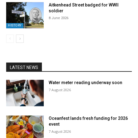
Aitkenhead Street badged for WWII
soldier
8 June 2026
HISTORY
LATEST NEWS
Water meter reading underway soon
7 August 2026
Oceanfest lands fresh funding for 2026
event
7 August 2026