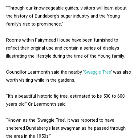
“Through our knowledgeable guides, visitors will learn about
the history of Bundaberg’s sugar industry and the Young
family’s rise to prominence.”
Rooms within Fairymead House have been furnished to
reflect their original use and contain a series of displays
illustrating the lifestyle during the time of the Young family.
Councillor Learmonth said the nearby ‘
Swaggie Tree
’ was also
worth visiting while in the gardens.
“It’s a beautiful historic fig tree, estimated to be 500 to 600
years old,” Cr Learmonth said.
“Known as the ‘Swaggie Tree’, it was reported to have
sheltered Bundaberg’s last swagman as he passed through
the area in the 1950s.”