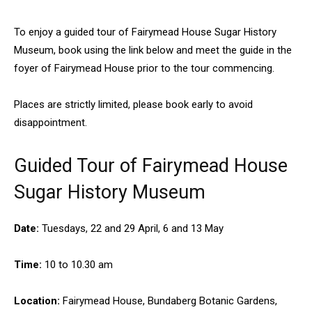
To enjoy a guided tour of Fairymead House Sugar History
Museum, book using the link below and meet the guide in the
foyer of Fairymead House prior to the tour commencing.
Places are strictly limited, please book early to avoid
disappointment.
Guided Tour of Fairymead House
Sugar History Museum
Date:
Tuesdays, 22 and 29 April, 6 and 13 May
Time:
10 to 10.30 am
Location:
Fairymead House, Bundaberg Botanic Gardens,