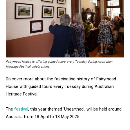
Fairymead House is offering guided tours every Tuesday during Australian
Heritage Festival celebrations.
Discover more about the fascinating history of Fairymead
House with guided tours every Tuesday during Australian
Heritage Festival.
The
festival
, this year themed ‘Unearthed’, will be held around
Australia from 18 April to 18 May 2025.