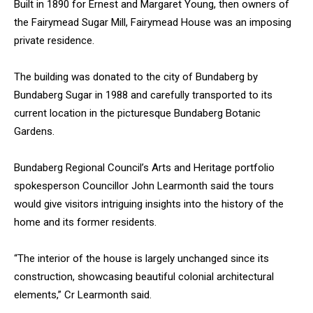
Built in 1890 for Ernest and Margaret Young, then owners of
the Fairymead Sugar Mill, Fairymead House was an imposing
private residence.
The building was donated to the city of Bundaberg by
Bundaberg Sugar in 1988 and carefully transported to its
current location in the picturesque Bundaberg Botanic
Gardens.
Bundaberg Regional Council’s Arts and Heritage portfolio
spokesperson Councillor John Learmonth said the tours
would give visitors intriguing insights into the history of the
home and its former residents.
“The interior of the house is largely unchanged since its
construction, showcasing beautiful colonial architectural
elements,” Cr Learmonth said.