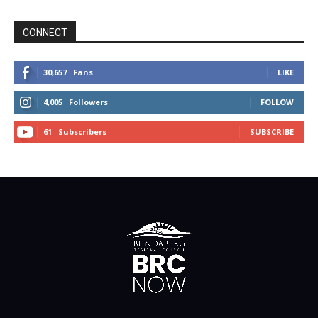
CONNECT
30,657
Fans
LIKE
4,005
Followers
FOLLOW
61
Subscribers
SUBSCRIBE