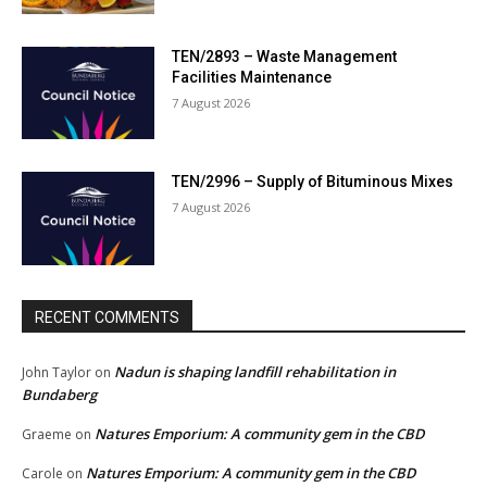
TEN/2893 – Waste Management
Facilities Maintenance
7 August 2026
TEN/2996 – Supply of Bituminous Mixes
7 August 2026
RECENT COMMENTS
Nadun is shaping landfill rehabilitation in
John Taylor
on
Bundaberg
Natures Emporium: A community gem in the CBD
Graeme
on
Natures Emporium: A community gem in the CBD
Carole
on