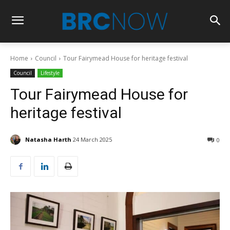
Home
Council
Tour Fairymead House for heritage festival
Council
Lifestyle
Tour Fairymead House for
heritage festival
Natasha Harth
24 March 2025
0