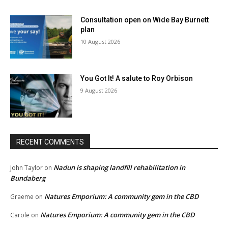
Consultation open on Wide Bay Burnett
plan
10 August 2026
You Got It! A salute to Roy Orbison
9 August 2026
RECENT COMMENTS
Nadun is shaping landfill rehabilitation in
John Taylor
on
Bundaberg
Natures Emporium: A community gem in the CBD
Graeme
on
Natures Emporium: A community gem in the CBD
Carole
on