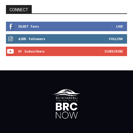
CONNECT
30,657
Fans
LIKE
4,005
Followers
FOLLOW
61
Subscribers
SUBSCRIBE