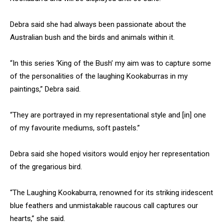
Debra said she had always been passionate about the
Australian bush and the birds and animals within it.
“In this series ‘King of the Bush’ my aim was to capture some
of the personalities of the laughing Kookaburras in my
paintings,” Debra said.
“They are portrayed in my representational style and [in] one
of my favourite mediums, soft pastels.”
Debra said she hoped visitors would enjoy her representation
of the gregarious bird.
“The Laughing Kookaburra, renowned for its striking iridescent
blue feathers and unmistakable raucous call captures our
hearts,” she said.