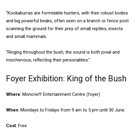
“Kookaburras are formidable hunters, with their robust bodies
and big powerful beaks, often seen on a branch or fence post
scanning the ground for their prey of small reptiles, insects
and small mammals.
“Ringing throughout the bush, the sound is both jovial and
mischievous, reflecting their personalities.”
Foyer Exhibition: King of the Bush
Where
: Moncrieff Entertainment Centre (foyer)
When
: Mondays to Fridays from 9 am to 5 pm until 30 June.
Cost
: Free