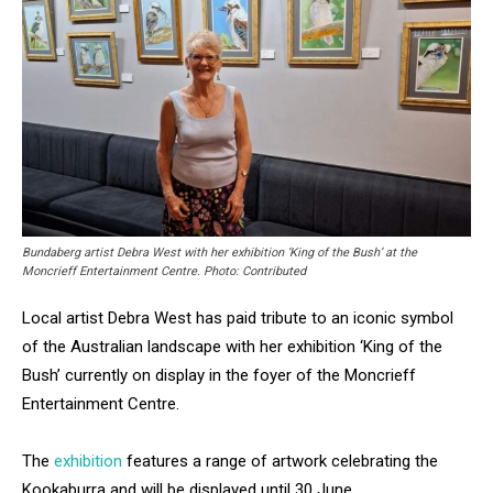
Bundaberg artist Debra West with her exhibition ‘King of the Bush’ at the
Moncrieff Entertainment Centre. Photo: Contributed
Local artist Debra West has paid tribute to an iconic symbol
of the Australian landscape with her exhibition ‘King of the
Bush’ currently on display in the foyer of the Moncrieff
Entertainment Centre.
The
exhibition
features a range of artwork celebrating the
Kookaburra and will be displayed until 30 June.