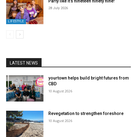
Party like it’s nineteen ninety nine!
28 July 2026
LIFESTYLE
LATEST NEWS
yourtown helps build bright futures from
CBD
10 August 2026
Revegetation to strengthen foreshore
10 August 2026