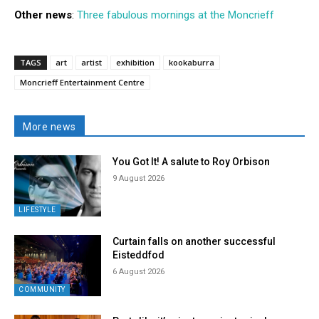
Other news
:
Three fabulous mornings at the Moncrieff
TAGS
art
artist
exhibition
kookaburra
Moncrieff Entertainment Centre
More news
You Got It! A salute to Roy Orbison
9 August 2026
LIFESTYLE
Curtain falls on another successful
Eisteddfod
6 August 2026
COMMUNITY