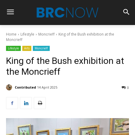
Home
Lifestyle
Moncrieff
King of the Bush exhibition at the
Moncrieff
Lifestyle
Arts
Moncrieff
King of the Bush exhibition at
the Moncrieff
Contributed
14 April 2025
0