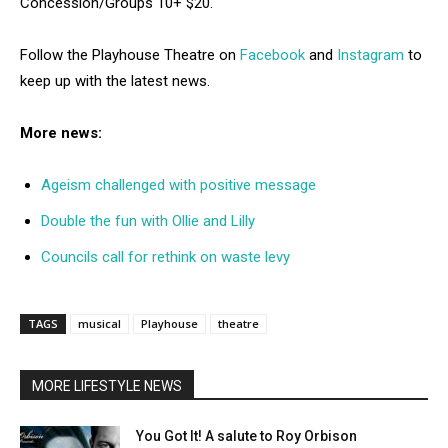
Concession/Groups 10+ $20.
Follow the Playhouse Theatre on
Facebook
and
Instagram
to
keep up with the latest news.
More news:
Ageism challenged with positive message
Double the fun with Ollie and Lilly
Councils call for rethink on waste levy
TAGS
musical
Playhouse
theatre
MORE LIFESTYLE NEWS
You Got It! A salute to Roy Orbison