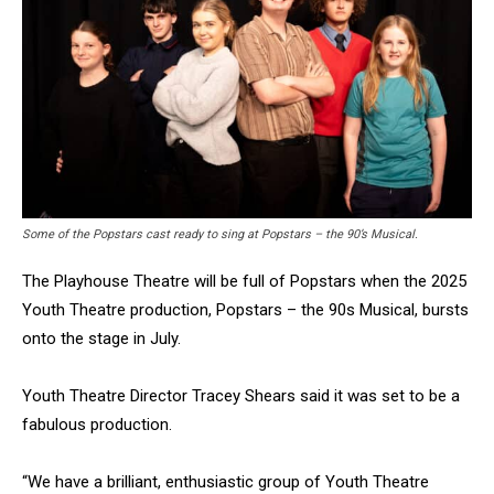
Some of the Popstars cast ready to sing at Popstars – the 90’s Musical.
The Playhouse Theatre will be full of Popstars when the 2025
Youth Theatre production, Popstars – the 90s Musical, bursts
onto the stage in July.
Youth Theatre Director Tracey Shears said it was set to be a
fabulous production.
“We have a brilliant, enthusiastic group of Youth Theatre