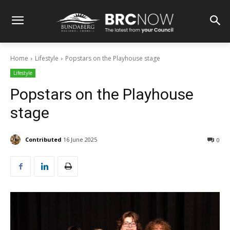
Home
Lifestyle
Popstars on the Playhouse stage
Lifestyle
Popstars on the Playhouse
stage
Contributed
16 June 2025
0