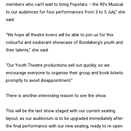
members who can’t wait to bring Popstars – the 90’s Musical
to our audiences for four performances from 3 to 5 July,” she
said.
“We hope all theatre lovers will be able to join us for this
colourful and exuberant showcase of Bundaberg’s youth and
their talents,” she said.
“Our Youth Theatre productions sell out quickly, so we
encourage everyone to organise their group and book tickets
promptly to avoid disappointment.”
There is another interesting reason to see the show.
This will be the last show staged with our current seating
layout, as our auditorium is to be upgraded immediately after
the final performance with our new seating, ready to re-open