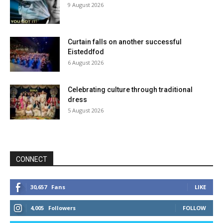
9 August 2026
Curtain falls on another successful
Eisteddfod
6 August 2026
Celebrating culture through traditional
dress
5 August 2026
CONNECT
30,657
Fans
LIKE
4,005
Followers
FOLLOW