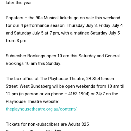
later this year
Popstars – the 90s Musical tickets go on sale this weekend
for our 4 performance season: Thursday July 3, Friday July 4
and Saturday July 5 at 7 pm, with a matinee Saturday July 5
from 3 pm.
Subscriber Bookings open 10 am this Saturday and General
Bookings 10 am this Sunday.
The box office at The Playhouse Theatre, 2B Steffensen
Street, West Bundaberg will be open weekends from 10 am til
12 pm (in person or via phone – 4153 1904) or 24/7 on the
Playhouse Theatre website:
theplayhousetheatre.org.au/content/
.
Tickets for non-subscribers are Adults $25,