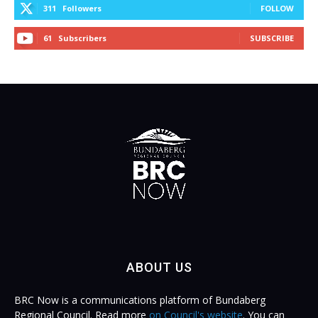
311
Followers
FOLLOW
61
Subscribers
SUBSCRIBE
ABOUT US
BRC Now is a communications platform of Bundaberg
Regional Council. Read more
on Council's website
. You can