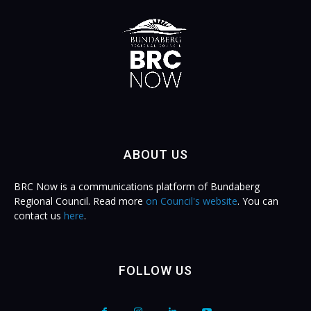
ABOUT US
BRC Now is a communications platform of Bundaberg
Regional Council. Read more
on Council's website
. You can
contact us
here
.
FOLLOW US