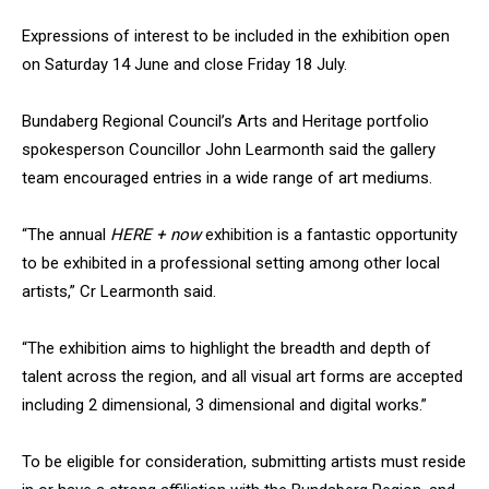
Expressions of interest to be included in the exhibition open
on Saturday 14 June and close Friday 18 July.
Bundaberg Regional Council’s Arts and Heritage portfolio
spokesperson Councillor John Learmonth said the gallery
team encouraged entries in a wide range of art mediums.
“The annual
HERE + now
exhibition is a fantastic opportunity
to be exhibited in a professional setting among other local
artists,” Cr Learmonth said.
“The exhibition aims to highlight the breadth and depth of
talent across the region, and all visual art forms are accepted
including 2 dimensional, 3 dimensional and digital works.”
To be eligible for consideration, submitting artists must reside