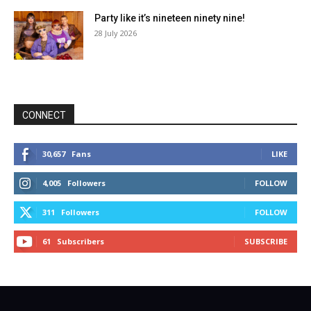
Party like it’s nineteen ninety nine!
28 July 2026
CONNECT
30,657
Fans
LIKE
4,005
Followers
FOLLOW
311
Followers
FOLLOW
61
Subscribers
SUBSCRIBE