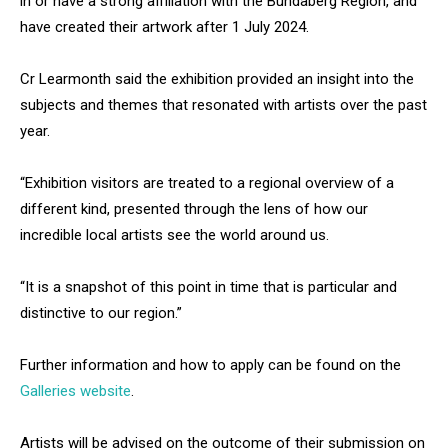
in or have a strong affiliation with the Bundaberg Region, and
have created their artwork after 1 July 2024.
Cr Learmonth said the exhibition provided an insight into the
subjects and themes that resonated with artists over the past
year.
“Exhibition visitors are treated to a regional overview of a
different kind, presented through the lens of how our
incredible local artists see the world around us.
“It is a snapshot of this point in time that is particular and
distinctive to our region.”
Further information and how to apply can be found on the
Galleries website
.
Artists will be advised on the outcome of their submission on