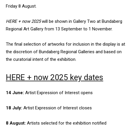
Friday 8 August.
HERE + now 2025
will be shown in Gallery Two at Bundaberg
Regional Art Gallery from 13 September to 1 November.
The final selection of artworks for inclusion in the display is at
the discretion of Bundaberg Regional Galleries and based on
the curatorial intent of the exhibition.
HERE + now 2025
key dates
14 June:
Artist Expression of Interest opens
18 July:
Artist Expression of Interest closes
8 August:
Artists selected for the exhibition notified