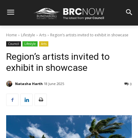
Home
Lifestyle
Arts
Region’s artists invited to exhibit in showcase
Council
Lifestyle
Arts
Region’s artists invited to
exhibit in showcase
Natasha Harth
18 June 2025
0