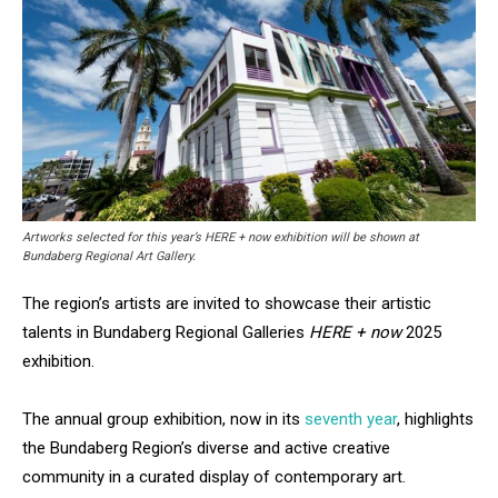
Artworks selected for this year’s HERE + now exhibition will be shown at
Bundaberg Regional Art Gallery.
The region’s artists are invited to showcase their artistic
talents in Bundaberg Regional Galleries
HERE + now
2025
exhibition.
The annual group exhibition, now in its
seventh year
, highlights
the Bundaberg Region’s diverse and active creative
community in a curated display of contemporary art.