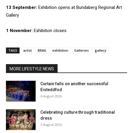
13 September:
Exhibition opens at Bundaberg Regional Art
Gallery
1 November:
Exhibition closes
TAGS
artist
BRAG
exhibition
Galleries
gallery
MORE LIFESTYLE NEWS
Curtain falls on another successful
Eisteddfod
6 August 2026
Celebrating culture through traditional
dress
5 August 2026