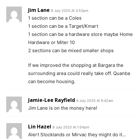
Jim Lane
8 July 2025 At 3:53pm
1 section can be a Coles
1 section can be a Target/Kmart
1 section can be a hardware store maybe Home
Hardware or Miter 10
2 sections can be mixed smaller shops
If we improved the shopping at Bargara the
surrounding area could really take off. Quanba
can become housing.
Jamie-Lee Rayfield
9 July 2025 At 9:42am
Jim Lane is on the money here!
Lin Hazel
9 July 2025 At 1:54pm
Alert Stocklands or Mirvac they might do it…