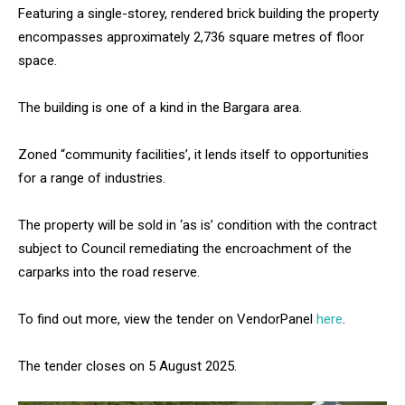
Featuring a single-storey, rendered brick building the property
encompasses approximately 2,736 square metres of floor
space.
The building is one of a kind in the Bargara area.
Zoned “community facilities’, it lends itself to opportunities
for a range of industries.
The property will be sold in ‘as is’ condition with the contract
subject to Council remediating the encroachment of the
carparks into the road reserve.
To find out more, view the tender on VendorPanel
here
.
The tender closes on 5 August 2025.