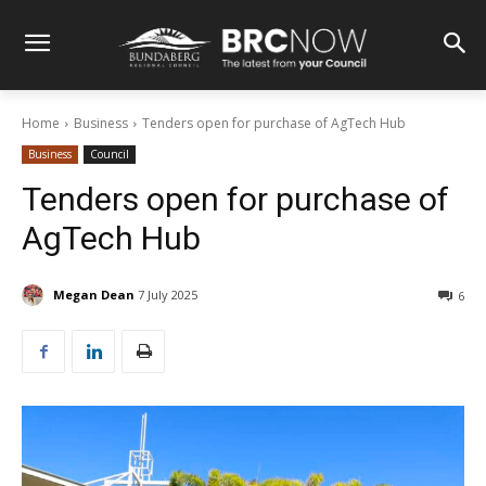
Home
Business
Tenders open for purchase of AgTech Hub
Business
Council
Tenders open for purchase of
AgTech Hub
Megan Dean
7 July 2025
6