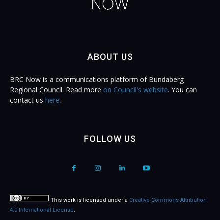
ABOUT US
BRC Now is a communications platform of Bundaberg
Regional Council. Read more
on Council's website
. You can
contact us
here
.
FOLLOW US
This work is licensed under a
Creative Commons Attribution
4.0 International License
.