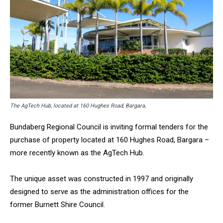
The AgTech Hub, located at 160 Hughes Road, Bargara,
Bundaberg Regional Council is inviting formal tenders for the
purchase of property located at 160 Hughes Road, Bargara –
more recently known as the AgTech Hub.
The unique asset was constructed in 1997 and originally
designed to serve as the administration offices for the
former Burnett Shire Council.