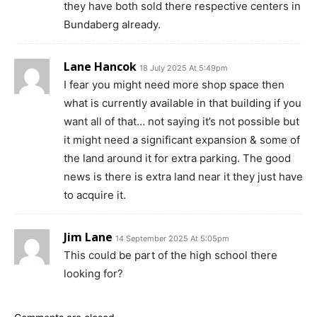
they have both sold there respective centers in
Bundaberg already.
Lane Hancok
18 July 2025 At 5:49pm
I fear you might need more shop space then
what is currently available in that building if you
want all of that… not saying it’s not possible but
it might need a significant expansion & some of
the land around it for extra parking. The good
news is there is extra land near it they just have
to acquire it.
Jim Lane
14 September 2025 At 5:05pm
This could be part of the high school there
looking for?