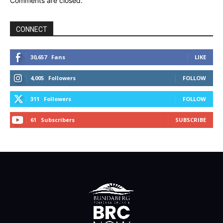
Comments are closed.
CONNECT
30,657
Fans
LIKE
4,005
Followers
FOLLOW
311
Followers
FOLLOW
61
Subscribers
SUBSCRIBE