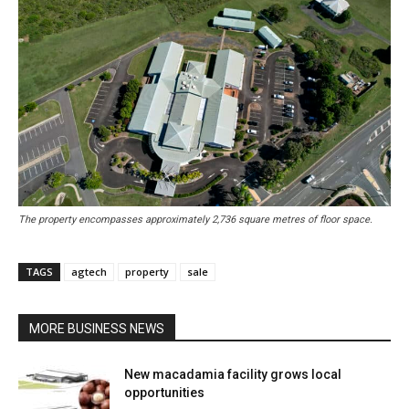
The property encompasses approximately 2,736 square metres of floor space.
TAGS
agtech
property
sale
MORE BUSINESS NEWS
New macadamia facility grows local
opportunities