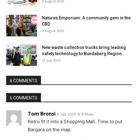
4 August 2026
Natures Emporium: A community gem in the
CBD
3 August 2026
New waste collection trucks bring leading
safety technology to Bundaberg Region
31 July 2026
6 COMMENTS
6 COMMENTS
Tom Bronsi
8 July 2025 At 9:45am
Retro fit it into a Shopping Mall. Time to put
Bargara on the map.