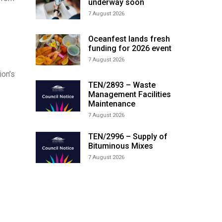
underway soon
7 August 2026
Oceanfest lands fresh
funding for 2026 event
7 August 2026
ion’s
TEN/2893 – Waste
Management Facilities
Maintenance
7 August 2026
TEN/2996 – Supply of
Bituminous Mixes
7 August 2026