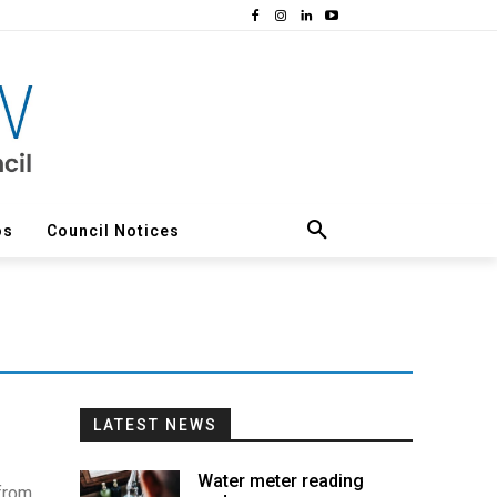
os
Council Notices
LATEST NEWS
Water meter reading
 from