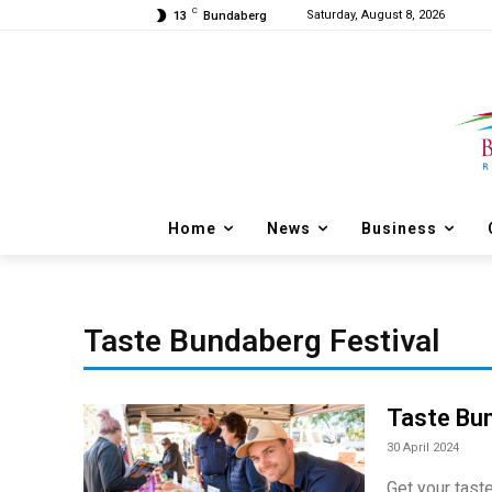
C
Saturday, August 8, 2026
13
Bundaberg
Home
News
Business
Taste Bundaberg Festival
Taste Bun
30 April 2024
Get your tast