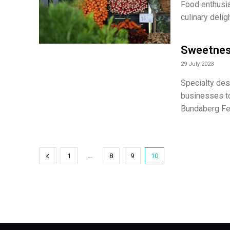
Food enthusias
culinary deli
Sweetness
29 July 2023
Specialty des
businesses to
Bundaberg Fes
...
1
8
9
10