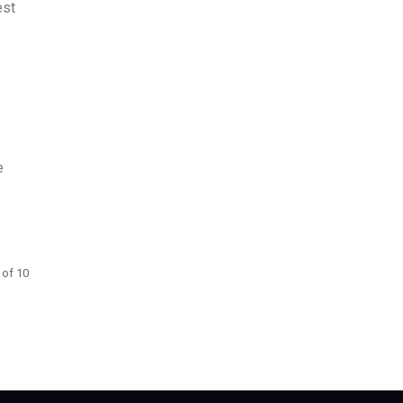
est
e
 of 10