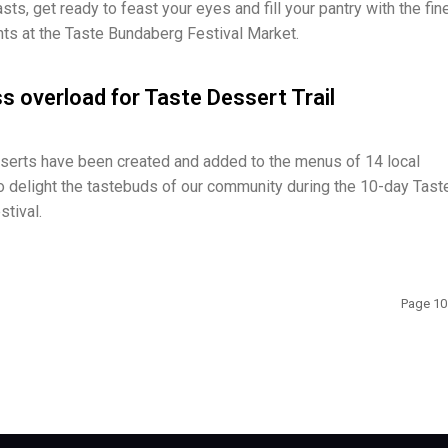
ts, get ready to feast your eyes and fill your pantry with the fin
ghts at the Taste Bundaberg Festival Market.
 overload for Taste Dessert Trail
serts have been created and added to the menus of 14 local
 delight the tastebuds of our community during the 10-day Tast
tival.
Page 10