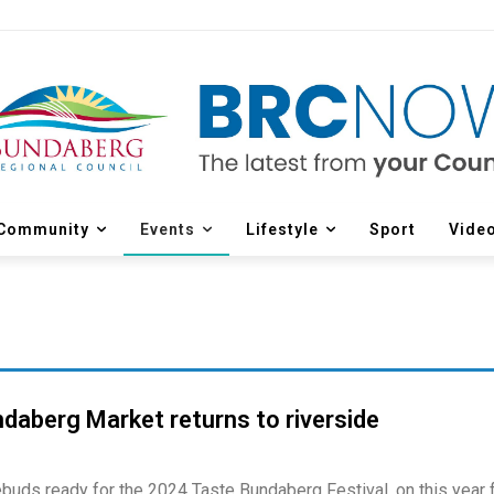
Community
Events
Lifestyle
Sport
Vide
daberg Market returns to riverside
ebuds ready for the 2024 Taste Bundaberg Festival, on this year