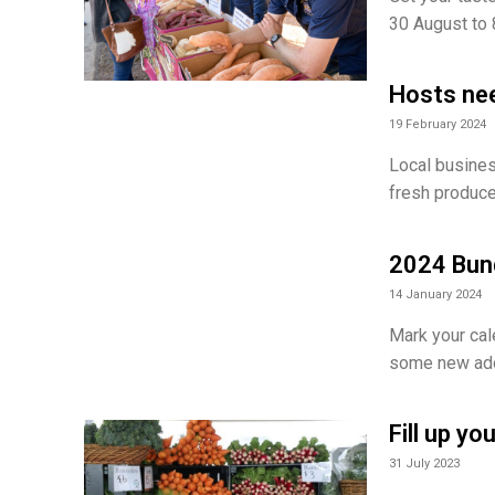
30 August to
Hosts ne
19 February 2024
Local busines
fresh produce
2024 Bund
14 January 2024
Mark your cal
some new addi
Fill up y
31 July 2023