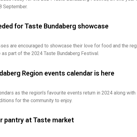
 8 September.
eded for Taste Bundaberg showcase
ses are encouraged to showcase their love for food and the reg
 as part of the 2024 Taste Bundaberg Festival.
aberg Region events calendar is here
endars as the region's favourite events return in 2024 along with
tions for the community to enjoy.
our pantry at Taste market