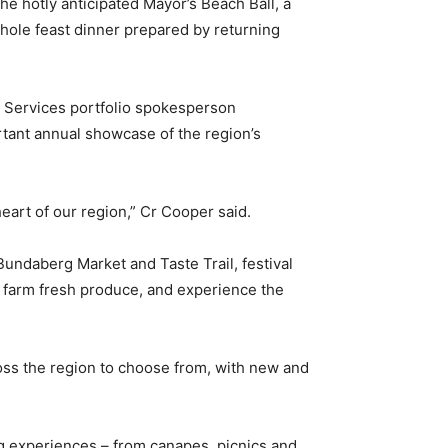
the hotly anticipated Mayor’s Beach Ball, a
hole feast dinner prepared by returning
y Services portfolio spokesperson
rtant annual showcase of the region’s
eart of our region,” Cr Cooper said.
undaberg Market and Taste Trail, festival
 farm fresh produce, and experience the
ss the region to choose from, with new and
ng experiences – from canapes, picnics and