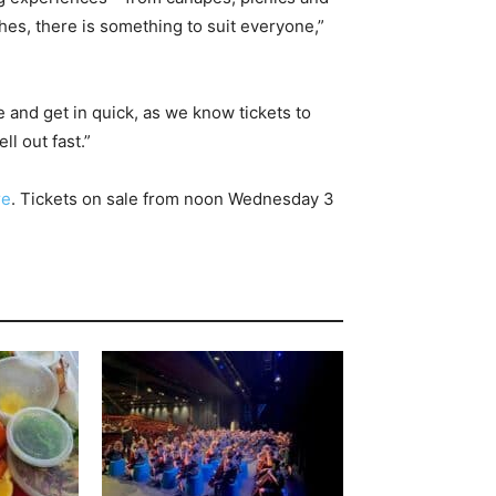
es, there is something to suit everyone,”
 and get in quick, as we know tickets to
l out fast.”
re
. Tickets on sale from noon Wednesday 3