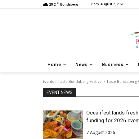
C
Friday, August 7, 2026
20.2
Bundaberg
Home
News
Business
Events
Taste Bundaberg Festival
Taste Bundaberg Fe
EVENT NEWS
Oceanfest lands fresh
funding for 2026 even
7 August 2026