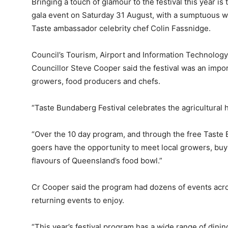
Bringing a touch of glamour to the festival this year is 
gala event on Saturday 31 August, with a sumptuous w
Taste ambassador celebrity chef Colin Fassnidge.
Council’s Tourism, Airport and Information Technolog
Councillor Steve Cooper said the festival was an impo
growers, food producers and chefs.
“Taste Bundaberg Festival celebrates the agricultural h
“Over the 10 day program, and through the free Taste B
goers have the opportunity to meet local growers, buy
flavours of Queensland’s food bowl.”
Cr Cooper said the program had dozens of events acro
returning events to enjoy.
“This year’s festival program has a wide range of dini