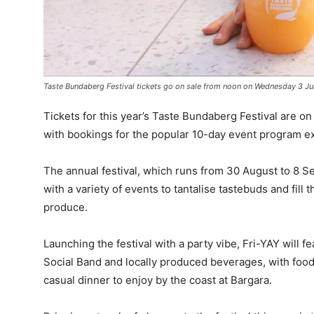
Taste Bundaberg Festival tickets go on sale from noon on Wednesday 3 Ju
Tickets for this year’s Taste Bundaberg Festival are o
with bookings for the popular 10-day event program ex
The annual festival, which runs from 30 August to 8 Se
with a variety of events to tantalise tastebuds and fill 
produce.
Launching the festival with a party vibe, Fri-YAY will 
Social Band and locally produced beverages, with food 
casual dinner to enjoy by the coast at Bargara.