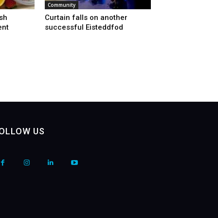
Community
sh
Curtain falls on another
ent
successful Eisteddfod
OLLOW US