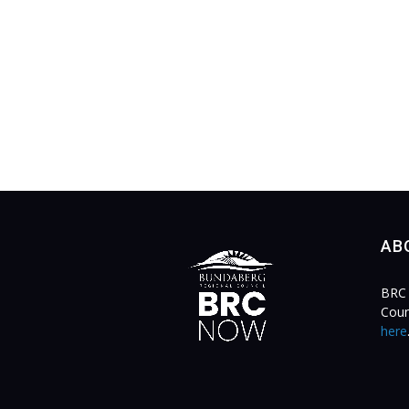
AB
BRC 
Coun
here