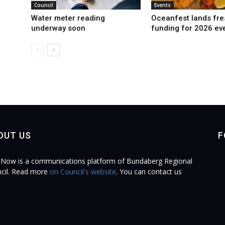
Council
Events
Water meter reading
Oceanfest lands fre
underway soon
funding for 2026 ev
OUT US
F
Now is a communications platform of Bundaberg Regional
cil. Read more
on Council's website
. You can contact us
.