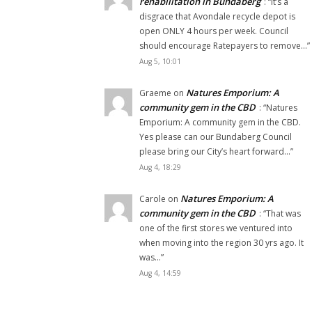
rehabilitation in Bundaberg
: “
It’s a
disgrace that Avondale recycle depot is
open ONLY 4 hours per week. Council
should encourage Ratepayers to remove…
”
Aug 5, 10:01
Natures Emporium: A
Graeme
on
community gem in the CBD
: “
Natures
Emporium: A community gem in the CBD.
Yes please can our Bundaberg Council
please bring our City’s heart forward…
”
Aug 4, 18:29
Natures Emporium: A
Carole
on
community gem in the CBD
: “
That was
one of the first stores we ventured into
when moving into the region 30 yrs ago. It
was…
”
Aug 4, 14:59