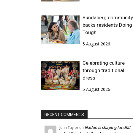
Bundaberg community
backs residents Doing 
Tough
5 August 2026
Celebrating culture
through traditional
dress
5 August 2026
RECENT COMMENTS
Nadun is shaping landfill
John Taylor
on