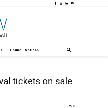
os
Council Notices
al tickets on sale
0