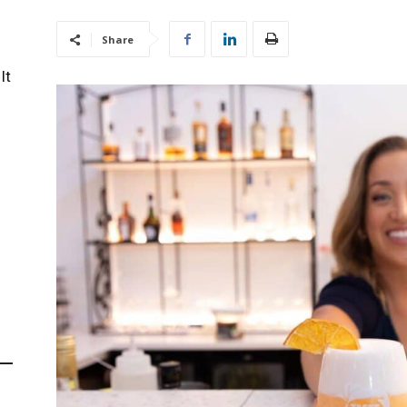
Share
It