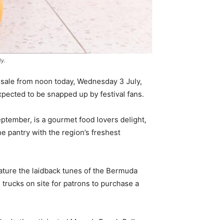
ly.
n sale from noon today, Wednesday 3 July,
pected to be snapped up by festival fans.
ptember, is a gourmet food lovers delight,
the pantry with the region’s freshest
feature the laidback tunes of the Bermuda
trucks on site for patrons to purchase a