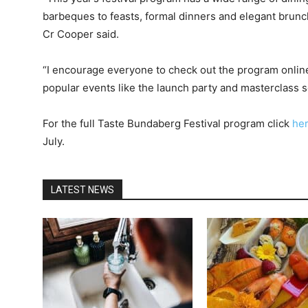
barbeques to feasts, formal dinners and elegant brunch
Cr Cooper said.
“I encourage everyone to check out the program online
popular events like the launch party and masterclass sel
For the full Taste Bundaberg Festival program click
he
July.
LATEST NEWS