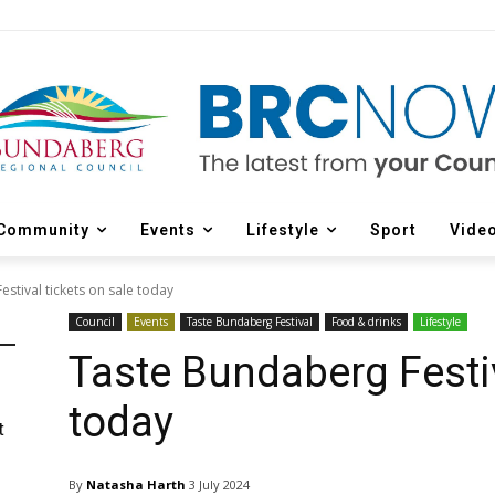
Community
Events
Lifestyle
Sport
Vide
stival tickets on sale today
Council
Events
Taste Bundaberg Festival
Food & drinks
Lifestyle
Taste Bundaberg Festiv
today
t
By
Natasha Harth
3 July 2024