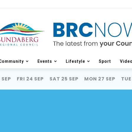
Community
Events
Lifestyle
Sport
Vide
 SEP
FRI 24 SEP
SAT 25 SEP
MON 27 SEP
TUE