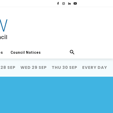
os
Council Notices
 28 SEP
WED 29 SEP
THU 30 SEP
EVERY DAY