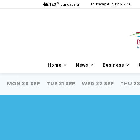
C
Thursday, August 6, 2026
15.3
Bundaberg
Home
News
Business
Menu
MON 20 SEP
TUE 21 SEP
WED 22 SEP
THU 23