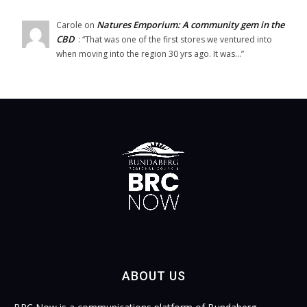
Natures Emporium: A community gem in the
Carole
on
CBD
: “
That was one of the first stores we ventured into
when moving into the region 30 yrs ago. It was…
”
ABOUT US