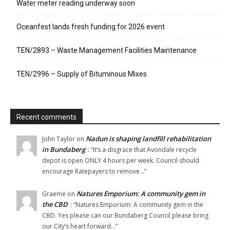
Water meter reading underway soon
Oceanfest lands fresh funding for 2026 event
TEN/2893 – Waste Management Facilities Maintenance
TEN/2996 – Supply of Bituminous Mixes
Recent comments
Nadun is shaping landfill rehabilitation
John Taylor
on
in Bundaberg
: “
It’s a disgrace that Avondale recycle
depot is open ONLY 4 hours per week. Council should
encourage Ratepayers to remove…
”
Natures Emporium: A community gem in
Graeme
on
the CBD
: “
Natures Emporium: A community gem in the
CBD. Yes please can our Bundaberg Council please bring
our City’s heart forward…
”