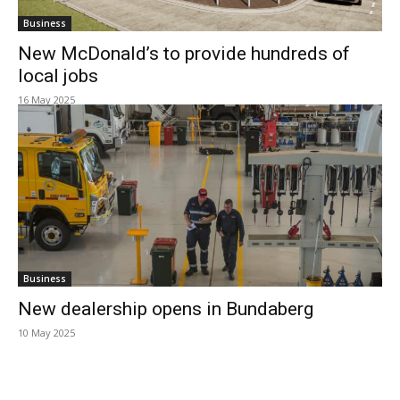
Business
New McDonald’s to provide hundreds of
local jobs
16 May 2025
Business
New dealership opens in Bundaberg
10 May 2025