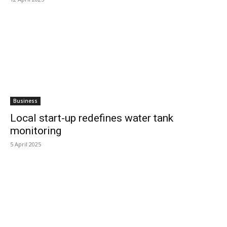
Business
Local start-up redefines water tank
monitoring
5 April 2025