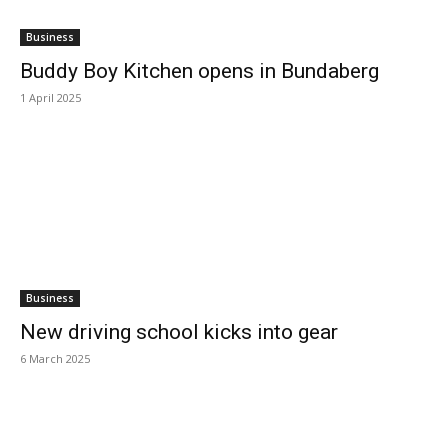
Business
Buddy Boy Kitchen opens in Bundaberg
1 April 2025
Business
New driving school kicks into gear
6 March 2025