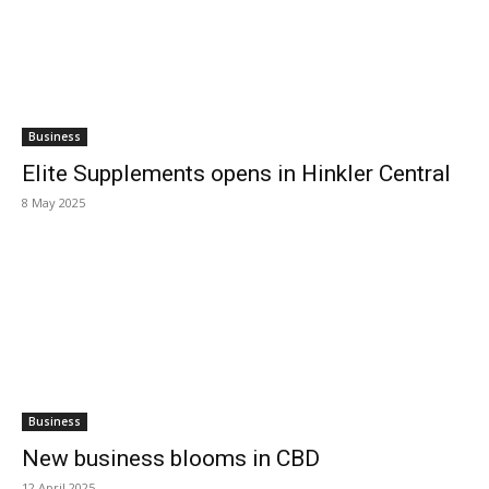
Business
Elite Supplements opens in Hinkler Central
8 May 2025
Business
New business blooms in CBD
12 April 2025