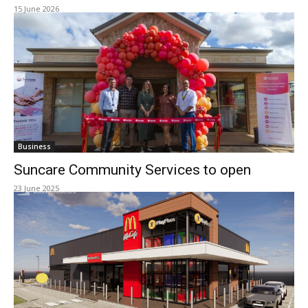
15 June 2026
Business
Suncare Community Services to open
23 June 2025