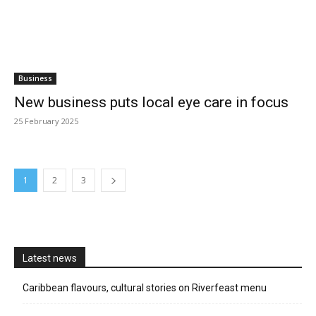
Business
New business puts local eye care in focus
25 February 2025
1
2
3
Latest news
Caribbean flavours, cultural stories on Riverfeast menu