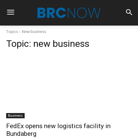
Topics
New business
Topic:
new business
Business
FedEx opens new logistics facility in
Bundaberg