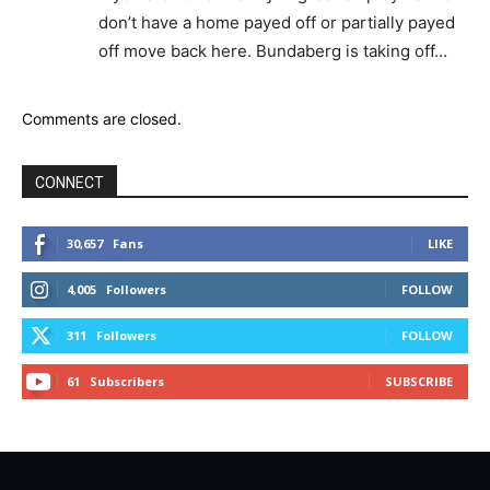
don’t have a home payed off or partially payed
off move back here. Bundaberg is taking off…
Comments are closed.
CONNECT
30,657
Fans
LIKE
4,005
Followers
FOLLOW
311
Followers
FOLLOW
61
Subscribers
SUBSCRIBE