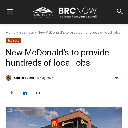
Home
Business
New McDonald's to provide hundreds of local jobs
Business
New McDonald’s to provide
hundreds of local jobs
Contributed
16 May 2025
2