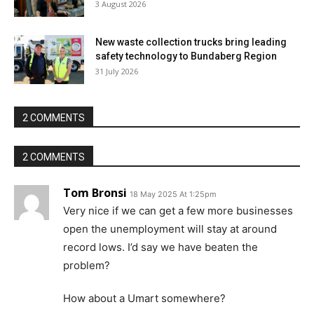
3 August 2026
New waste collection trucks bring leading
safety technology to Bundaberg Region
31 July 2026
2 COMMENTS
2 COMMENTS
Tom Bronsi
18 May 2025 At 1:25pm
Very nice if we can get a few more businesses
open the unemployment will stay at around
record lows. I’d say we have beaten the
problem?
How about a Umart somewhere?