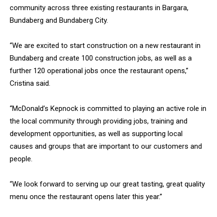
community across three existing restaurants in Bargara,
Bundaberg and Bundaberg City.
“We are excited to start construction on a new restaurant in
Bundaberg and create 100 construction jobs, as well as a
further 120 operational jobs once the restaurant opens,”
Cristina said.
“McDonald’s Kepnock is committed to playing an active role in
the local community through providing jobs, training and
development opportunities, as well as supporting local
causes and groups that are important to our customers and
people.
“We look forward to serving up our great tasting, great quality
menu once the restaurant opens later this year.”