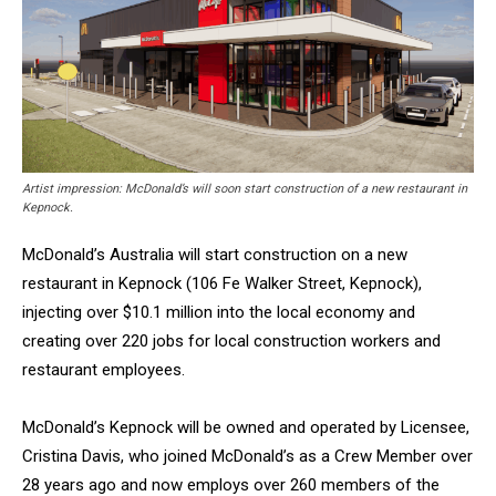
Artist impression: McDonald’s will soon start construction of a new restaurant in
Kepnock.
McDonald’s Australia will start construction on a new
restaurant in Kepnock (106 Fe Walker Street, Kepnock),
injecting over $10.1 million into the local economy and
creating over 220 jobs for local construction workers and
restaurant employees.
McDonald’s Kepnock will be owned and operated by Licensee,
Cristina Davis, who joined McDonald’s as a Crew Member over
28 years ago and now employs over 260 members of the