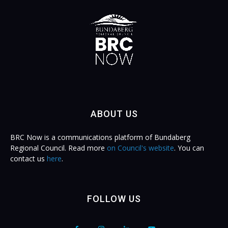
ABOUT US
BRC Now is a communications platform of Bundaberg
Regional Council. Read more
on Council's website
. You can
contact us
here
.
FOLLOW US