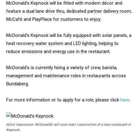
McDonald’s Kepnock will be fitted with modern décor and
feature a dual lane drive thru, dedicated partner delivery room,
McCafé and PlayPlace for customers to enjoy.
McDonald’s Kepnock will be fully equipped with solar panels, a
heat recovery water system and LED lighting, helping to
reduce emissions and energy use in the restaurant.
McDonald’s is currently hiring a variety of crew, barista,
management and maintenance roles in restaurants across
Bundaberg.
For more information or to apply for a role, please click
here
.
Artist impression: McDonald’s will soon start construction of a new restaurant in
Kepnock.