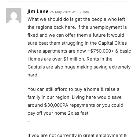
Jim Lane
25 May 2025 At 3:29pm
What we should do is get the people who left
the regions back here. If the unemployment is
fixed and we can offer them a future it would
sure beat them struggling in the Capital Cities
where apartments are now ~$750,000+ & basic
Homes are over $1 million. Rents in the
Capitals are also huge making saving extremely
hard.
You can still afford to buy a home & raise a
family in our region. Living here would save
around $30,000PA repayments or you could
pay off your home 2x as fast.
–
If you are not currently in great employment &