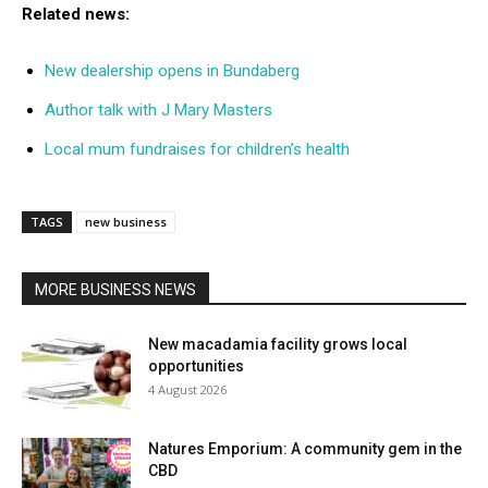
Related news:
New dealership opens in Bundaberg
Author talk with J Mary Masters
Local mum fundraises for children’s health
TAGS
new business
MORE BUSINESS NEWS
New macadamia facility grows local
opportunities
4 August 2026
Natures Emporium: A community gem in the
CBD