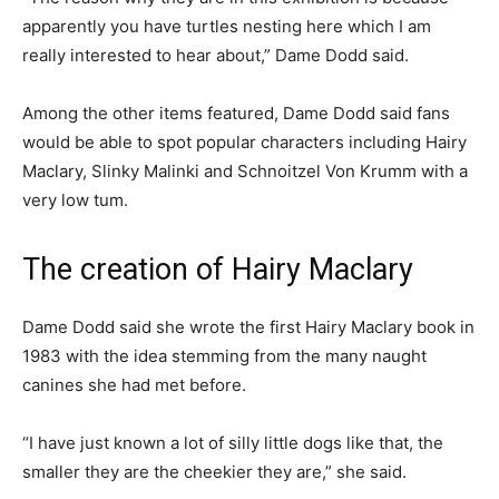
apparently you have turtles nesting here which I am
really interested to hear about,” Dame Dodd said.
Among the other items featured, Dame Dodd said fans
would be able to spot popular characters including Hairy
Maclary, Slinky Malinki and Schnoitzel Von Krumm with a
very low tum.
The creation of Hairy Maclary
Dame Dodd said she wrote the first Hairy Maclary book in
1983 with the idea stemming from the many naught
canines she had met before.
“I have just known a lot of silly little dogs like that, the
smaller they are the cheekier they are,” she said.