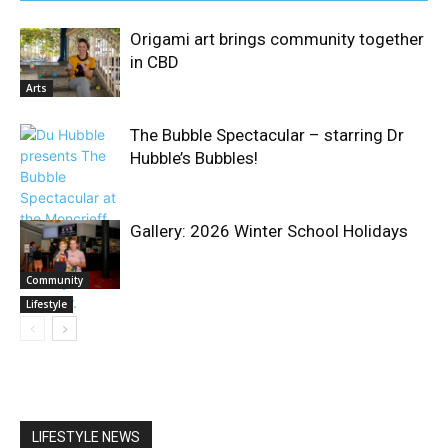
Origami art brings community together
in CBD
Arts
The Bubble Spectacular – starring Dr
Hubble’s Bubbles!
Gallery: 2026 Winter School Holidays
Community
Lifestyle
LIFESTYLE NEWS