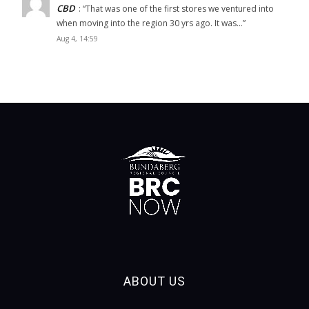
CBD
: “
That was one of the first stores we ventured into
when moving into the region 30 yrs ago. It was…
”
Aug 4, 14:59
ABOUT US