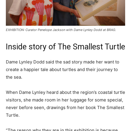
EXHIBITION: Curator Penelope Jackson with Dame Lynley Dodd at BRAG.
Inside story of The Smallest Turtle
Dame Lynley Dodd said the sad story made her want to
create a happier tale about turtles and their journey to
the sea.
When Dame Lynley heard about the region’s coastal turtle
visitors, she made room in her luggage for some special,
never before seen, drawings from her book The Smallest
Turtle.
“The reason why they are in this exhibition is because