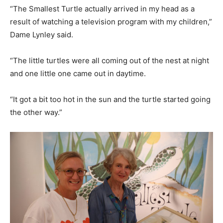
“The Smallest Turtle actually arrived in my head as a
result of watching a television program with my children,”
Dame Lynley said.
“The little turtles were all coming out of the nest at night
and one little one came out in daytime.
“It got a bit too hot in the sun and the turtle started going
the other way.”