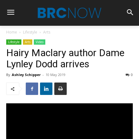
Home
Lifestyle
Arts
Lifestyle
Arts
Video
Hairy Maclary author Dame
Lynley Dodd arrives
By
Ashley Schipper
-
10 May 2019
0