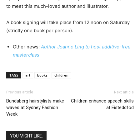
to meet this much-loved author and illustrator.
A book signing will take place from 12 noon on Saturday
(strictly one book per person).
Other news:
Author Joanne Ling to host additive-free
masterclass
TAGS
art
books
children
Previous article
Next article
Bundaberg hairstylists make
Children enhance speech skills
waves at Sydney Fashion
at Eisteddfod
Week
YOU MIGHT LIKE: