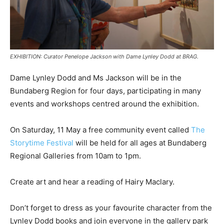
EXHIBITION: Curator Penelope Jackson with Dame Lynley Dodd at BRAG.
Dame Lynley Dodd and Ms Jackson will be in the
Bundaberg Region for four days, participating in many
events and workshops centred around the exhibition.
On Saturday, 11 May a free community event called
The
Storytime Festival
will be held for all ages at Bundaberg
Regional Galleries from 10am to 1pm.
Create art and hear a reading of Hairy Maclary.
Don’t forget to dress as your favourite character from the
Lynley Dodd books and join everyone in the gallery park