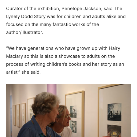
Curator of the exhibition, Penelope Jackson, said The
Lynely Dodd Story was for children and adults alike and
focused on the many fantastic works of the
author/illustrator.
“We have generations who have grown up with Hairy
Maclary so this is also a showcase to adults on the
process of writing children’s books and her story as an
artist,” she said.