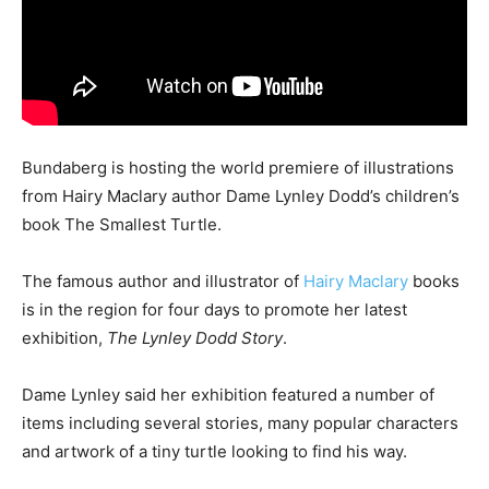
Bundaberg is hosting the world premiere of illustrations
from Hairy Maclary author Dame Lynley Dodd’s children’s
book The Smallest Turtle.
The famous author and illustrator of
Hairy Maclary
books
is in the region for four days to promote her latest
exhibition,
The Lynley Dodd Story
.
Dame Lynley said her exhibition featured a number of
items including several stories, many popular characters
and artwork of a tiny turtle looking to find his way.