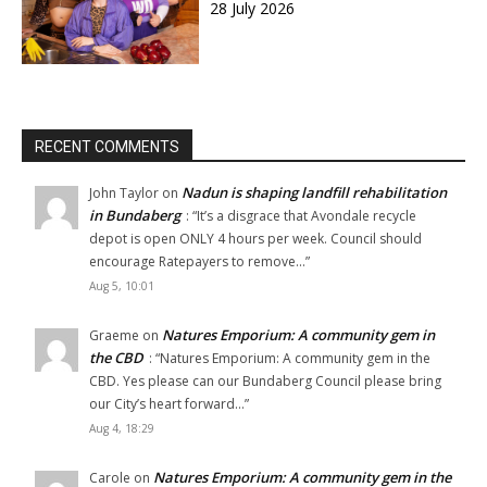
28 July 2026
RECENT COMMENTS
Nadun is shaping landfill rehabilitation
John Taylor
on
in Bundaberg
: “
It’s a disgrace that Avondale recycle
depot is open ONLY 4 hours per week. Council should
encourage Ratepayers to remove…
”
Aug 5, 10:01
Natures Emporium: A community gem in
Graeme
on
the CBD
: “
Natures Emporium: A community gem in the
CBD. Yes please can our Bundaberg Council please bring
our City’s heart forward…
”
Aug 4, 18:29
Natures Emporium: A community gem in the
Carole
on