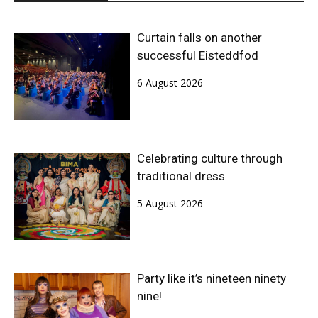
Curtain falls on another
successful Eisteddfod
6 August 2026
Celebrating culture through
traditional dress
5 August 2026
Party like it’s nineteen ninety
nine!