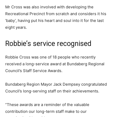
Mr Cross was also involved with developing the
Recreational Precinct from scratch and considers it his
‘baby’, having put his heart and soul into it for the last
eight years.
Robbie’s service recognised
Robbie Cross was one of 18 people who recently
received a long-service award at Bundaberg Regional
Council’s Staff Service Awards.
Bundaberg Region Mayor Jack Dempsey congratulated
Council’s long-serving staff on their achievements.
“These awards are a reminder of the valuable
contribution our long-term staff make to our