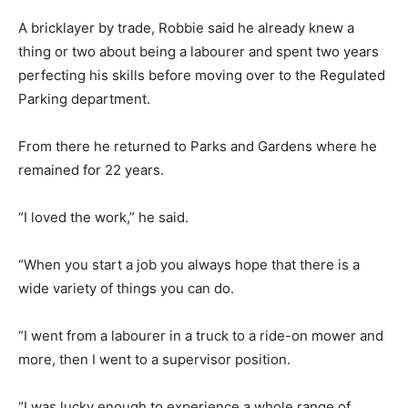
A bricklayer by trade, Robbie said he already knew a
thing or two about being a labourer and spent two years
perfecting his skills before moving over to the Regulated
Parking department.
From there he returned to Parks and Gardens where he
remained for 22 years.
“I loved the work,” he said.
“When you start a job you always hope that there is a
wide variety of things you can do.
“I went from a labourer in a truck to a ride-on mower and
more, then I went to a supervisor position.
“I was lucky enough to experience a whole range of