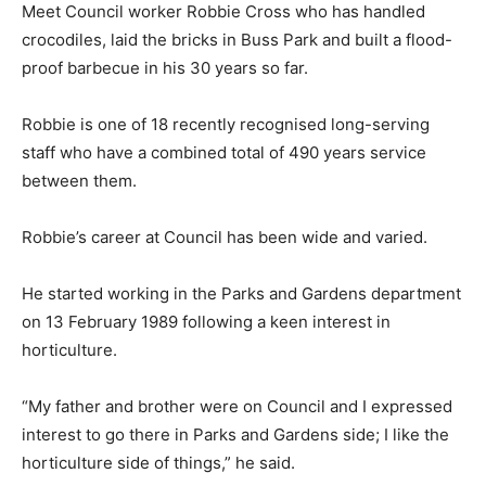
Meet Council worker Robbie Cross who has handled
crocodiles, laid the bricks in Buss Park and built a flood-
proof barbecue in his 30 years so far.
Robbie is one of 18 recently recognised long-serving
staff who have a combined total of 490 years service
between them.
Robbie’s career at Council has been wide and varied.
He started working in the Parks and Gardens department
on 13 February 1989 following a keen interest in
horticulture.
“My father and brother were on Council and I expressed
interest to go there in Parks and Gardens side; I like the
horticulture side of things,” he said.