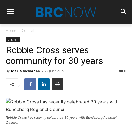
Home
Council
Council
Robbie Cross serves
community for 30 years
By
Maria McMahon
-
29 June 2019
0
Robbie Cross has recently celebrated 30 years with Bundaberg Regional
Council.