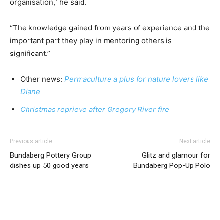
organisation,” he said.
“The knowledge gained from years of experience and the
important part they play in mentoring others is
significant.”
Other news:
Permaculture a plus for nature lovers like
Diane
Christmas reprieve after Gregory River fire
Previous article
Next article
Bundaberg Pottery Group
Glitz and glamour for
dishes up 50 good years
Bundaberg Pop-Up Polo