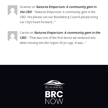
Natures Emporium: A community gem in
Graeme
on
the CBD
: “
Natures Emporium: A community gem in the
CBD. Yes please can our Bundaberg Council please bring
our City’s heart forward…
”
Natures Emporium: A community gem in the
Carole
on
CBD
: “
That was one of the first stores we ventured into
when moving into the region 30 yrs ago. It was…
”