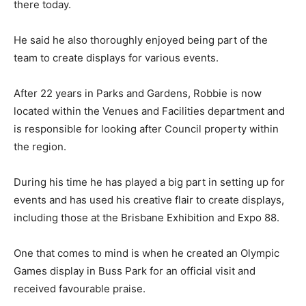
there today.
He said he also thoroughly enjoyed being part of the
team to create displays for various events.
After 22 years in Parks and Gardens, Robbie is now
located within the Venues and Facilities department and
is responsible for looking after Council property within
the region.
During his time he has played a big part in setting up for
events and has used his creative flair to create displays,
including those at the Brisbane Exhibition and Expo 88.
One that comes to mind is when he created an Olympic
Games display in Buss Park for an official visit and
received favourable praise.