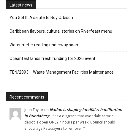
Latest news
You Got It! A salute to Roy Orbison
Caribbean flavours, cultural stories on Riverfeast menu
Water meter reading underway soon
Oceanfest lands fresh funding for 2026 event
TEN/2893 – Waste Management Facilities Maintenance
Recent comments
Nadun is shaping landfill rehabilitation
John Taylor
on
in Bundaberg
: “
It’s a disgrace that Avondale recycle
depot is open ONLY 4 hours per week. Council should
encourage Ratepayers to remove…
”