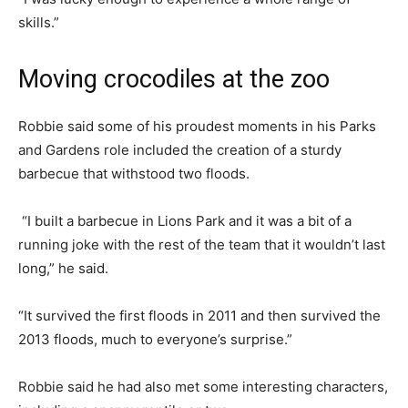
skills.”
Moving crocodiles at the zoo
Robbie said some of his proudest moments in his Parks
and Gardens role included the creation of a sturdy
barbecue that withstood two floods.
“I built a barbecue in Lions Park and it was a bit of a
running joke with the rest of the team that it wouldn’t last
long,” he said.
“It survived the first floods in 2011 and then survived the
2013 floods, much to everyone’s surprise.”
Robbie said he had also met some interesting characters,