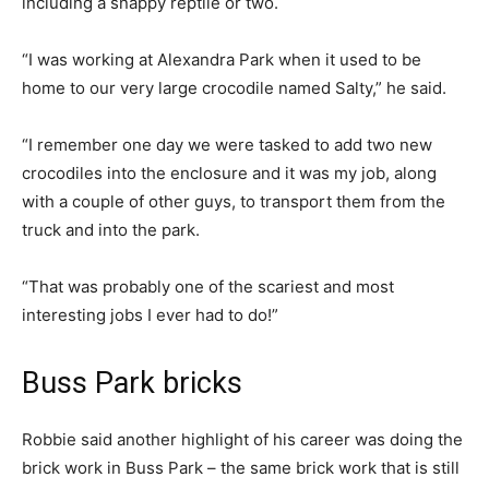
including a snappy reptile or two.
“I was working at Alexandra Park when it used to be
home to our very large crocodile named Salty,” he said.
“I remember one day we were tasked to add two new
crocodiles into the enclosure and it was my job, along
with a couple of other guys, to transport them from the
truck and into the park.
“That was probably one of the scariest and most
interesting jobs I ever had to do!”
Buss Park bricks
Robbie said another highlight of his career was doing the
brick work in Buss Park – the same brick work that is still