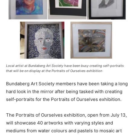
Local artist at Bundaberg Art Society have been busy creating self-portraits
that will be on display at the Portraits of Ourselves exhibition
Bundaberg Art Society members have been taking a long
hard look in the mirror after being tasked with creating
self-portraits for the Portraits of Ourselves exhibition.
The Portraits of Ourselves exhibition, open from July 13,
will showcase 40 artworks with varying styles and
mediums from water colours and pastels to mosaic art