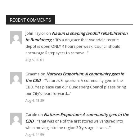
RECENT COMMENTS
Nadun is shaping landfill rehabilitation
John Taylor
on
in Bundaberg
: “
It’s a disgrace that Avondale recycle
depot is open ONLY 4 hours per week. Council should
encourage Ratepayers to remove…
”
Aug 5, 10:01
Natures Emporium: A community gem in
Graeme
on
the CBD
: “
Natures Emporium: A community gem in the
CBD. Yes please can our Bundaberg Council please bring
our City’s heart forward…
”
Aug 4, 18:29
Natures Emporium: A community gem in the
Carole
on
CBD
: “
That was one of the first stores we ventured into
when moving into the region 30 yrs ago. It was…
”
Aug 4, 14:59