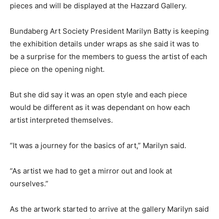
pieces and will be displayed at the Hazzard Gallery.
Bundaberg Art Society President Marilyn Batty is keeping
the exhibition details under wraps as she said it was to
be a surprise for the members to guess the artist of each
piece on the opening night.
But she did say it was an open style and each piece
would be different as it was dependant on how each
artist interpreted themselves.
“It was a journey for the basics of art,” Marilyn said.
“As artist we had to get a mirror out and look at
ourselves.”
As the artwork started to arrive at the gallery Marilyn said