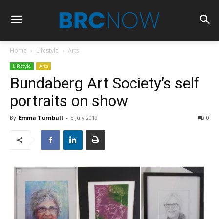
Home
Lifestyle
Arts
Lifestyle
Arts
Bundaberg Art Society’s self
portraits on show
By
Emma Turnbull
-
8 July 2019
0