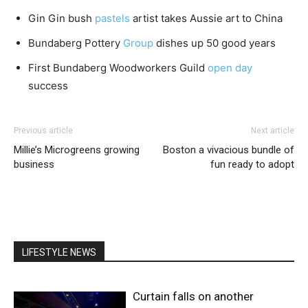
Gin Gin bush
pastels
artist takes Aussie art to China
Bundaberg Pottery
Group
dishes up 50 good years
First Bundaberg Woodworkers Guild
open day
success
Previous article
Next article
Millie’s Microgreens growing
Boston a vivacious bundle of
business
fun ready to adopt
LIFESTYLE NEWS
Curtain falls on another