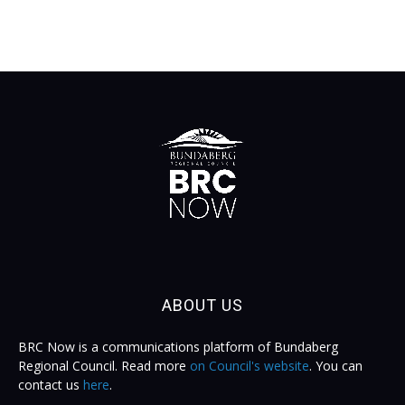
ABOUT US
BRC Now is a communications platform of Bundaberg
Regional Council. Read more
on Council's website
. You can
contact us
here
.