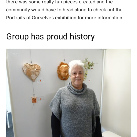
there was some really fun pieces created and the
community would have to head along to check out the
Portraits of Ourselves exhibition for more information.
Group has proud history