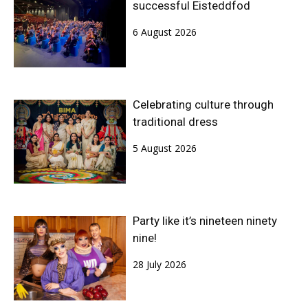
successful Eisteddfod
6 August 2026
Celebrating culture through
traditional dress
5 August 2026
Party like it’s nineteen ninety
nine!
28 July 2026