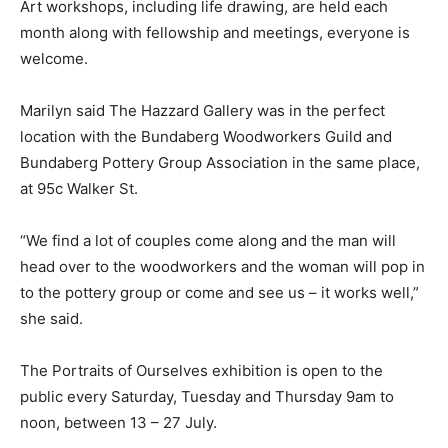
Art workshops, including life drawing, are held each
month along with fellowship and meetings, everyone is
welcome.
Marilyn said The Hazzard Gallery was in the perfect
location with the Bundaberg Woodworkers Guild and
Bundaberg Pottery Group Association in the same place,
at 95c Walker St.
“We find a lot of couples come along and the man will
head over to the woodworkers and the woman will pop in
to the pottery group or come and see us – it works well,”
she said.
The Portraits of Ourselves exhibition is open to the
public every Saturday, Tuesday and Thursday 9am to
noon, between 13 – 27 July.