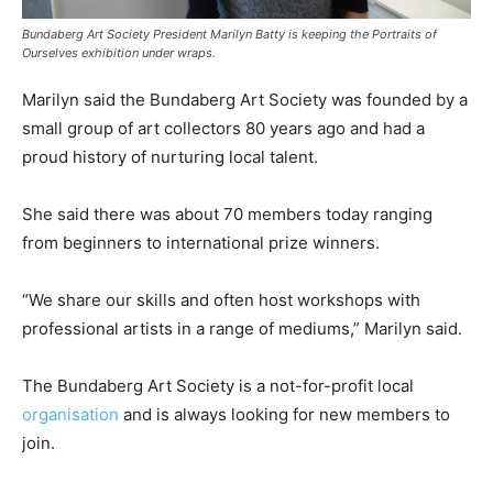
Bundaberg Art Society President Marilyn Batty is keeping the Portraits of
Ourselves exhibition under wraps.
Marilyn said the Bundaberg Art Society was founded by a
small group of art collectors 80 years ago and had a
proud history of nurturing local talent.
She said there was about 70 members today ranging
from beginners to international prize winners.
“We share our skills and often host workshops with
professional artists in a range of mediums,” Marilyn said.
The Bundaberg Art Society is a not-for-profit local
organisation
and is always looking for new members to
join.