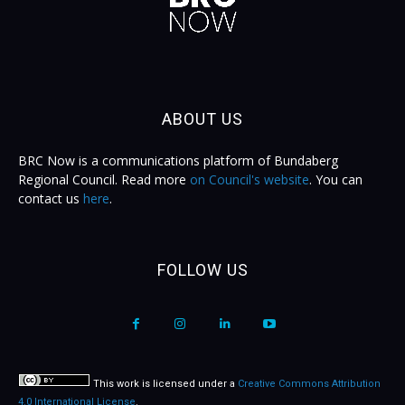
ABOUT US
BRC Now is a communications platform of Bundaberg
Regional Council. Read more
on Council's website
. You can
contact us
here
.
FOLLOW US
This work is licensed under a
Creative Commons Attribution
4.0 International License
.