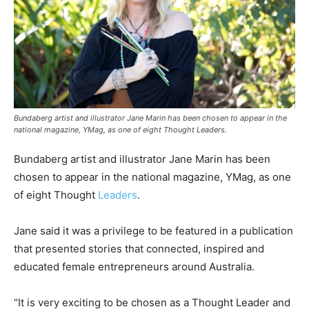
Bundaberg artist and illustrator Jane Marin has been chosen to appear in the
national magazine, YMag, as one of eight Thought Leaders.
Bundaberg artist and illustrator Jane Marin has been
chosen to appear in the national magazine, YMag, as one
of eight Thought
Leaders
.
Jane said it was a privilege to be featured in a publication
that presented stories that connected, inspired and
educated female entrepreneurs around Australia.
“It is very exciting to be chosen as a Thought Leader and