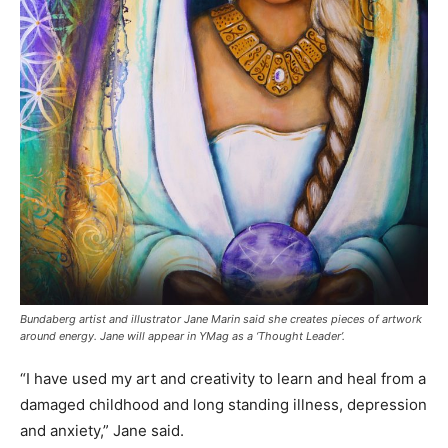
Bundaberg artist and illustrator Jane Marin said she creates pieces of artwork
around energy. Jane will appear in YMag as a ‘Thought Leader’.
“I have used my art and creativity to learn and heal from a
damaged childhood and long standing illness, depression
and anxiety,” Jane said.