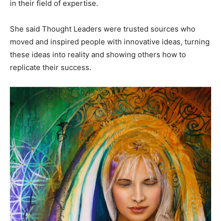
in their field of expertise.
She said Thought Leaders were trusted sources who
moved and inspired people with innovative ideas, turning
these ideas into reality and showing others how to
replicate their success.