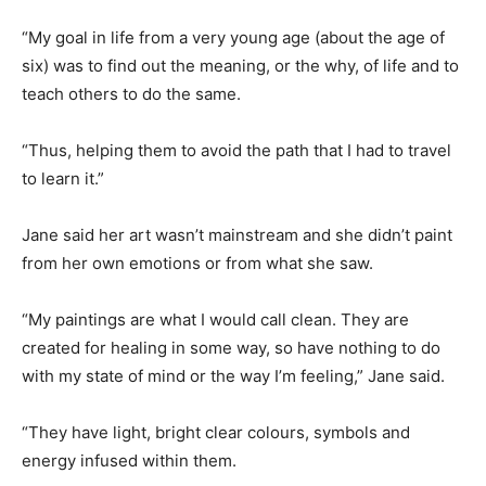
“My goal in life from a very young age (about the age of
six) was to find out the meaning, or the why, of life and to
teach others to do the same.
“Thus, helping them to avoid the path that I had to travel
to learn it.”
Jane said her art wasn’t mainstream and she didn’t paint
from her own emotions or from what she saw.
“My paintings are what I would call clean. They are
created for healing in some way, so have nothing to do
with my state of mind or the way I’m feeling,” Jane said.
“They have light, bright clear colours, symbols and
energy infused within them.