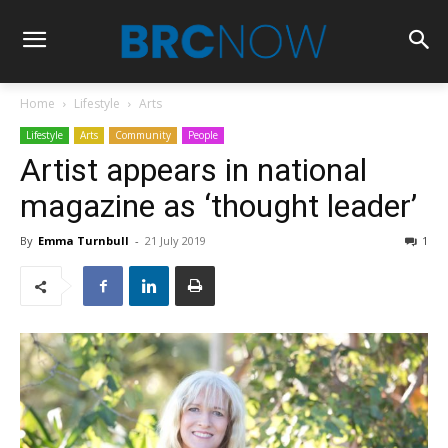
Home
Lifestyle
Arts
Lifestyle
Arts
Community
People
Artist appears in national
magazine as ‘thought leader’
By
Emma Turnbull
-
21 July 2019
1