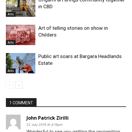
in CBD
Arts
Art of telling stories on show in
Childers
Arts
Public art soars at Bargara Headlands
Estate
Arts
1 COMMENT
John Patrick Zirilli
22 July 2019 At 4:18pm
Wonderful to see you getting the recognition