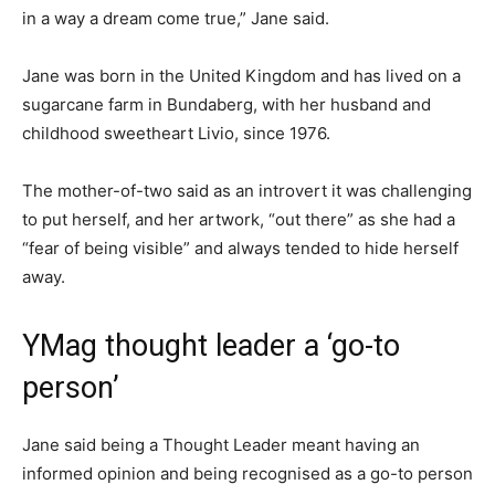
in a way a dream come true,” Jane said.
Jane was born in the United Kingdom and has lived on a
sugarcane farm in Bundaberg, with her husband and
childhood sweetheart Livio, since 1976.
The mother-of-two said as an introvert it was challenging
to put herself, and her artwork, “out there” as she had a
“fear of being visible” and always tended to hide herself
away.
YMag thought leader a ‘go-to
person’
Jane said being a Thought Leader meant having an
informed opinion and being recognised as a go-to person