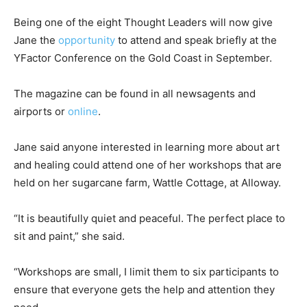
Being one of the eight Thought Leaders will now give
Jane the
opportunity
to attend and speak briefly at the
YFactor Conference on the Gold Coast in September.
The magazine can be found in all newsagents and
airports or
online
.
Jane said anyone interested in learning more about art
and healing could attend one of her workshops that are
held on her sugarcane farm, Wattle Cottage, at Alloway.
“It is beautifully quiet and peaceful. The perfect place to
sit and paint,” she said.
“Workshops are small, I limit them to six participants to
ensure that everyone gets the help and attention they