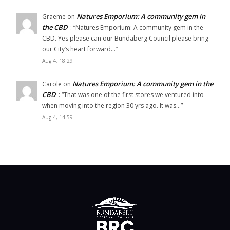
Natures Emporium: A community gem in
Graeme
on
the CBD
: “
Natures Emporium: A community gem in the
CBD. Yes please can our Bundaberg Council please bring
our City’s heart forward…
”
Aug 4, 18:29
Natures Emporium: A community gem in the
Carole
on
CBD
: “
That was one of the first stores we ventured into
when moving into the region 30 yrs ago. It was…
”
Aug 4, 14:59