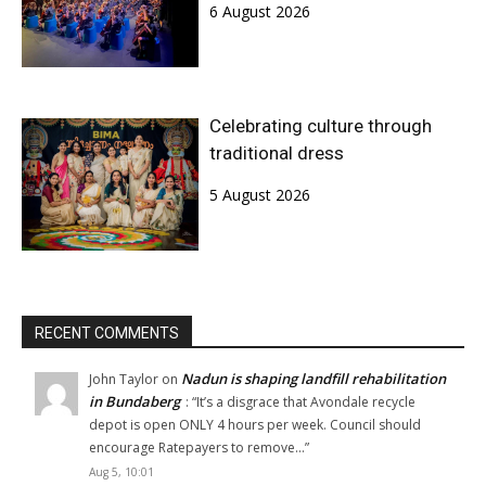
6 August 2026
Celebrating culture through
traditional dress
5 August 2026
RECENT COMMENTS
Nadun is shaping landfill rehabilitation
John Taylor
on
in Bundaberg
: “
It’s a disgrace that Avondale recycle
depot is open ONLY 4 hours per week. Council should
encourage Ratepayers to remove…
”
Aug 5, 10:01