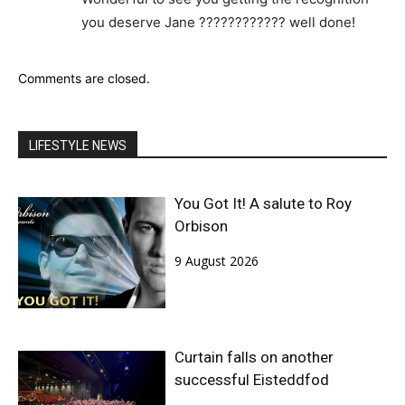
you deserve Jane ???????????? well done!
Comments are closed.
LIFESTYLE NEWS
You Got It! A salute to Roy
Orbison
9 August 2026
Curtain falls on another
successful Eisteddfod