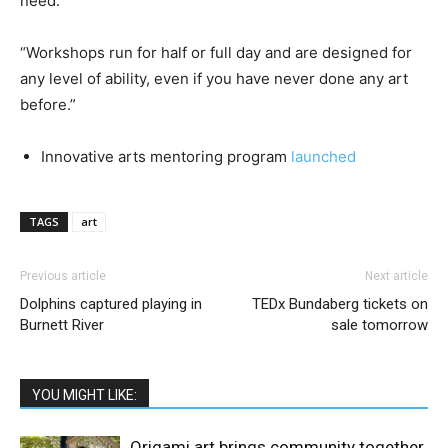
need.
“Workshops run for half or full day and are designed for
any level of ability, even if you have never done any art
before.”
Innovative arts mentoring program
launched
TAGS
art
Previous article
Next article
Dolphins captured playing in
TEDx Bundaberg tickets on
Burnett River
sale tomorrow
YOU MIGHT LIKE:
Origami art brings community together