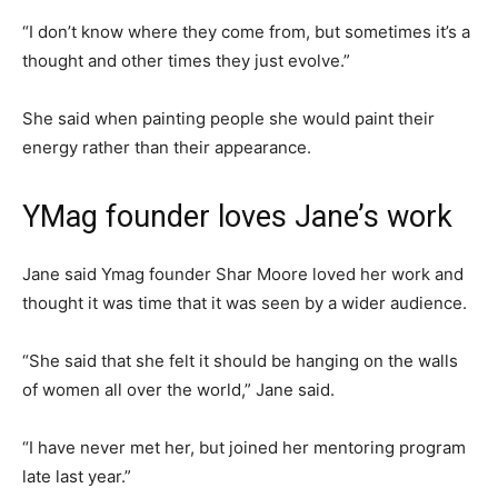
“I don’t know where they come from, but sometimes it’s a
thought and other times they just evolve.”
She said when painting people she would paint their
energy rather than their appearance.
YMag founder loves Jane’s work
Jane said Ymag founder Shar Moore loved her work and
thought it was time that it was seen by a wider audience.
“She said that she felt it should be hanging on the walls
of women all over the world,” Jane said.
“I have never met her, but joined her mentoring program
late last year.”