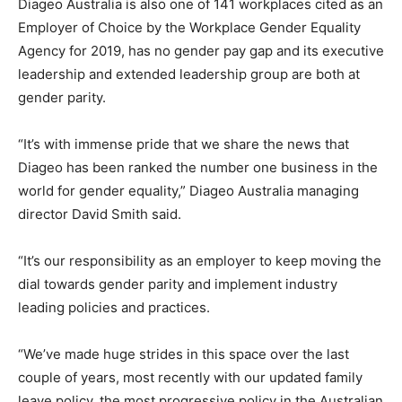
Diageo Australia is also one of 141 workplaces cited as an
Employer of Choice by the Workplace Gender Equality
Agency for 2019, has no gender pay gap and its executive
leadership and extended leadership group are both at
gender parity.
“It’s with immense pride that we share the news that
Diageo has been ranked the number one business in the
world for gender equality,” Diageo Australia managing
director David Smith said.
“It’s our responsibility as an employer to keep moving the
dial towards gender parity and implement industry
leading policies and practices.
“We’ve made huge strides in this space over the last
couple of years, most recently with our updated family
leave policy, the most progressive policy in the Australian