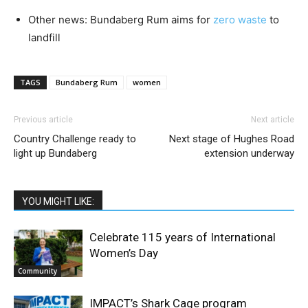
Other news: Bundaberg Rum aims for
zero waste
to
landfill
TAGS
Bundaberg Rum
women
Previous article
Next article
Country Challenge ready to
Next stage of Hughes Road
light up Bundaberg
extension underway
YOU MIGHT LIKE:
Celebrate 115 years of International
Women’s Day
Community
IMPACT’s Shark Cage program