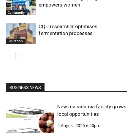
empowers women
Community
CQU researcher optimises
fermentation processes
Education
BUSINESS NEWS
New macadamia facility grows
local opportunities
4 August 2026 6:00pm