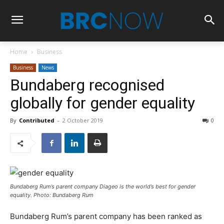
Home
Business
Business
News
Bundaberg recognised
globally for gender equality
By
Contributed
-
2 October 2019
0
Bundaberg Rum’s parent company Diageo is the world’s best for gender
equality. Photo: Bundaberg Rum
Bundaberg Rum’s parent company has been ranked as