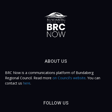
ABOUT US
BRC Now is a communications platform of Bundaberg
Regional Council. Read more
on Council's website
. You can
contact us
here
.
FOLLOW US