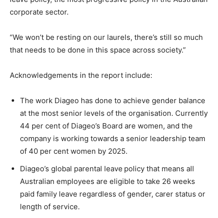
corporate sector.
“We won’t be resting on our laurels, there’s still so much
that needs to be done in this space across society.”
Acknowledgements in the report include:
The work Diageo has done to achieve gender balance
at the most senior levels of the organisation. Currently
44 per cent of Diageo’s Board are women, and the
company is working towards a senior leadership team
of 40 per cent women by 2025.
Diageo’s global parental leave
policy that means all
Australian employees are eligible to take 26 weeks
paid family leave regardless of gender, carer status or
length of service.