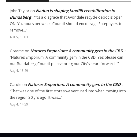
Nadun is shaping landfill rehabilitation in
John Taylor
on
Bundaberg
: “
It’s a disgrace that Avondale recycle depot is open
ONLY 4 hours per week. Council should encourage Ratepayers to
remove…
”
Aug 5, 10:01
Natures Emporium: A community gem in the CBD
Graeme
on
:
“
Natures Emporium: A community gem in the CBD. Yes please can
our Bundaberg Council please bring our City’s heart forward…
”
Aug 4, 18:29
Natures Emporium: A community gem in the CBD
Carole
on
:
“
That was one of the first stores we ventured into when moving into
the region 30 yrs ago. It was…
”
Aug 4, 14:59