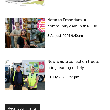
Natures Emporium: A
community gem in the CBD
3 August 2026 9:40am
New waste collection trucks
bring leading safety
technology to Bundaberg
31 July 2026 3:51pm
Region
Recent comments