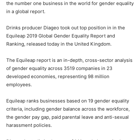
the number one business in the world for gender equality
in a global report.
Drinks producer Diageo took out top position in in the
Equileap 2019 Global Gender Equality Report and
Ranking, released today in the United Kingdom.
The Equileap report is an in-depth, cross-sector analysis
of gender equality across 3519 companies in 23
developed economies, representing 98 million
employees.
Equileap ranks businesses based on 19 gender equality
criteria, including gender balance across the workforce,
the gender pay gap, paid parental leave and anti-sexual
harassment policies.