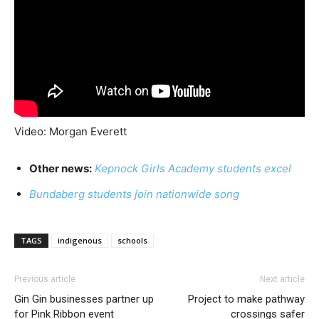
Video: Morgan Everett
Other news:
Kepnock Girls Academy students excel
Bundaberg students join nationwide song
TAGS
indigenous
schools
Previous article
Next article
Gin Gin businesses partner up
Project to make pathway
for Pink Ribbon event
crossings safer