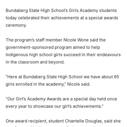
Bundaberg State High School’s Girls Academy students
today celebrated their achievements at a special awards
ceremony.
The program’s staff member Nicole Wone said the
government-sponsored program aimed to help
Indigenous high school girls succeed in their endeavours
in the classroom and beyond.
“Here at Bundaberg State High School we have about 65
girls enrolled in the academy,” Nicole said.
“Our Girl’s Academy Awards are a special day held once
every year to showcase our girl’s achievements.”
One award recipient, student Chantelle Douglas, said she