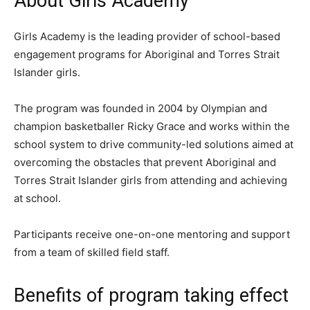
About Girls Academy
Girls Academy is the leading provider of school-based
engagement programs for Aboriginal and Torres Strait
Islander girls.
The program was founded in 2004 by Olympian and
champion basketballer Ricky Grace and works within the
school system to drive community-led solutions aimed at
overcoming the obstacles that prevent Aboriginal and
Torres Strait Islander girls from attending and achieving
at school.
Participants receive one-on-one mentoring and support
from a team of skilled field staff.
Benefits of program
taking effect