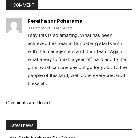
1 COMMENT
Pereiha snr Poharama
30 October 2019 At 9:46am
I say this is so amazing. What has been
achieved this year in Bundaberg starts with
with the management and their team. Again,
what a way to finish a year off hard and to the
girls, what can one say but go for gold. To the
people of this land, well done everyone. God
bless all.
Comments are closed.
Latest news