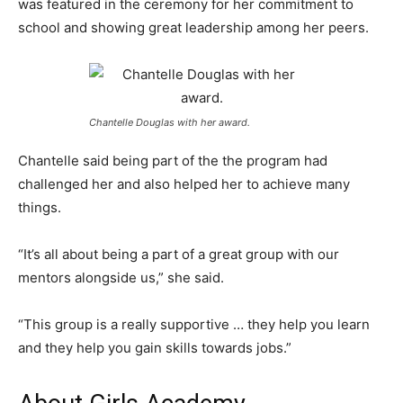
was featured in the ceremony for her commitment to
school and showing great leadership among her peers.
Chantelle Douglas with her award.
Chantelle said being part of the the program
had
challenged her and also helped her to achieve many
things.
“It’s all about being a part of a great group with our
mentors alongside us,” she said.
“This group is a really supportive … they help you learn
and they help you gain skills towards jobs.”