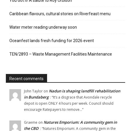
You Got It! A salute to Roy Orbison
Caribbean flavours, cultural stories on Riverfeast menu
Water meter reading underway soon
Oceanfest lands fresh funding for 2026 event
TEN/2893 – Waste Management Facilities Maintenance
Recent comments
Nadun is shaping landfill rehabilitation
John Taylor
on
in Bundaberg
: “
It’s a disgrace that Avondale recycle
depot is open ONLY 4 hours per week. Council should
encourage Ratepayers to remove…
”
Natures Emporium: A community gem in
Graeme
on
the CBD
: “
Natures Emporium: A community gem in the