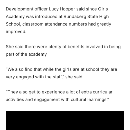
Development officer Lucy Hooper said since Girls
Academy was introduced at Bundaberg State High
School, classroom attendance numbers had greatly
improved.
She said there were plenty of benefits involved in being
part of the academy.
“We also find that while the girls are at school they are
very engaged with the staff,” she said.
“They also get to experience a lot of extra curricular
activities and engagement with cultural learnings.”