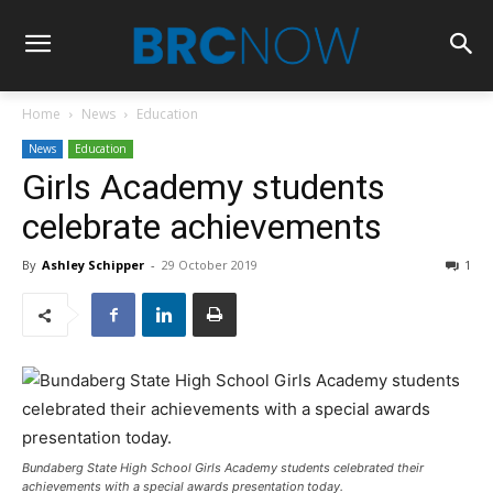
Home
News
Education
News
Education
Girls Academy students
celebrate achievements
By
Ashley Schipper
-
29 October 2019
1
Bundaberg State High School Girls Academy students celebrated their
achievements with a special awards presentation today.