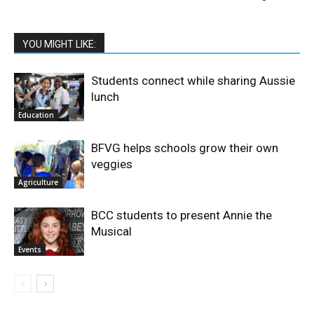
YOU MIGHT LIKE:
Students connect while sharing Aussie
lunch
Education
BFVG helps schools grow their own
veggies
Agriculture
BCC students to present Annie the
Musical
Events