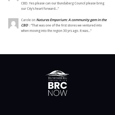
CBD. Yes please can our Bundaberg Council please bring
our City’s heart forward…
”
Natures Emporium: A community gem in the
Carole
on
CBD
: “
That was one of the first stores we ventured into
when moving into the region 30 yrs ago. It was…
”