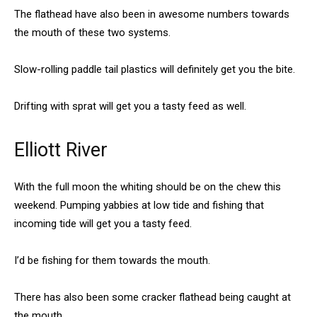
The flathead have also been in awesome numbers towards
the mouth of these two systems.
Slow-rolling paddle tail plastics will definitely get you the bite.
Drifting with sprat will get you a tasty feed as well.
Elliott River
With the full moon the whiting should be on the chew this
weekend. Pumping yabbies at low tide and fishing that
incoming tide will get you a tasty feed.
I’d be fishing for them towards the mouth.
There has also been some cracker flathead being caught at
the mouth.