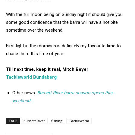
With the full moon being on Sunday night it should give you
some good confidence that the barra will have a hot bite
sometime over the weekend.
First light in the mornings is definitely my favourite time to
chase them this time of year.
Till next time, keep it real, Mitch Beyer
Tackleworld Bundaberg
Other news:
Burnett River barra season opens this
weekend
TAGS
Burnett River
fishing
Tackleworld