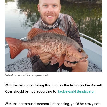
Luke Ashmore with a mangrove jack.
With the full moon falling this Sunday the fishing in the Burnett
River should be hot, according to
Tackleworld Bundaberg
.
With the barramundi season just opening, you’d be crazy not