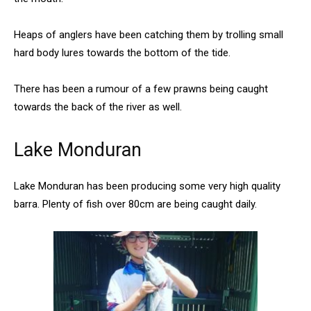
Heaps of anglers have been catching them by trolling small
hard body lures towards the bottom of the tide.
There has been a rumour of a few prawns being caught
towards the back of the river as well.
Lake Monduran
Lake Monduran has been producing some very high quality
barra. Plenty of fish over 80cm are being caught daily.