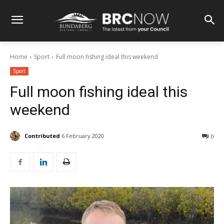
Home
Sport
Full moon fishing ideal this weekend
Sport
Full moon fishing ideal this
weekend
Contributed
6 February 2020
0