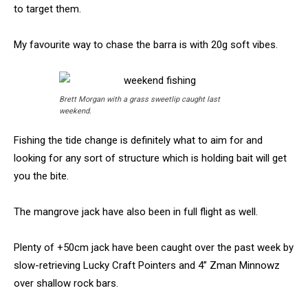
to target them.
My favourite way to chase the barra is with 20g soft vibes.
Brett Morgan with a grass sweetlip caught last
weekend.
Fishing the tide change is definitely what to aim for and
looking for any sort of structure which is holding bait will get
you the bite.
The mangrove jack have also been in full flight as well.
Plenty of +50cm jack have been caught over the past week by
slow-retrieving Lucky Craft Pointers and 4” Zman Minnowz
over shallow rock bars.