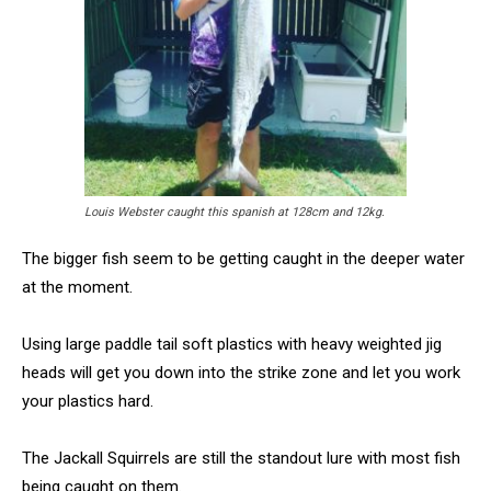
Louis Webster caught this spanish at 128cm and 12kg.
The bigger fish seem to be getting caught in the deeper water
at the moment.
Using large paddle tail soft plastics with heavy weighted jig
heads will get you down into the strike zone and let you work
your plastics hard.
The Jackall Squirrels are still the standout lure with most fish
being caught on them.