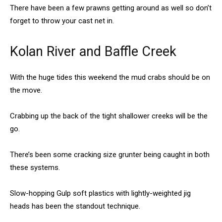
There have been a few prawns getting around as well so don’t
forget to throw your cast net in.
Kolan River and Baffle Creek
With the huge tides this weekend the mud crabs should be on
the move.
Crabbing up the back of the tight shallower creeks will be the
go.
There’s been some cracking size grunter being caught in both
these systems.
Slow-hopping Gulp soft plastics with lightly-weighted jig
heads has been the standout technique.