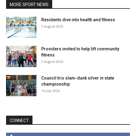
MORE SPORT NEWS
Residents dive into health and fitness
3 August 2026
Providers invited to help lift community
fitness
2 August 2026
Council trio slam-dunk silver in state
championship
16 July 2026
CONNECT