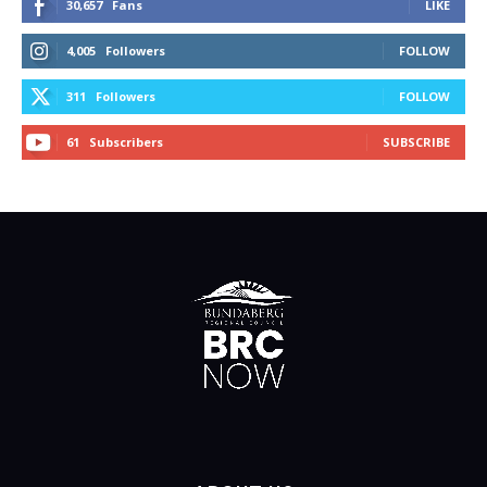
30,657
Fans
LIKE
4,005
Followers
FOLLOW
311
Followers
FOLLOW
61
Subscribers
SUBSCRIBE