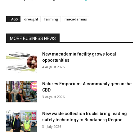
TAGS
drought
farming
macadamias
MORE BUSINESS NEWS
New macadamia facility grows local
opportunities
4 August 2026
Natures Emporium: A community gem in the
CBD
3 August 2026
New waste collection trucks bring leading
safety technology to Bundaberg Region
31 July 2026