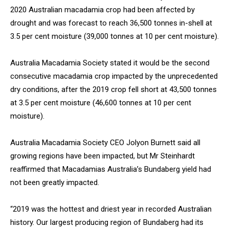
2020 Australian macadamia crop had been affected by
drought and was forecast to reach 36,500 tonnes in-shell at
3.5 per cent moisture (39,000 tonnes at 10 per cent moisture).
Australia Macadamia Society stated it would be the second
consecutive macadamia crop impacted by the unprecedented
dry conditions, after the 2019 crop fell short at 43,500 tonnes
at 3.5 per cent moisture (46,600 tonnes at 10 per cent
moisture).
Australia Macadamia Society CEO Jolyon Burnett said all
growing regions have been impacted, but Mr Steinhardt
reaffirmed that Macadamias Australia’s Bundaberg yield had
not been greatly impacted.
“2019 was the hottest and driest year in recorded Australian
history. Our largest producing region of Bundaberg had its