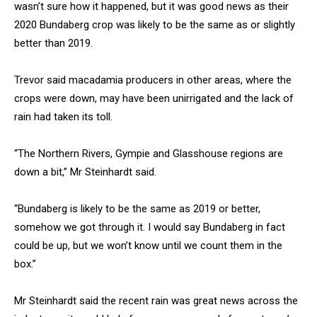
wasn’t sure how it happened, but it was good news as their
2020 Bundaberg crop was likely to be the same as or slightly
better than 2019.
Trevor said macadamia producers in other areas, where the
crops were down, may have been unirrigated and the lack of
rain had taken its toll.
“The Northern Rivers, Gympie and Glasshouse regions are
down a bit,” Mr Steinhardt said.
“Bundaberg is likely to be the same as 2019 or better,
somehow we got through it. I would say Bundaberg in fact
could be up, but we won’t know until we count them in the
box.”
Mr Steinhardt said the recent rain was great news across the