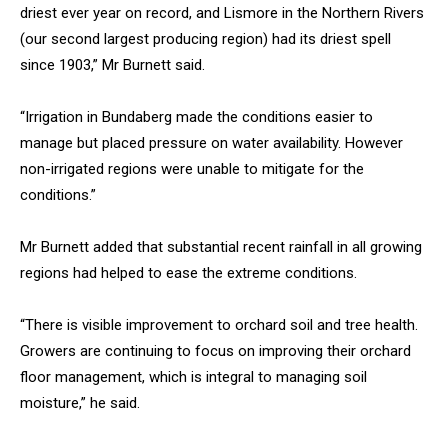
driest ever year on record, and Lismore in the Northern Rivers
(our second largest producing region) had its driest spell
since 1903,” Mr Burnett said.
“Irrigation in Bundaberg made the conditions easier to
manage but placed pressure on water availability. However
non-irrigated regions were unable to mitigate for the
conditions.”
Mr Burnett added that substantial recent rainfall in all growing
regions had helped to ease the extreme conditions.
“There is visible improvement to orchard soil and tree health.
Growers are continuing to focus on improving their orchard
floor management, which is integral to managing soil
moisture,” he said.