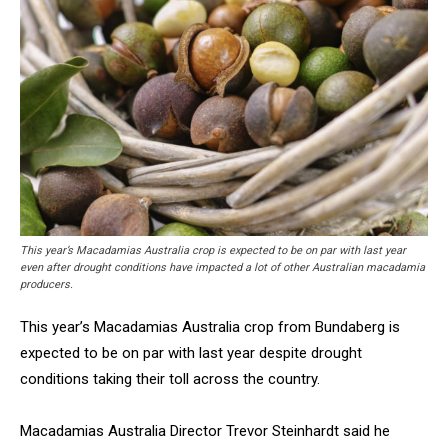
This year’s Macadamias Australia crop is expected to be on par with last year
even after drought conditions have impacted a lot of other Australian macadamia
producers.
This year’s Macadamias Australia crop from Bundaberg is
expected to be on par with last year despite drought
conditions taking their toll across the country.
Macadamias Australia Director Trevor Steinhardt said he