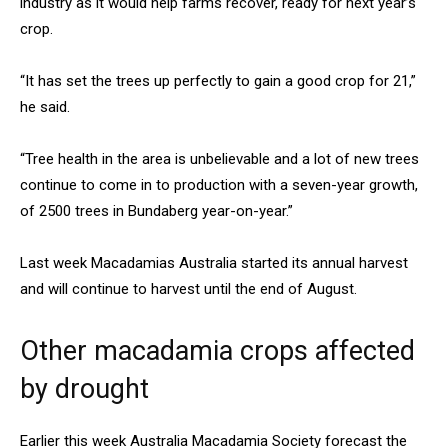
industry as it would help farms recover, ready for next year’s
crop.
“It has set the trees up perfectly to gain a good crop for 21,”
he said.
“Tree health in the area is unbelievable and a lot of new trees
continue to come in to production with a seven-year growth,
of 2500 trees in Bundaberg year-on-year.”
Last week Macadamias Australia started its annual harvest
and will continue to harvest until the end of August.
Other macadamia crops affected
by drought
Earlier this week Australia Macadamia Society forecast the