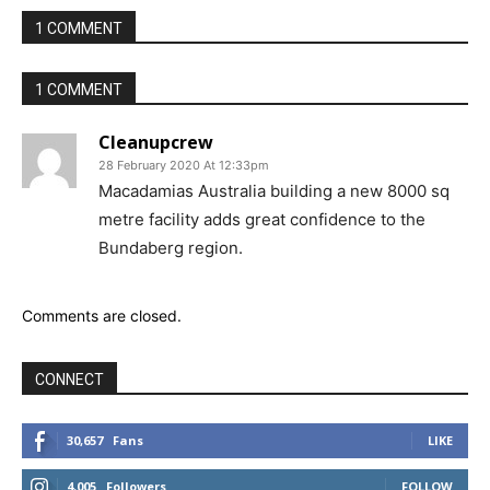
1 COMMENT
1 COMMENT
Cleanupcrew
28 February 2020 At 12:33pm
Macadamias Australia building a new 8000 sq
metre facility adds great confidence to the
Bundaberg region.
Comments are closed.
CONNECT
30,657
Fans
LIKE
4,005
Followers
FOLLOW