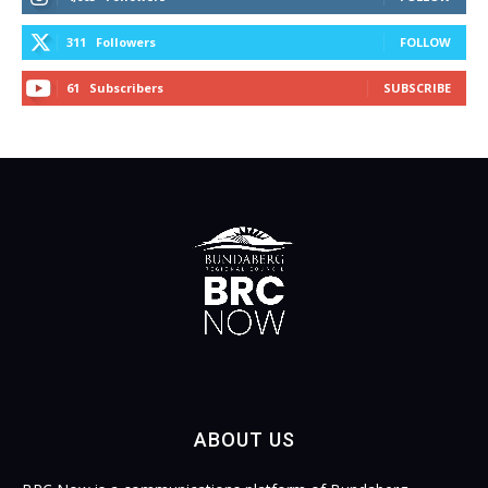
311
Followers
FOLLOW
61
Subscribers
SUBSCRIBE
ABOUT US