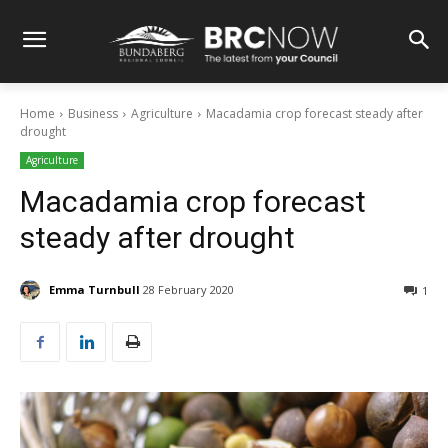
Home
Business
Agriculture
Macadamia crop forecast steady after
drought
Agriculture
Macadamia crop forecast
steady after drought
Emma Turnbull
28 February 2020
1