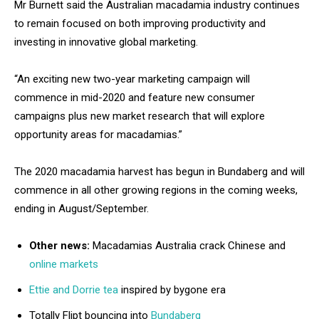
Mr Burnett said the Australian macadamia industry continues
to remain focused on both improving productivity and
investing in innovative global marketing.
“An exciting new two-year marketing campaign will
commence in mid-2020 and feature new consumer
campaigns plus new market research that will explore
opportunity areas for macadamias.”
The 2020 macadamia harvest has begun in Bundaberg and will
commence in all other growing regions in the coming weeks,
ending in August/September.
Other news:
Macadamias Australia crack Chinese and
online markets
Ettie and Dorrie tea
inspired by bygone era
Totally Flipt bouncing into
Bundaberg