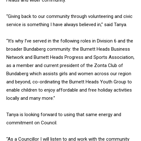
Heads and wider community.
“Giving back to our community through volunteering and civic
service is something I have always believed in,” said Tanya.
“It’s why I’ve served in the following roles in Division 6 and the
broader Bundaberg community: the Burnett Heads Business
Network and Burnett Heads Progress and Sports Association,
as a member and current president of the Zonta Club of
Bundaberg which assists girls and women across our region
and beyond, co-ordinating the Burnett Heads Youth Group to
enable children to enjoy affordable and free holiday activities
locally and many more.”
Tanya is looking forward to using that same energy and
commitment on Council.
“As a Councillor I will listen to and work with the community