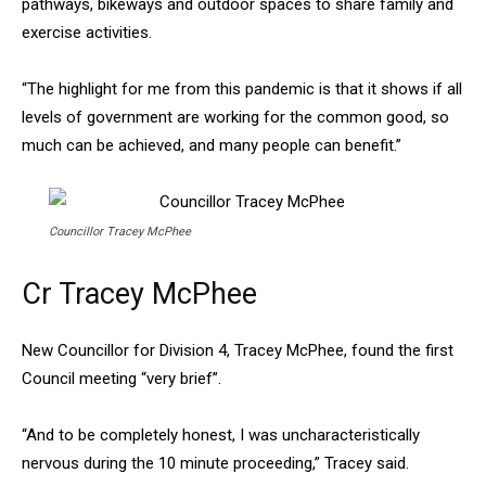
pathways, bikeways and outdoor spaces to share family and
exercise activities.
“The highlight for me from this pandemic is that it shows if all
levels of government are working for the common good, so
much can be achieved, and many people can benefit.”
Councillor Tracey McPhee
Cr Tracey McPhee
New Councillor for Division 4, Tracey McPhee, found the first
Council meeting “very brief”.
“And to be completely honest, I was uncharacteristically
nervous during the 10 minute proceeding,” Tracey said.