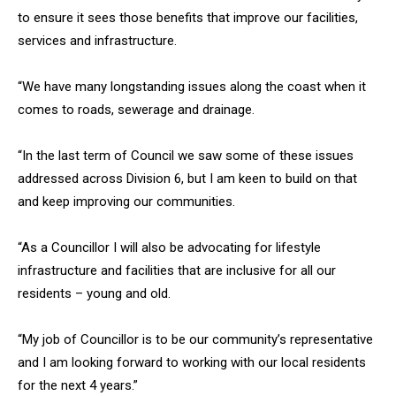
to ensure it sees those benefits that improve our facilities,
services and infrastructure.
“We have many longstanding issues along the coast when it
comes to roads, sewerage and drainage.
“In the last term of Council we saw some of these issues
addressed across Division 6, but I am keen to build on that
and keep improving our communities.
“As a Councillor I will also be advocating for lifestyle
infrastructure and facilities that are inclusive for all our
residents – young and old.
“My job of Councillor is to be our community’s representative
and I am looking forward to working with our local residents
for the next 4 years.”