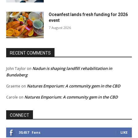
Oceanfest lands fresh funding for 2026
event
7 August 2026
RECENT COMMENTS
Nadun is shaping landfill rehabilitation in
John Taylor
on
Bundaberg
Natures Emporium: A community gem in the CBD
Graeme
on
Natures Emporium: A community gem in the CBD
Carole
on
CONNECT
30,657
Fans
LIKE