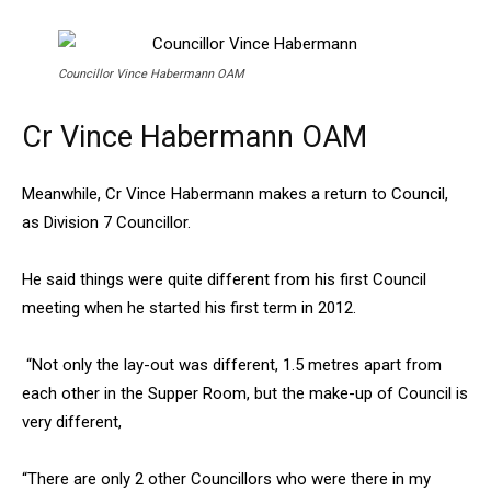
Councillor Vince Habermann OAM
Cr Vince Habermann OAM
Meanwhile, Cr Vince Habermann makes a return to Council,
as Division 7 Councillor.
He said things were quite different from his first Council
meeting when he started his first term in 2012.
“Not only the lay-out was different, 1.5 metres apart from
each other in the Supper Room, but the make-up of Council is
very different,
“There are only 2 other Councillors who were there in my