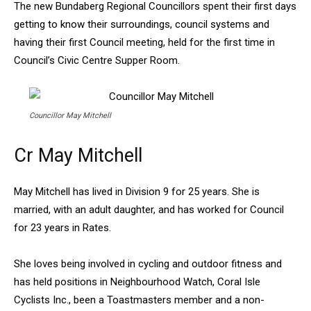
The new Bundaberg Regional Councillors spent their first days
getting to know their surroundings, council systems and
having their first Council meeting, held for the first time in
Council’s Civic Centre Supper Room.
Councillor May Mitchell
Cr May Mitchell
May Mitchell has lived in Division 9 for 25 years. She is
married, with an adult daughter, and has worked for Council
for 23 years in Rates.
She loves being involved in cycling and outdoor fitness and
has held positions in Neighbourhood Watch, Coral Isle
Cyclists Inc., been a Toastmasters member and a non-