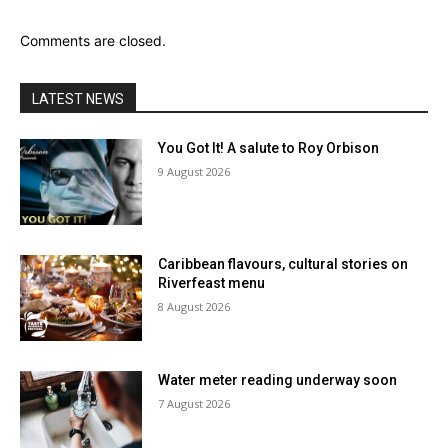
Comments are closed.
LATEST NEWS
You Got It! A salute to Roy Orbison
9 August 2026
Caribbean flavours, cultural stories on
Riverfeast menu
8 August 2026
Water meter reading underway soon
7 August 2026