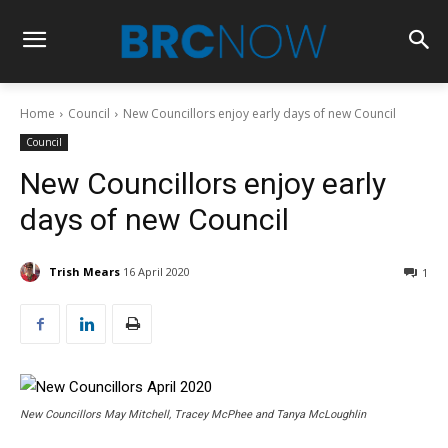
Home
Council
New Councillors enjoy early days of new Council
Council
New Councillors enjoy early
days of new Council
Trish Mears
16 April 2020
1
New Councillors May Mitchell, Tracey McPhee and Tanya McLoughlin