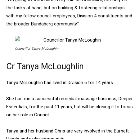
the tasks at hand, but on building & fostering relationships
with my fellow council employees, Division 4 constituents and
the broader Bundaberg community.”
Councillor Tanya McLoughin
Cr Tanya McLoughlin
Tanya McLoughlin has lived in Division 6 for 14 years.
She has run a successful remedial massage business, Deeper
Essentials, for the past 11 years, but will be closing it to focus
on her role in Council.
Tanya and her husband Chris are very involved in the Burnett