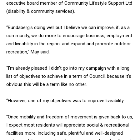
executive board member of Community Lifestyle Support Ltd
(disability & community services).
“Bundaberg’s doing well but I believe we can improve, if, as a
community, we do more to encourage business, employment
and liveability in the region, and expand and promote outdoor
recreation,” May said.
“I’m already pleased I didn’t go into my campaign with a long
list of objectives to achieve in a term of Council, because it’s
obvious this will be a term like no other.
“However, one of my objectives was to improve liveability.
“Once mobility and freedom of movement is given back to us,
I expect most residents will appreciate social & recreational
facilities more, including safe, plentiful and well-designed