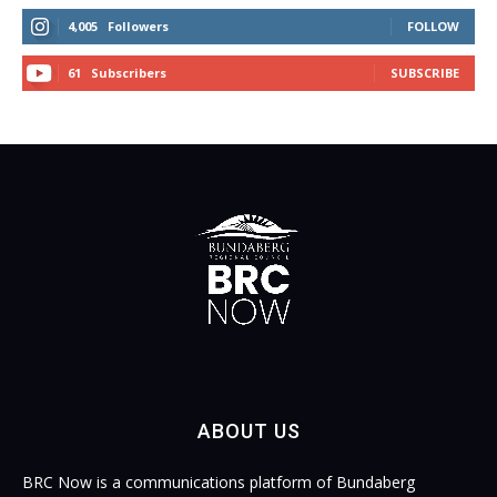
4,005
Followers
FOLLOW
61
Subscribers
SUBSCRIBE
ABOUT US
BRC Now is a communications platform of Bundaberg