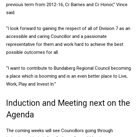
previous term from 2012-16, Cr Barnes and Cr Honor,” Vince
said.
“I look forward to gaining the respect of all of Division 7 as an
accessible and caring Councillor and a passionate
representative for them and work hard to achieve the best
possible outcomes for all.
“I want to contribute to Bundaberg Regional Council becoming
a place which is booming and is an even better place to Live,
Work, Play and Invest In.”
Induction and Meeting next on the
Agenda
The coming weeks will see Councillors going through