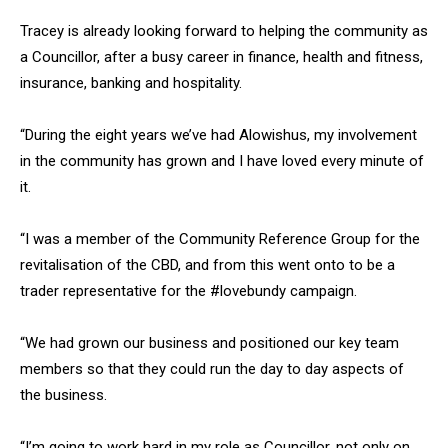
Tracey is already looking forward to helping the community as
a Councillor, after a busy career in finance, health and fitness,
insurance, banking and hospitality.
“During the eight years we’ve had Alowishus, my involvement
in the community has grown and I have loved every minute of
it.
“I was a member of the Community Reference Group for the
revitalisation of the CBD, and from this went onto to be a
trader representative for the #lovebundy campaign.
“We had grown our business and positioned our key team
members so that they could run the day to day aspects of
the business.
“I’m going to work hard in my role as Councillor, not only on