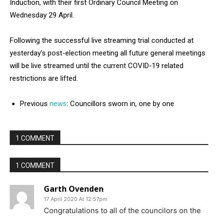
Induction, with their first Ordinary Council Meeting on
Wednesday 29 April.
Following the successful live streaming trial conducted at
yesterday’s post-election meeting all future general meetings
will be live streamed until the current COVID-19 related
restrictions are lifted.
Previous
news
: Councillors sworn in, one by one
1 COMMENT
1 COMMENT
Garth Ovenden
17 April 2020 At 12:57pm
Congratulations to all of the councilors on the