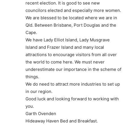
recent election. It is good to see new
councilors elected and especially more women.
We are blessed to be located where we are in
Qld. Between Brisbane, Port Douglas and the
Cape.
We have Lady Elliot Island, Lady Musgrave
Island and Frazer Island and many local
attractions to encourage visitors from all over
the world to come here. We must never
underestimate our importance in the scheme of
things.
We do need to attract more industries to set up
in our region.
Good luck and looking forward to working with
you.
Garth Ovenden
Hideaway Haven Bed and Breakfast.