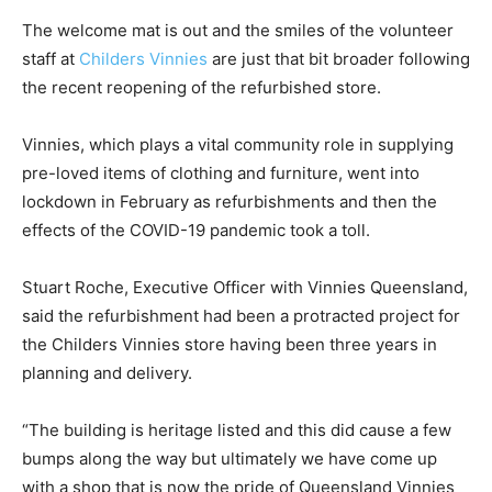
The welcome mat is out and the smiles of the volunteer
staff at
Childers Vinnies
are just that bit broader following
the recent reopening of the refurbished store.
Vinnies, which plays a vital community role in supplying
pre-loved items of clothing and furniture, went into
lockdown in February as refurbishments and then the
effects of the COVID-19 pandemic took a toll.
Stuart Roche, Executive Officer with Vinnies Queensland,
said the refurbishment had been a protracted project for
the Childers Vinnies store having been three years in
planning and delivery.
“The building is heritage listed and this did cause a few
bumps along the way but ultimately we have come up
with a shop that is now the pride of Queensland Vinnies