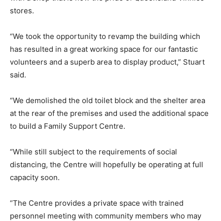
stores.
“We took the opportunity to revamp the building which
has resulted in a great working space for our fantastic
volunteers and a superb area to display product,” Stuart
said.
“We demolished the old toilet block and the shelter area
at the rear of the premises and used the additional space
to build a Family Support Centre.
“While still subject to the requirements of social
distancing, the Centre will hopefully be operating at full
capacity soon.
“The Centre provides a private space with trained
personnel meeting with community members who may