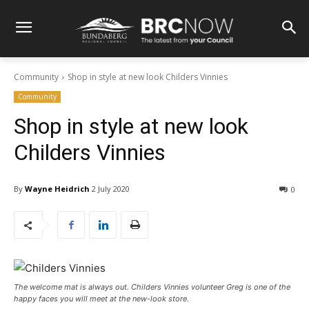
Community
Shop in style at new look Childers Vinnies
Community
Shop in style at new look
Childers Vinnies
By
Wayne Heidrich
2 July 2020
0
The welcome mat is always out. Childers Vinnies volunteer Greg is one of the
happy faces you will meet at the new-look store.