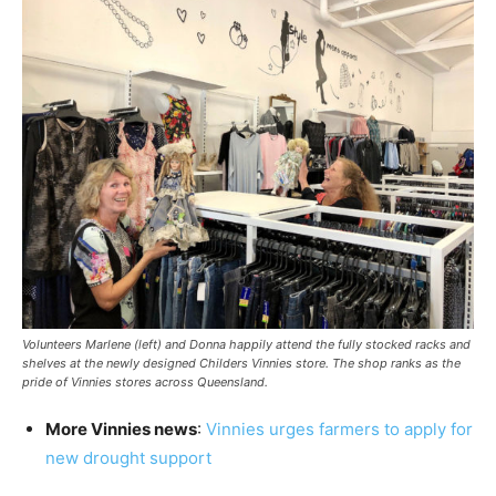
Volunteers Marlene (left) and Donna happily attend the fully stocked racks and
shelves at the newly designed Childers Vinnies store. The shop ranks as the
pride of Vinnies stores across Queensland.
More Vinnies news
:
Vinnies urges farmers to apply for
new drought support