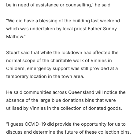
be in need of assistance or counselling,” he said.
“We did have a blessing of the building last weekend
which was undertaken by local priest Father Sunny
Mathew.”
Stuart said that while the lockdown had affected the
normal scope of the charitable work of Vinnies in
Childers, emergency support was still provided at a
temporary location in the town area.
He said communities across Queensland will notice the
absence of the large blue donations bins that were
utilised by Vinnies in the collection of donated goods.
“I guess COVID-19 did provide the opportunity for us to
discuss and determine the future of these collection bins.