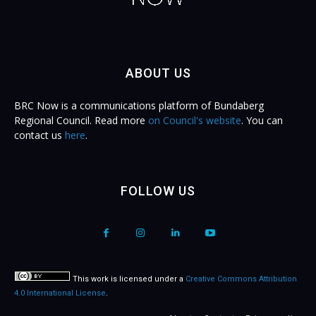
ABOUT US
BRC Now is a communications platform of Bundaberg
Regional Council. Read more
on Council's website
. You can
contact us
here
.
FOLLOW US
This work is licensed under a
Creative Commons Attribution
4.0 International License
.