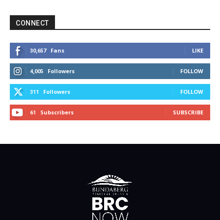
CONNECT
Fans
LIKE
30,657
Followers
FOLLOW
4,005
Followers
FOLLOW
311
Subscribers
SUBSCRIBE
61