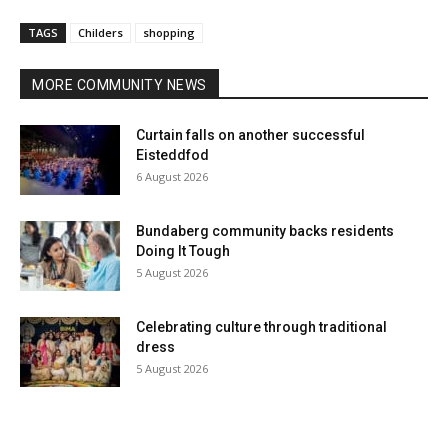
TAGS
Childers
shopping
MORE COMMUNITY NEWS
Curtain falls on another successful
Eisteddfod
6 August 2026
Bundaberg community backs residents
Doing It Tough
5 August 2026
Celebrating culture through traditional
dress
5 August 2026