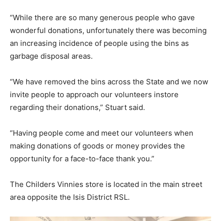
“While there are so many generous people who gave
wonderful donations, unfortunately there was becoming
an increasing incidence of people using the bins as
garbage disposal areas.
“We have removed the bins across the State and we now
invite people to approach our volunteers instore
regarding their donations,” Stuart said.
“Having people come and meet our volunteers when
making donations of goods or money provides the
opportunity for a face-to-face thank you.”
The Childers Vinnies store is located in the main street
area opposite the Isis District RSL.