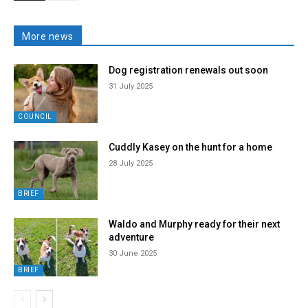
More news
Dog registration renewals out soon
31 July 2025
COUNCIL
Cuddly Kasey on the hunt for a home
28 July 2025
BRIEF
Waldo and Murphy ready for their next
adventure
30 June 2025
BRIEF