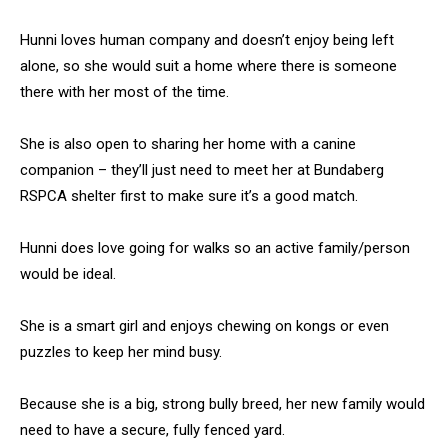
Hunni loves human company and doesn’t enjoy being left
alone, so she would suit a home where there is someone
there with her most of the time.
She is also open to sharing her home with a canine
companion – they’ll just need to meet her at Bundaberg
RSPCA shelter first to make sure it’s a good match.
Hunni does love going for walks so an active family/person
would be ideal.
She is a smart girl and enjoys chewing on kongs or even
puzzles to keep her mind busy.
Because she is a big, strong bully breed, her new family would
need to have a secure, fully fenced yard.