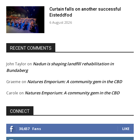
Curtain falls on another successful
Eisteddfod
6 August 2026
RECENT COMMENTS
Nadun is shaping landfill rehabilitation in
John Taylor
on
Bundaberg
Natures Emporium: A community gem in the CBD
Graeme
on
Natures Emporium: A community gem in the CBD
Carole
on
CONNECT
30,657
Fans
LIKE