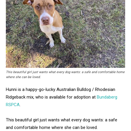
This beautiful girl just wants what every dog wants: a safe and comfortable home
where she can be loved.
Hunni is a happy-go-lucky Australian Bulldog / Rhodesian
Ridgeback mix, who is available for adoption at
Bundaberg
RSPCA
.
This beautiful girl just wants what every dog wants: a safe
and comfortable home where she can be loved.