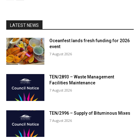
LATEST NEWS
Oceanfest lands fresh funding for 2026
event
7 August 2026
TEN/2893 – Waste Management
Facilities Maintenance
7 August 2026
TEN/2996 – Supply of Bituminous Mixes
7 August 2026