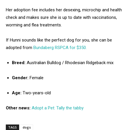
Her adoption fee includes her desexing, microchip and health
check and makes sure she is up to date with vaccinations,
worming and flea treatments.
If Hunni sounds like the perfect dog for you, she can be
adopted from
Bundaberg RSPCA for $350.
Breed:
Australian Bulldog / Rhodesian Ridgeback mix
Gender:
Female
Age:
Two-years-old
Other news:
Adopt a Pet: Tally the tabby
TAGS
dogs