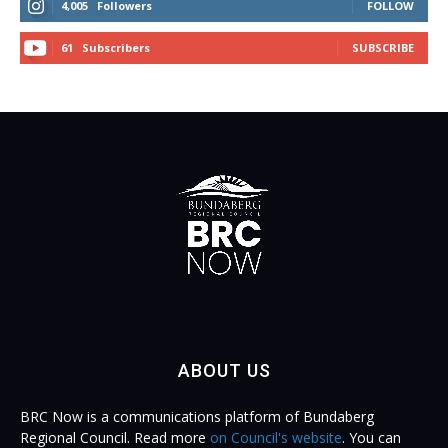
4,005
Followers
FOLLOW
61
Subscribers
SUBSCRIBE
ABOUT US
BRC Now is a communications platform of Bundaberg
Regional Council. Read more
on Council's website
. You can