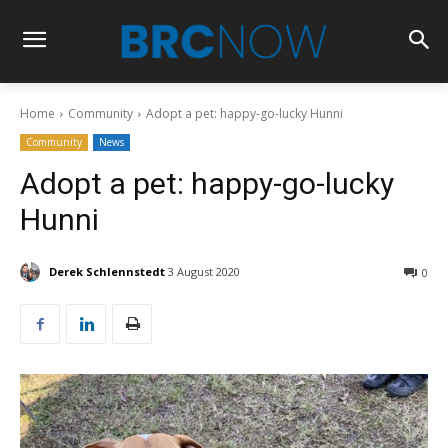
Home
Community
Adopt a pet: happy-go-lucky Hunni
Community
News
Adopt a pet: happy-go-lucky
Hunni
Derek Schlennstedt
3 August 2020
0