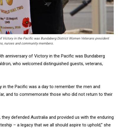
f Victory in the Pacific was Bundaberg District Women Veterans president
rans, nurses and community members.
h anniversary of Victory in the Pacific was Bundaberg
ldron, who welcomed distinguished guests, veterans,
ry in the Pacific was a day to remember the men and
r, and to commemorate those who did not return to their
they defended Australia and provided us with the enduring
eship – a legacy that we all should aspire to uphold,” she