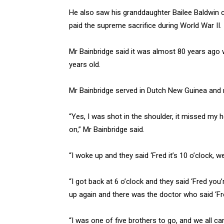
He also saw his granddaughter Bailee Baldwin 
paid the supreme sacrifice during World War II.
Mr Bainbridge said it was almost 80 years ago w
years old.
Mr Bainbridge served in Dutch New Guinea and re
“Yes, I was shot in the shoulder, it missed my
on,” Mr Bainbridge said.
“I woke up and they said ‘Fred it’s 10 o’clock, w
“I got back at 6 o’clock and they said ‘Fred you’
up again and there was the doctor who said ‘Fred
“I was one of five brothers to go, and we all c