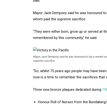
said.
Mayor Jack Dempsey said he was honoured to u
whom paid the supreme sacrifice.
“They were either born, grow up or served at th
remembered by this community,” he said.
Mayor Jack Dempsey said he was honoured to lay a wreath and
supreme sacrifice.
“So, whilst 75 years ago people may have been d
now is a time to remember the sacrifices that w
Three new bronze plaques dedicated during
75
Honour Roll of Nurses from the Bundaberg/B