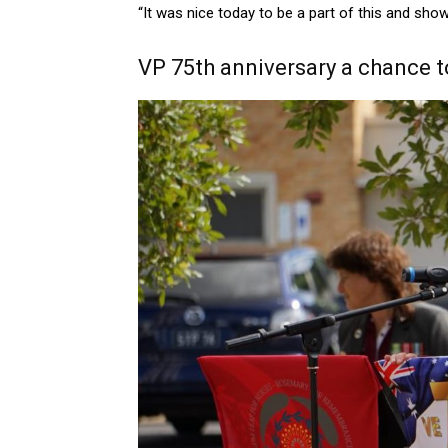
“It was nice today to be a part of this and show
VP 75th anniversary a chance 