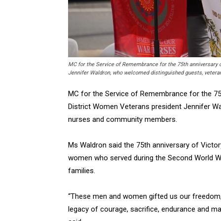
MC for the Service of Remembrance for the 75th anniversary o
Jennifer Waldron, who welcomed distinguished guests, vete
MC for the Service of Remembrance for the 75t
District Women Veterans president Jennifer Wa
nurses and community members.
Ms Waldron said the 75th anniversary of Victo
women who served during the Second World Wa
families.
“These men and women gifted us our freedom, 
legacy of courage, sacrifice, endurance and mat