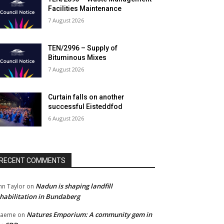
Facilities Maintenance
7 August 2026
TEN/2996 – Supply of
Bituminous Mixes
7 August 2026
Curtain falls on another
successful Eisteddfod
6 August 2026
RECENT COMMENTS
Nadun is shaping landfill
hn Taylor
on
habilitation in Bundaberg
Natures Emporium: A community gem in
raeme
on