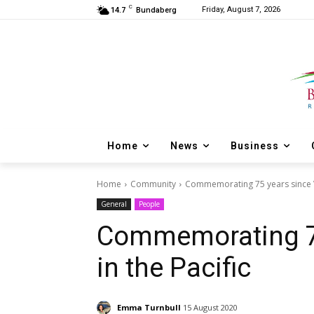
C
Friday, August 7, 2026
14.7
Bundaberg
Home
News
Business
Home
Community
Commemorating 75 years since Vi
General
People
Commemorating 75
in the Pacific
Emma Turnbull
15 August 2020