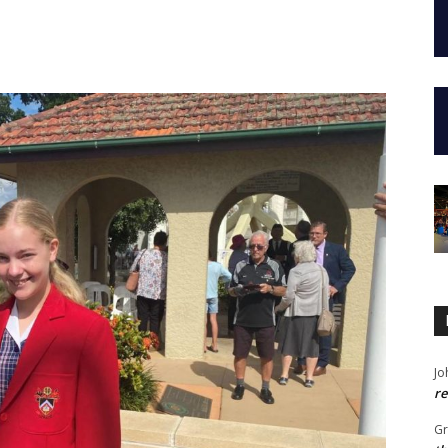
Jo
re
G