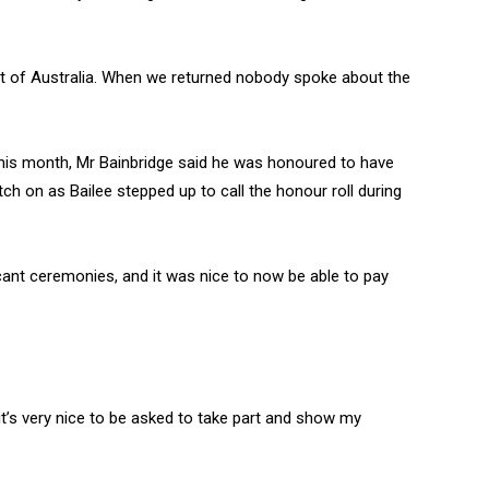
ut of Australia. When we returned nobody spoke about the
 this month, Mr Bainbridge said he was honoured to have
h on as Bailee stepped up to call the honour roll during
cant ceremonies, and it was nice to now be able to pay
it’s very nice to be asked to take part and show my