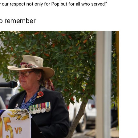
 our respect not only for Pop but for all who served.”
to remember