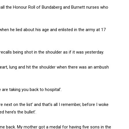
call the Honour Roll of Bundaberg and Burnett nurses who
hen he lied about his age and enlisted in the army at 17
calls being shot in the shoulder as if it was yesterday.
 heart, lung and hit the shoulder when there was an ambush
e are taking you back to hospital’.
re next on the list’ and that’s all I remember, before I woke
 here’s the bullet’.
ame back. My mother got a medal for having five sons in the