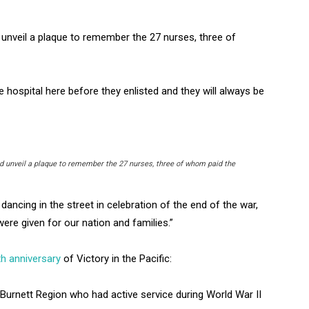
nveil a plaque to remember the 27 nurses, three of
e hospital here before they enlisted and they will always be
 unveil a plaque to remember the 27 nurses, three of whom paid the
ancing in the street in celebration of the end of the war,
ere given for our nation and families.”
th anniversary
of Victory in the Pacific:
urnett Region who had active service during World War II