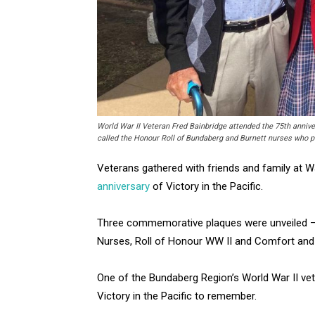
World War II Veteran Fred Bainbridge attended the 75th anniver
called the Honour Roll of Bundaberg and Burnett nurses who p
Veterans gathered with friends and family at 
anniversary
of Victory in the Pacific.
Three commemorative plaques were unveiled — 7
Nurses, Roll of Honour WW II and Comfort and
One of the Bundaberg Region’s World War II vet
Victory in the Pacific to remember.