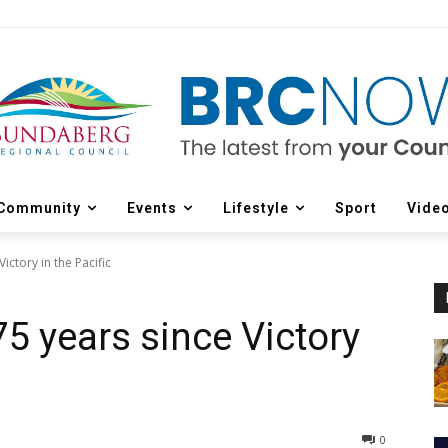
Community
Events
Lifestyle
Sport
Vide
ctory in the Pacific
 years since Victory
0