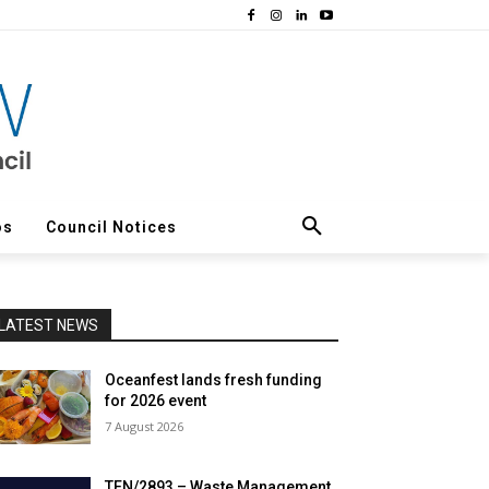
os
Council Notices
LATEST NEWS
Oceanfest lands fresh funding
for 2026 event
7 August 2026
TEN/2893 – Waste Management