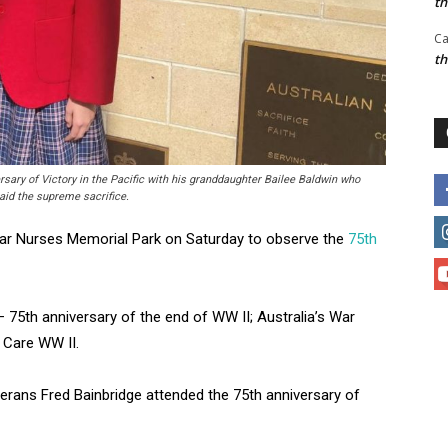
t
Ca
t
sary of Victory in the Pacific with his granddaughter Bailee Baldwin who
aid the supreme sacrifice.
War Nurses Memorial Park on Saturday to observe the
75th
5th anniversary of the end of WW II; Australia’s War
 Care WW II.
erans Fred Bainbridge attended the 75th anniversary of