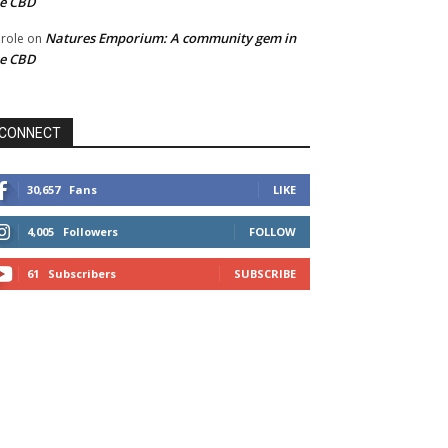
he CBD
Natures Emporium: A community gem in
role
on
he CBD
CONNECT
30,657
Fans
LIKE
4,005
Followers
FOLLOW
61
Subscribers
SUBSCRIBE