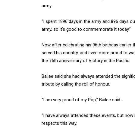
army.
“I spent 1896 days in the army and 896 days o
army, so it’s good to commemorate it today.”
Now after celebrating his 96th birthday earlier
served his country, and even more proud to watc
the 75th anniversary of Victory in the Pacific.
Bailee said she had always attended the signifi
tribute by calling the roll of honour.
“I am very proud of my Pop,” Bailee said.
“I have always attended these events, but now 
respects this way.