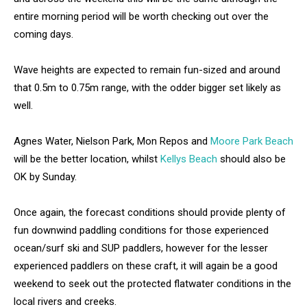
entire morning period will be worth checking out over the
coming days.
Wave heights are expected to remain fun-sized and around
that 0.5m to 0.75m range, with the odder bigger set likely as
well.
Agnes Water, Nielson Park, Mon Repos and
Moore Park Beach
will be the better location, whilst
Kellys Beach
should also be
OK by Sunday.
Once again, the forecast conditions should provide plenty of
fun downwind paddling conditions for those experienced
ocean/surf ski and SUP paddlers, however for the lesser
experienced paddlers on these craft, it will again be a good
weekend to seek out the protected flatwater conditions in the
local rivers and creeks.