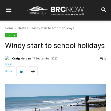
Home
Lifestyle
Windy start to school holidays
Lifestyle
Windy start to school holidays
Craig Holden
17 September 2020
0