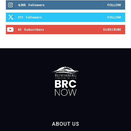
4,005
Followers
FOLLOW
311
Followers
FOLLOW
61
Subscribers
SUBSCRIBE
ABOUT US