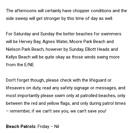
The afternoons will certainly have choppier conditions and the
side sweep will get stronger by this time of day as well.
For Saturday and Sunday the better beaches for swimmers
will be Hervey Bay, Agnes Water, Moore Park Beach and
Nielson Park Beach, however by Sunday, Elliott Heads and
Kellys Beach will be quite okay as those winds swing more
from the E/NE.
Don’t forget though, please check with the lifeguard or
lifesavers on duty, read any safety signage or messages, and
most importantly please swim only at patrolled beaches, only
between the red and yellow flags, and only during patrol times
– remember, if we can’t see you, we can’t save you!
Beach Patrols:
Friday – Nil