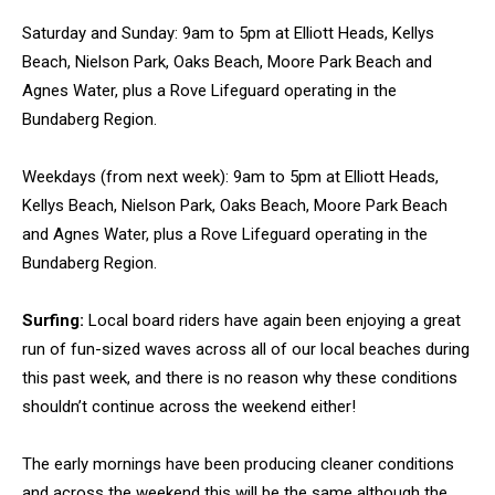
Saturday and Sunday: 9am to 5pm at Elliott Heads, Kellys
Beach, Nielson Park, Oaks Beach, Moore Park Beach and
Agnes Water, plus a Rove Lifeguard operating in the
Bundaberg Region.
Weekdays (from next week): 9am to 5pm at Elliott Heads,
Kellys Beach, Nielson Park, Oaks Beach, Moore Park Beach
and Agnes Water, plus a Rove Lifeguard operating in the
Bundaberg Region.
Surfing:
Local board riders have again been enjoying a great
run of fun-sized waves across all of our local beaches during
this past week, and there is no reason why these conditions
shouldn’t continue across the weekend either!
The early mornings have been producing cleaner conditions
and across the weekend this will be the same although the