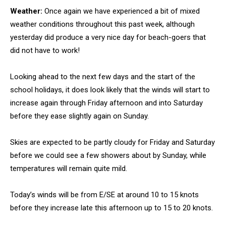
Weather:
Once again we have experienced a bit of mixed
weather conditions throughout this past week, although
yesterday did produce a very nice day for beach-goers that
did not have to work!
Looking ahead to the next few days and the start of the
school holidays, it does look likely that the winds will start to
increase again through Friday afternoon and into Saturday
before they ease slightly again on Sunday.
Skies are expected to be partly cloudy for Friday and Saturday
before we could see a few showers about by Sunday, while
temperatures will remain quite mild.
Today’s winds will be from E/SE at around 10 to 15 knots
before they increase late this afternoon up to 15 to 20 knots.