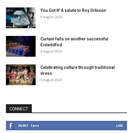
You Got It! A salute to Roy Orbison
9 August 2026
Curtain falls on another successful
Eisteddfod
6 August 2026
Celebrating culture through traditional
dress
5 August 2026
CONNECT
30,657
Fans
LIKE