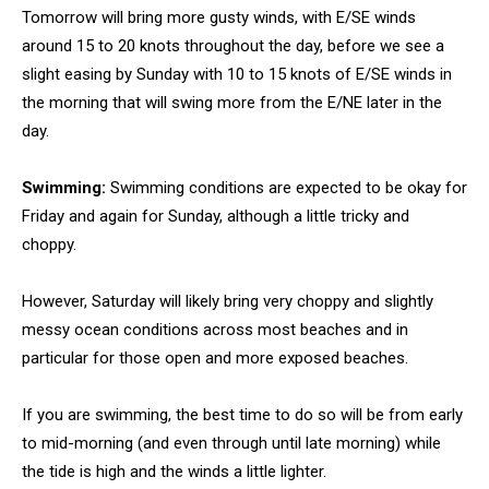
Tomorrow will bring more gusty winds, with E/SE winds
around 15 to 20 knots throughout the day, before we see a
slight easing by Sunday with 10 to 15 knots of E/SE winds in
the morning that will swing more from the E/NE later in the
day.
Swimming:
Swimming conditions are expected to be okay for
Friday and again for Sunday, although a little tricky and
choppy.
However, Saturday will likely bring very choppy and slightly
messy ocean conditions across most beaches and in
particular for those open and more exposed beaches.
If you are swimming, the best time to do so will be from early
to mid-morning (and even through until late morning) while
the tide is high and the winds a little lighter.