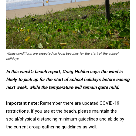
Windy conditions are expected on local beaches for the start of the school
holidays.
In this week’s beach report, Craig Holden says the wind is
likely to pick up for the start of school holidays before easing
next week, while the temperature will remain quite mild.
Important note:
Remember there are updated COVID-19
restrictions, if you are at the beach, please maintain the
social/physical distancing minimum guidelines and abide by
the current group gathering guidelines as well.