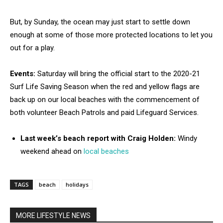
But, by Sunday, the ocean may just start to settle down
enough at some of those more protected locations to let you
out for a play.
Events:
Saturday will bring the official start to the 2020-21
Surf Life Saving Season when the red and yellow flags are
back up on our local beaches with the commencement of
both volunteer Beach Patrols and paid Lifeguard Services.
Last week’s beach report with Craig Holden:
Windy
weekend ahead on
local beaches
TAGS
beach
holidays
MORE LIFESTYLE NEWS