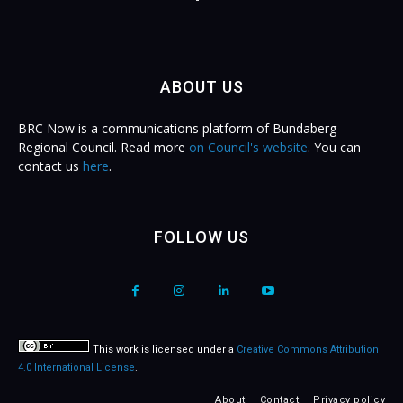
ABOUT US
BRC Now is a communications platform of Bundaberg
Regional Council. Read more
on Council's website
. You can
contact us
here
.
FOLLOW US
This work is licensed under a
Creative Commons Attribution
4.0 International License
.
About
Contact
Privacy policy