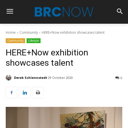
Home
Community
HERE+Now exhibition showcases talent
Community
Lifestyle
HERE+Now exhibition
showcases talent
Derek Schlennstedt
29 October 2020
0