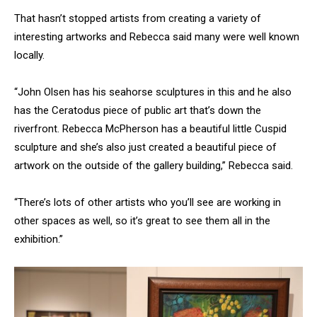
That hasn’t stopped artists from creating a variety of
interesting artworks and Rebecca said many were well known
locally.
“John Olsen has his seahorse sculptures in this and he also
has the Ceratodus piece of public art that’s down the
riverfront. Rebecca McPherson has a beautiful little Cuspid
sculpture and she’s also just created a beautiful piece of
artwork on the outside of the gallery building,” Rebecca said.
“There’s lots of other artists who you’ll see are working in
other spaces as well, so it’s great to see them all in the
exhibition.”