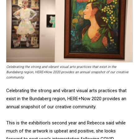
Celebrating the strong and vibrant visual arts practices that exist in the
Bundaberg region, HERE+Now 2020 provides an annual snapshot of our creative
community.
Celebrating the strong and vibrant visual arts practices that
exist in the Bundaberg region, HERE+Now 2020 provides an
annual snapshot of our creative community.
This is the exhibition’s second year and Rebecca said while
much of the artwork is upbeat and positive, she looks