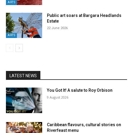
ARTS
Public art soars at Bargara Headlands
Estate
22 June 2026
ARTS
LATEST NEWS
You Got It! A salute to Roy Orbison
9 August 2026
Caribbean flavours, cultural stories on
Riverfeast menu