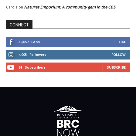
Natures Emporium: A community gem in the CBD
Carole
on
CONNECT
30,657
Fans
LIKE
4,005
Followers
FOLLOW
61
Subscribers
SUBSCRIBE