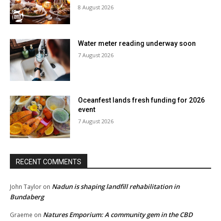
8 August 2026
Water meter reading underway soon
7 August 2026
Oceanfest lands fresh funding for 2026
event
7 August 2026
RECENT COMMENTS
Nadun is shaping landfill rehabilitation in
John Taylor
on
Bundaberg
Natures Emporium: A community gem in the CBD
Graeme
on