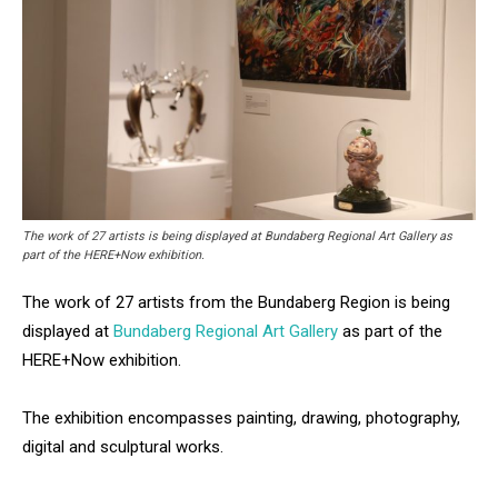
The work of 27 artists is being displayed at Bundaberg Regional Art Gallery as
part of the HERE+Now exhibition.
The work of 27 artists from the Bundaberg Region is being
displayed at
Bundaberg Regional Art Gallery
as part of the
HERE+Now exhibition.
The exhibition encompasses painting, drawing, photography,
digital and sculptural works.