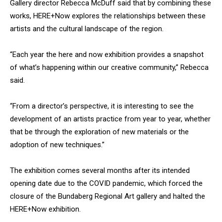
Gallery director Rebecca McDuff said that by combining these
works, HERE+Now
explores the relationships between these
artists and the cultural landscape of the region.
“Each year the here and now exhibition provides a snapshot
of what’s happening within our creative community,” Rebecca
said.
“From a director’s perspective, it is interesting to see the
development of an artists practice from year to year, whether
that be through the exploration of new materials or the
adoption of new techniques.”
The exhibition comes several months after its intended
opening date due to the COVID pandemic, which forced the
closure of the Bundaberg Regional Art gallery and halted the
HERE+Now exhibition.