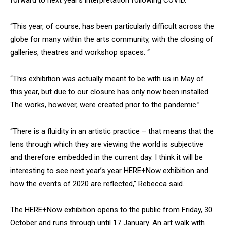
forward to next year’s interpretation following COVID.
“This year, of course, has been particularly difficult across the
globe for many within the arts community, with the closing of
galleries, theatres and workshop spaces. “
“This exhibition was actually meant to be with us in May of
this year, but due to our closure has only now been installed.
The works, however, were created prior to the pandemic.”
“There is a fluidity in an artistic practice – that means that the
lens through which they are viewing the world is subjective
and therefore embedded in the current day. I think it will be
interesting to see next year’s year HERE+Now exhibition and
how the events of 2020 are reflected,” Rebecca said.
The HERE+Now exhibition opens to the public from Friday, 30
October and runs through until 17 January. An art walk with