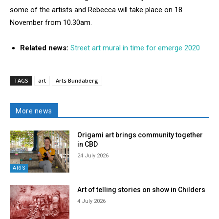
some of the artists and Rebecca will take place on 18
November from 10.30am.
Related news:
Street art mural in time for emerge 2020
TAGS
art
Arts Bundaberg
More news
Origami art brings community together
in CBD
24 July 2026
ARTS
Art of telling stories on show in Childers
4 July 2026