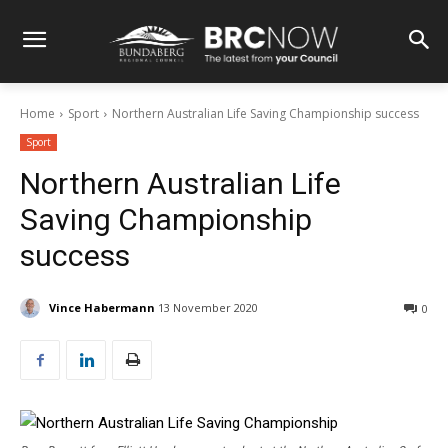
Home
Sport
Northern Australian Life Saving Championship success
Sport
Northern Australian Life
Saving Championship
success
Vince Habermann
13 November 2020
0