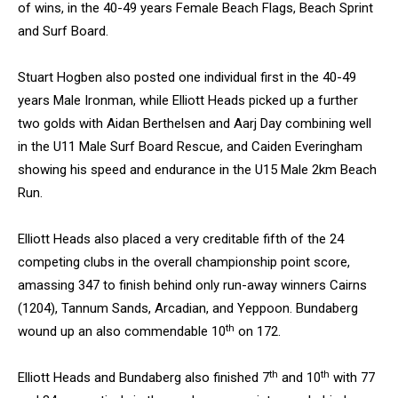
of wins, in the 40-49 years Female Beach Flags, Beach Sprint
and Surf Board.
Stuart Hogben also posted one individual first in the 40-49
years Male Ironman, while Elliott Heads picked up a further
two golds with Aidan Berthelsen and Aarj Day combining well
in the U11 Male Surf Board Rescue, and Caiden Everingham
showing his speed and endurance in the U15 Male 2km Beach
Run.
Elliott Heads also placed a very creditable fifth of the 24
competing clubs in the overall championship point score,
amassing 347 to finish behind only run-away winners Cairns
(1204), Tannum Sands, Arcadian, and Yeppoon. Bundaberg
th
wound up an also commendable 10
on 172.
th
th
Elliott Heads and Bundaberg also finished 7
and 10
with 77