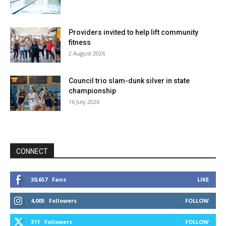
Providers invited to help lift community
fitness
2 August 2026
Council trio slam-dunk silver in state
championship
16 July 2026
CONNECT
30,657
Fans
LIKE
4,005
Followers
FOLLOW
311
Followers
FOLLOW