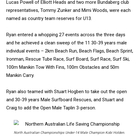
Lucas Powell of Elliott Heads and two more Bundaberg club
representatives, Tommy Zunker and Mimi Woods, were each
named as country team reserves for U13.
Ryan entered a whopping 27 events across the three days
and he achieved a clean sweep of the 11 30-39 years male
individual events – 2km Beach Run, Beach Flags, Beach Sprint,
Ironman, Rescue Tube Race, Surf Board, Surf Race, Surf Ski,
100m Manikin Tow With Fins, 100m Obstacles and 50m
Manikin Carry.
Ryan also teamed with Stuart Hogben to take out the open
and 30-39 years Male Surfboard Rescues, and Stuart and
Craig to add the Open Male Taplin 3-person.
North Australian Championships Under-14 Male Champion Kobi Holden.