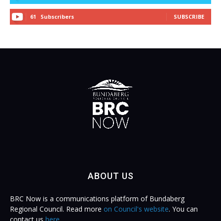
61
Subscribers
SUBSCRIBE
ABOUT US
BRC Now is a communications platform of Bundaberg
Regional Council. Read more
on Council's website
. You can
contact us
here
.