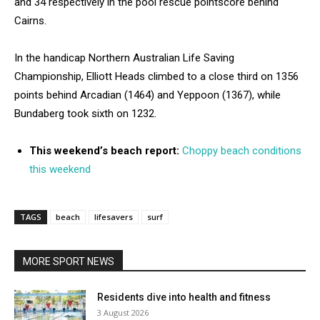
and 34 respectively in the pool rescue pointscore behind
Cairns.
In the handicap Northern Australian Life Saving
Championship, Elliott Heads climbed to a close third on 1356
points behind Arcadian (1464) and Yeppoon (1367), while
Bundaberg took sixth on 1232.
This weekend’s beach report:
Choppy beach conditions
this weekend
TAGS
beach
lifesavers
surf
MORE SPORT NEWS
Residents dive into health and fitness
3 August 2026