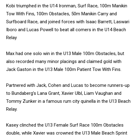
Kobi triumphed in the U14 Ironman, Surf Race, 100m Manikin
Tow With Fins, 100m Obstacles, 50m Manikin Carry and
Surfboard Race, and joined forces with Isaac Barrett, Laswari
Iboro and Lucas Powell to beat all comers in the U14 Beach
Relay
Max had one solo win in the U13 Male 100m Obstacles, but
also recorded many minor placings and claimed gold with
Jack Gaston in the U13 Male 100m Patient Tow With Fins.
Partnered with Jack, Cohen and Lucas to become runners-up
to Bundaberg’s Lana Grant, Xavier Ulbl, Liam Vaughan and
Tommy Zunker in a famous rum city quinella in the U13 Beach
Relay.
Kasey clinched the U13 Female Surf Race 100m Obstacles
double, while Xavier was crowned the U13 Male Beach Sprint