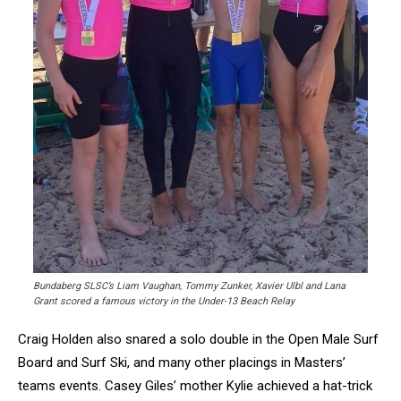
Bundaberg SLSC’s Liam Vaughan, Tommy Zunker, Xavier Ulbl and Lana
Grant scored a famous victory in the Under-13 Beach Relay
Craig Holden also snared a solo double in the Open Male Surf
Board and Surf Ski, and many other placings in Masters’
teams events. Casey Giles’ mother Kylie achieved a hat-trick