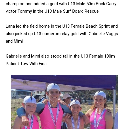
champion and added a gold with U13 Male 50m Brick Carry
victor Tommy in the U13 Male Surf Board Rescue.
Lana led the field home in the U13 Female Beach Sprint and
also picked up U13 cameron relay gold with Gabrielle Vaggs
and Mimi.
Gabrielle and Mimi also stood tall in the U13 Female 100m
Patient Tow With Fins.