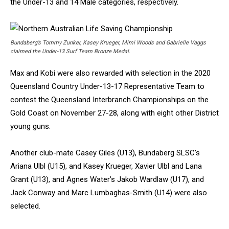
the Under-13 and 14 Male categories, respectively.
Bundaberg’s Tommy Zunker, Kasey Krueger, Mimi Woods and Gabrielle Vaggs
claimed the Under-13 Surf Team Bronze Medal.
Max and Kobi were also rewarded with selection in the 2020
Queensland Country Under-13-17 Representative Team to
contest the Queensland Interbranch Championships on the
Gold Coast on November 27-28, along with eight other District
young guns.
Another club-mate Casey Giles (U13), Bundaberg SLSC’s
Ariana Ulbl (U15), and Kasey Krueger, Xavier Ulbl and Lana
Grant (U13), and Agnes Water’s Jakob Wardlaw (U17), and
Jack Conway and Marc Lumbaghas-Smith (U14) were also
selected.