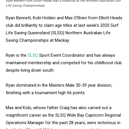
Ryan Bennett from Elliott Heads was a stand-out at the Northern Australian Surf
Life Saving Championships.
Ryan Bennett, Kobi Holden and Max O’Brien from Elliott Heads
club did brilliantly to claim age titles at last week’s 2020 Surf
Life Saving Queensland (SLSQ) Northern Australian Life
Saving Championships at Mackay.
Ryan is the
SLSQ
Sport Event Coordinator and has always
maintained membership and competed for his childhood club
despite living down south.
Ryan dominated in the Masters Male 30-39 year division,
finishing with a tournament high 66 points.
Max and Kobi, whose father Craig has also carved out a
magnificent career as the SLSQ Wide Bay Capricorn Regional
Operations Manager for the past 28 years, were victorious in