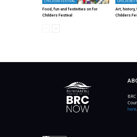
CHILDERS FESTIVAL
CHILDERS F
Food, fun and festivities on for
Art, history
Childers Festival
Childers Fes
AB
BRC 
Coun
here