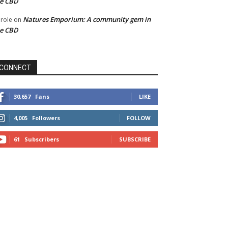
he CBD
Natures Emporium: A community gem in
role
on
he CBD
CONNECT
30,657
Fans
LIKE
4,005
Followers
FOLLOW
61
Subscribers
SUBSCRIBE