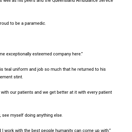
s well as his peers and the Queensland Ambulance Service
roud to be a paramedic.
some exceptionally esteemed company here.”
his teal uniform and job so much that he returned to his
rement stint.
ith our patients and we get better at it with every patient
, see myself doing anything else.
nd I work with the best people humanity can come up with.”