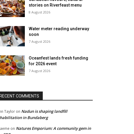
stories on Riverfeast menu
8 August 2026
Water meter reading underway
soon
7 August 2026
Oceanfest lands fresh funding
for 2026 event
7 August 2026
RECENT COMMENTS
Nadun is shaping landfill
hn Taylor
on
habilitation in Bundaberg
Natures Emporium: A community gem in
raeme
on