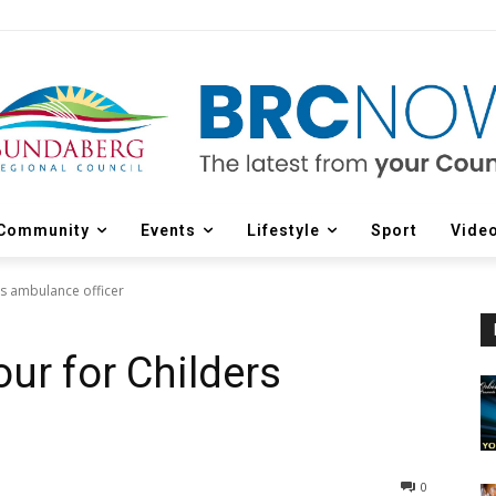
Community
Events
Lifestyle
Sport
Vide
rs ambulance officer
ur for Childers
0