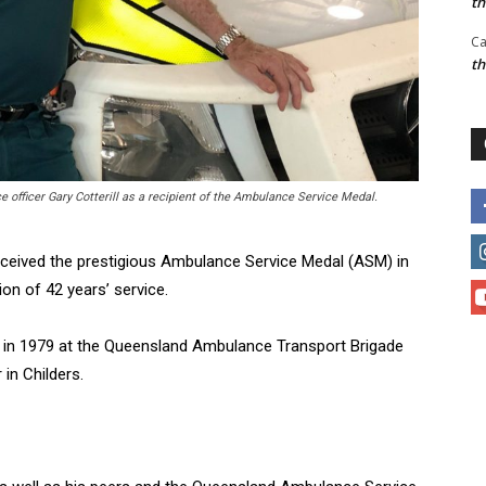
t
Ca
t
fficer Gary Cotterill as a recipient of the Ambulance Service Medal.
received the prestigious Ambulance Service Medal (ASM) in
on of 42 years’ service.
 in 1979 at the Queensland Ambulance Transport Brigade
in Childers.