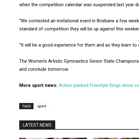
when the competition calendar was suspended last year du
“We contested an invitational event in Brisbane a few week
standard of competition they will be up against this weeken
“It will be a good experience for them and as they learn t
The Women’s Artistic Gymnastics Senior State Championsh
and conclude tomorrow.
More sport news:
Action-packed Freestyle Kings show 
TAGS
sport
LATEST NEWS