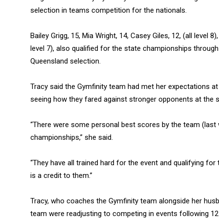
selection in teams competition for the nationals.
Bailey Grigg, 15, Mia Wright, 14, Casey Giles, 12, (all level 8
level 7), also qualified for the state championships through
Queensland selection.
Tracy said the Gymfinity team had met her expectations at
seeing how they fared against stronger opponents at the sta
“There were some personal best scores by the team (last 
championships,” she said.
“They have all trained hard for the event and qualifying fo
is a credit to them.”
Tracy, who coaches the Gymfinity team alongside her hus
team were readjusting to competing in events following 12 