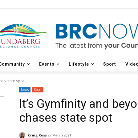
Community
Events
Lifestyle
Sport
Vide
ses state spot
News
Sport
It’s Gymfinity and bey
chases state spot
Craig Ross
27 March 2021