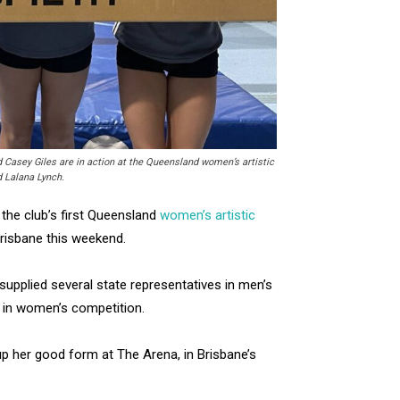
d Casey Giles are in action at the Queensland women’s artistic
 Lalana Lynch.
he club’s first Queensland
women’s artistic
risbane this weekend.
supplied several state representatives in men’s
 in women’s competition.
up her good form at The Arena, in Brisbane’s