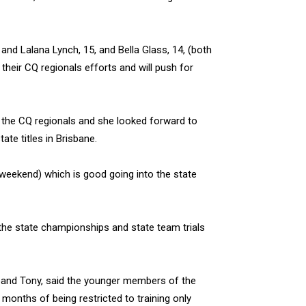
), and Lalana Lynch, 15, and Bella Glass, 14, (both
 their CQ regionals efforts and will push for
 the CQ regionals and she looked forward to
te titles in Brisbane.
weekend) which is good going into the state
r the state championships and state team trials
band Tony, said the younger members of the
months of being restricted to training only