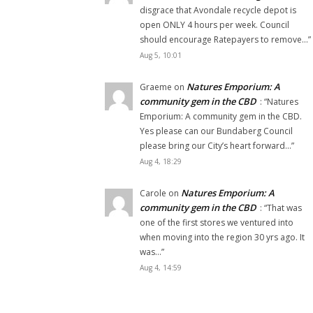
disgrace that Avondale recycle depot is
open ONLY 4 hours per week. Council
should encourage Ratepayers to remove…
”
Aug 5, 10:01
Natures Emporium: A
Graeme
on
community gem in the CBD
: “
Natures
Emporium: A community gem in the CBD.
Yes please can our Bundaberg Council
please bring our City’s heart forward…
”
Aug 4, 18:29
Natures Emporium: A
Carole
on
community gem in the CBD
: “
That was
one of the first stores we ventured into
when moving into the region 30 yrs ago. It
was…
”
Aug 4, 14:59