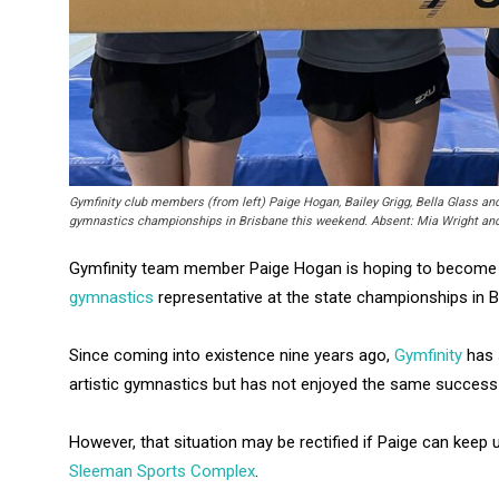
Gymfinity club members (from left) Paige Hogan, Bailey Grigg, Bella Glass an
gymnastics championships in Brisbane this weekend. Absent: Mia Wright and
Gymfinity team member Paige Hogan is hoping to become t
gymnastics
representative at the state championships in B
Since coming into existence nine years ago,
Gymfinity
has 
artistic gymnastics but has not enjoyed the same success
However, that situation may be rectified if Paige can keep 
Sleeman Sports Complex
.