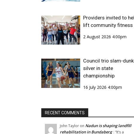
Providers invited to he
lift community fitness
2 August 2026 4:00pm
Council trio slam-dunk
silver in state
championship
16 July 2026 4:00pm
RECENT COMMENTS
Nadun is shaping landfill
John Taylor
on
rehabilitation in Bundaberg
: “
It’s a