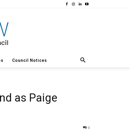
os
Council Notices
ond as Paige
0