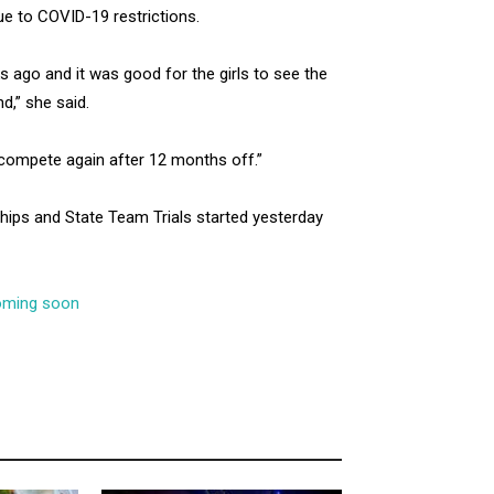
e to COVID-19 restrictions.
s ago and it was good for the girls to see the
d,” she said.
o compete again after 12 months off.”
ips and State Team Trials started yesterday
coming soon