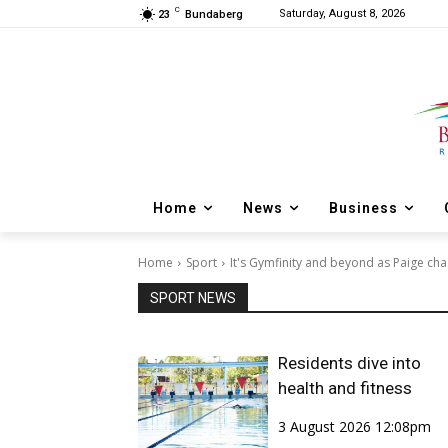
C
Saturday, August 8, 2026
23
Bundaberg
Home
News
Business
Home
Sport
It's Gymfinity and beyond as Paige cha
SPORT NEWS
Residents dive into
health and fitness
3 August 2026 12:08pm