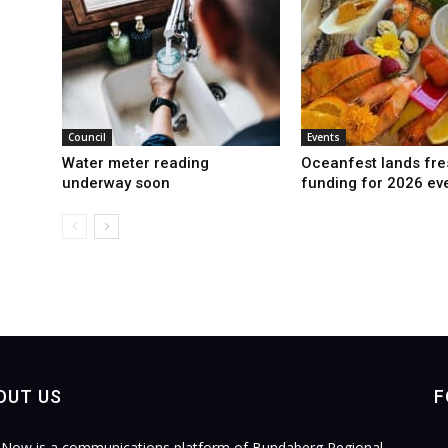
Council
Events
Water meter reading
Oceanfest lands fre
underway soon
funding for 2026 ev
OUT US
F
Now is a communications platform of Bundaberg Regional