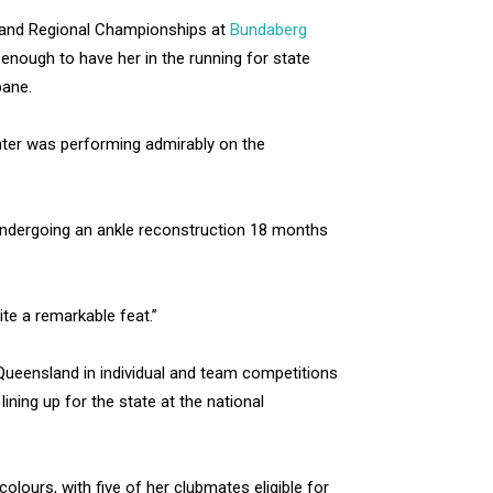
nsland Regional Championships at
Bundaberg
enough to have her in the running for state
bane.
ter was performing admirably on the
 undergoing an ankle reconstruction 18 months
ite a remarkable feat.”
r Queensland in individual and team competitions
ining up for the state at the national
olours, with five of her clubmates eligible for