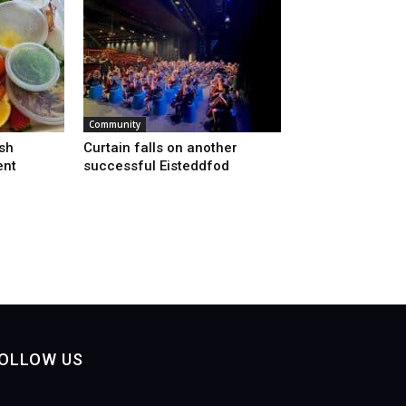
Community
sh
Curtain falls on another
ent
successful Eisteddfod
OLLOW US