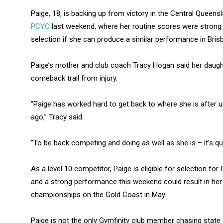
Paige, 18, is backing up from victory in the Central Quee
PCYC
last weekend, where her routine scores were strong 
selection if she can produce a similar performance in Bris
Paige’s mother and club coach Tracy Hogan said her daugh
comeback trail from injury.
“Paige has worked hard to get back to where she is after
ago,” Tracy said.
“To be back competing and doing as well as she is – it’s qu
As a level 10 competitor, Paige is eligible for selection fo
and a strong performance this weekend could result in her l
championships on the Gold Coast in May.
Paige is not the only Gymfinity club member chasing state c