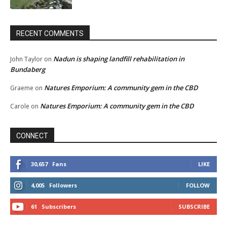
RECENT COMMENTS
Nadun is shaping landfill rehabilitation in
John Taylor
on
Bundaberg
Natures Emporium: A community gem in the CBD
Graeme
on
Natures Emporium: A community gem in the CBD
Carole
on
CONNECT
30,657
Fans
LIKE
4,005
Followers
FOLLOW
61
Subscribers
SUBSCRIBE