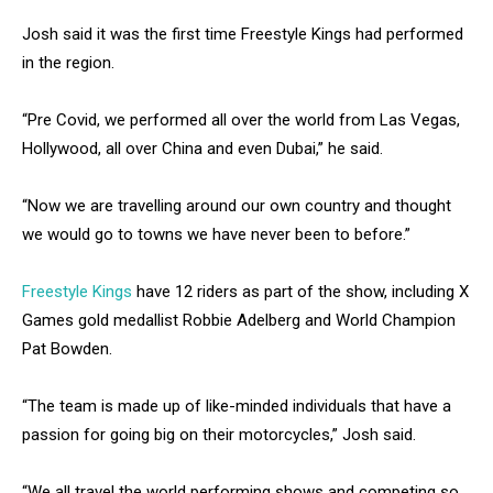
Josh said it was the first time Freestyle Kings had performed
in the region.
“Pre Covid, we performed all over the world from Las Vegas,
Hollywood, all over China and even Dubai,” he said.
“Now we are travelling around our own country and thought
we would go to towns we have never been to before.”
Freestyle Kings
have 12 riders as part of the show, including X
Games gold medallist Robbie Adelberg and World Champion
Pat Bowden.
“The team is made up of like-minded individuals that have a
passion for going big on their motorcycles,” Josh said.
“We all travel the world performing shows and competing so