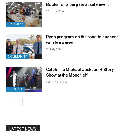
Books for a bargain at sale event
11 July 2026
LIBRARIES
Ryda program on the road to success
with fee waiver
9 July 2026
COMMUNITY
Catch The Michael Jackson HIStory
Show at the Moncrieff
23 June 2026
LIFESTYLE
LATEST NEWS