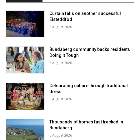
Curtain falls on another successful
Eisteddfod
6 August 2026
Bundaberg community backs residents
Doing It Tough
5 August 2026
Celebrating culture through traditional
dress
5 August 2026
Thousands of homes fast tracked in
Bundaberg
5 August 2026