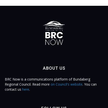
ABOUT US
BRC Now is a communications platform of Bundaberg
Regional Council. Read more
on Council's website
. You can
contact us
here
.