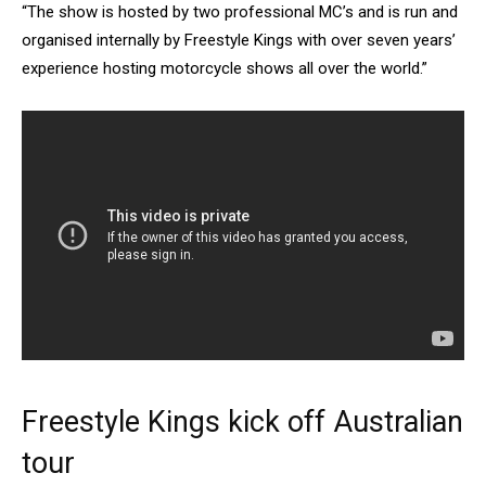
“The show is hosted by two professional MC’s and is run and
organised internally by Freestyle Kings with over seven years’
experience hosting motorcycle shows all over the world.”
Freestyle Kings kick off Australian
tour