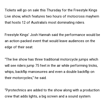
Tickets will go on sale this Thursday for the Freestyle Kings
Live show, which features two hours of motocross mayhem
that hosts 12 of Australia’s most dominating riders.
Freestyle Kings’ Josh Hannah said the performance would be
an action-packed event that would leave audiences on the
edge of their seat.
“The live show has three traditional motorcycle jumps which
will see riders jump 75 feet in the air while performing tricks,
whips, backflip manoeuvres and even a double backflip on
their motorcycles,” he said.
“Pyrotechnics are added to the show along with a production
crew that adds lights, a big screen and a sound system.