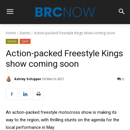
Home
Events
Action-packed Freestyle Kings show coming soon
Events
Sport
Action-packed Freestyle Kings
show coming soon
Ashley Schipper
24 March 2021
0
An action-packed freestyle motocross show is making its
way to the region, with thrilling stunts on the agenda for the
local performance in May.