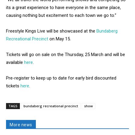
its a great experience to have everyone in the same place,
causing nothing but excitement to each town we go to.”
Freestyle Kings Live will be showcased at the
Bundaberg
Recreational Precinct
on May 15.
Tickets will go on sale on the Thursday, 25 March and will be
available
here
.
Pre-register to keep up to date for early bird discounted
tickets
here
.
TAGS
bundaberg recreational precinct
show
More news