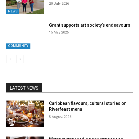
20 July 2026
NEWS
Grant supports art society’s endeavours
15 May 2026
COMMUNITY
LATEST NEWS
Caribbean flavours, cultural stories on
Riverfeast menu
8 August 2026