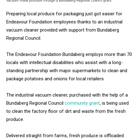
vacuum made possible through a Bundaberg Regional Council grant.
Preparing local produce for packaging just got easier for
Endeavour Foundation employees thanks to an industrial
vacuum cleaner provided with support from Bundaberg
Regional Council.
The Endeavour Foundation Bundaberg employs more than 70
locals with intellectual disabilities who assist with a long-
standing partnership with major supermarkets to clean and
package potatoes and onions for local retailers.
The industrial vacuum cleaner, purchased with the help of a
Bundaberg Regional Council
community grant
, is being used
to clean the factory floor of dirt and waste from the fresh
produce.
Delivered straight from farms, fresh produce is offloaded