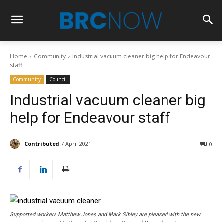
Home
Community
Industrial vacuum cleaner big help for Endeavour
staff
Community
Council
Industrial vacuum cleaner big
help for Endeavour staff
Contributed
7 April 2021
0
Supported workers Matthew Jones and Mark Sibley are pleased with the new