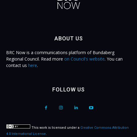
ABOUT US
BRC Now is a communications platform of Bundaberg
Regional Council. Read more
on Council's website
. You can
contact us
here
.
FOLLOW US
This work is licensed under a
Creative Commons Attribution
4.0 International License
.