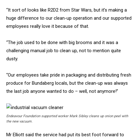
“It sort of looks like R2D2 from Star Wars, but it’s making a
huge difference to our clean-up operation and our supported
employees really love it because of that.
“The job used to be done with big brooms and it was a
challenging manual job to clean up, not to mention quite
dusty.
“Our employees take pride in packaging and distributing fresh
produce for Bundaberg locals, but the clean-up was always
the last job anyone wanted to do – well, not anymore!”
Endeavour Foundation supported worker Mark Sibley cleans up onion peel with
the new vacuum.
Mr Elliott said the service had put its best foot forward to