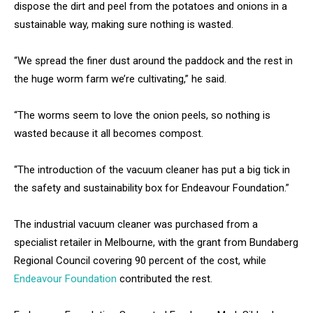
dispose the dirt and peel from the potatoes and onions in a
sustainable way, making sure nothing is wasted.
“We spread the finer dust around the paddock and the rest in
the huge worm farm we’re cultivating,” he said.
“The worms seem to love the onion peels, so nothing is
wasted because it all becomes compost.
“The introduction of the vacuum cleaner has put a big tick in
the safety and sustainability box for Endeavour Foundation.”
The industrial vacuum cleaner was purchased from a
specialist retailer in Melbourne, with the grant from Bundaberg
Regional Council covering 90 percent of the cost, while
Endeavour Foundation
contributed the rest.