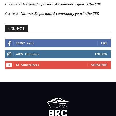
Natures Emporium: A community gem in the CBD
Graeme
on
Natures Emporium: A community gem in the CBD
Carole
on
CONNECT
30,657
Fans
LIKE
4,005
Followers
FOLLOW
61
Subscribers
SUBSCRIBE