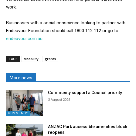
work.
Businesses with a social conscience looking to partner with
Endeavour Foundation should call 1800 112 112 or go to
endeavour.com.au
.
TAGS
disability
grants
More news
Community support a Council priority
3 August 2026
COMMUNITY
ANZAC Park accessible amenities block
reopens