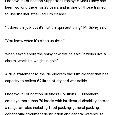
Endeavour Foundation Supported Employee Mark Sibley has
been working there for 23 years and is one of those trained
to use the industrial vacuum cleaner.
“It does the job, but it’s not the quietest thing,” Mr Sibley said.
“You know when it’s clean up time!”
When asked about the shiny new toy, he said “it works like a
charm, worth its weight in gold.”
A true statement to the 70-kilogram vacuum cleaner that has
capacity to collect 67 litres of dry and wet solids.
Endeavour Foundation Business Solutions – Bundaberg
employs more than 70 locals with intellectual disability across
a range of roles including food packing, general packing,
confidential document destruction and general warehouse