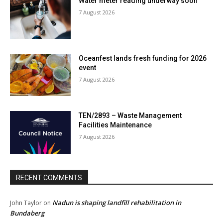
Water meter reading underway soon
7 August 2026
Oceanfest lands fresh funding for 2026
event
7 August 2026
TEN/2893 – Waste Management
Facilities Maintenance
7 August 2026
RECENT COMMENTS
Nadun is shaping landfill rehabilitation in
John Taylor
on
Bundaberg