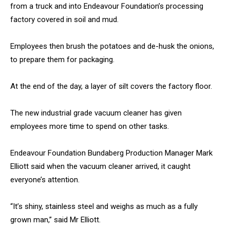
from a truck and into Endeavour Foundation’s processing
factory covered in soil and mud.
Employees then brush the potatoes and de-husk the onions,
to prepare them for packaging.
At the end of the day, a layer of silt covers the factory floor.
The new industrial grade vacuum cleaner has given
employees more time to spend on other tasks.
Endeavour Foundation Bundaberg Production Manager Mark
Elliott said when the vacuum cleaner arrived, it caught
everyone’s attention.
“It’s shiny, stainless steel and weighs as much as a fully
grown man,” said Mr Elliott.