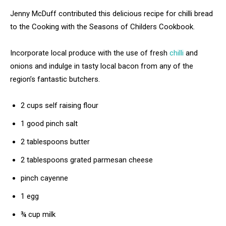
Jenny McDuff contributed this delicious recipe for chilli bread
to the Cooking with the Seasons of Childers Cookbook.
Incorporate local produce with the use of fresh
chilli
and
onions and indulge in tasty local bacon from any of the
region’s fantastic butchers.
2 cups self raising flour
1 good pinch salt
2 tablespoons butter
2 tablespoons grated parmesan cheese
pinch cayenne
1 egg
¾ cup milk