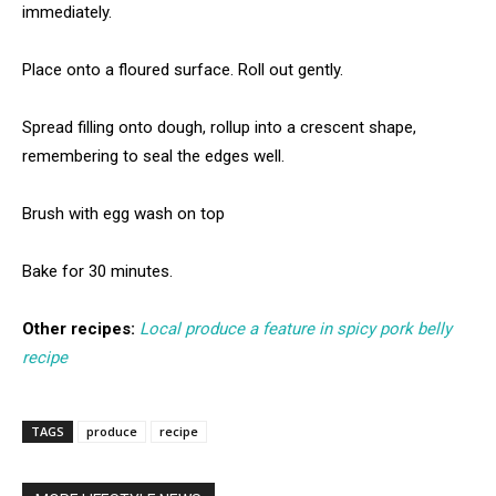
immediately.
Place onto a floured surface. Roll out gently.
Spread filling onto dough, rollup into a crescent shape,
remembering to seal the edges well.
Brush with egg wash on top
Bake for 30 minutes.
Other recipes:
Local produce a feature in spicy pork belly
recipe
TAGS
produce
recipe