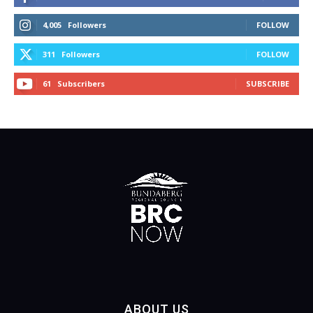
4,005
Followers
FOLLOW
311
Followers
FOLLOW
61
Subscribers
SUBSCRIBE
ABOUT US