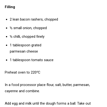
Filling
2 lean bacon rashers, chopped
½ small onion, chopped
½ chilli, chopped finely
1 tablespoon grated
parmesan cheese
1 tablespoon tomato sauce
o
Preheat oven to 220
C
In a food processor place flour, salt, butter, parmesan,
cayenne and combine.
Add egg and milk until the dough forms a ball. Take out