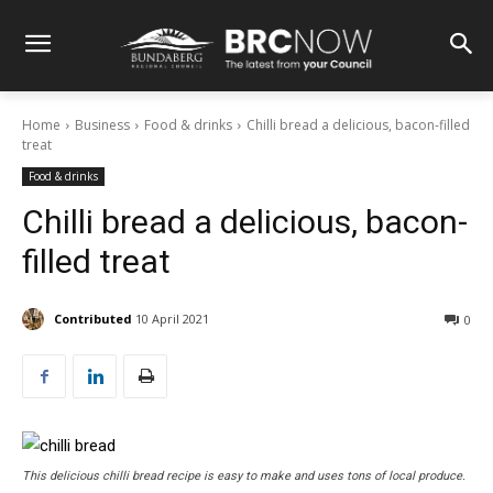
Home
Business
Food & drinks
Chilli bread a delicious, bacon-filled
treat
Food & drinks
Chilli bread a delicious, bacon-
filled treat
Contributed
10 April 2021
0
This delicious chilli bread recipe is easy to make and uses tons of local produce.