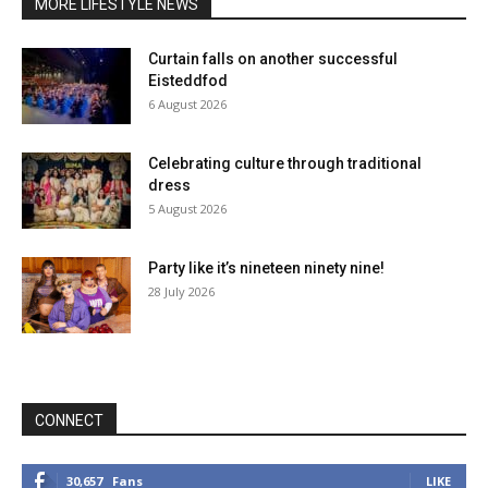
MORE LIFESTYLE NEWS
Curtain falls on another successful
Eisteddfod
6 August 2026
Celebrating culture through traditional
dress
5 August 2026
Party like it’s nineteen ninety nine!
28 July 2026
CONNECT
30,657
Fans
LIKE