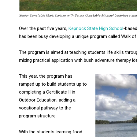
Senior Constable Mark Cartner with Senior Constable Michael Lederhose an
Over the past five years,
Kepnock State High School
-based
has been busy developing a unique program called Walk of 
The program is aimed at teaching students life skills thro
mixing practical application with bush adventure therapy id
This year, the program has
ramped up to build students up to
completing a Certificate II in
Outdoor Education, adding a
vocational pathway to the
program structure.
With the students learning food