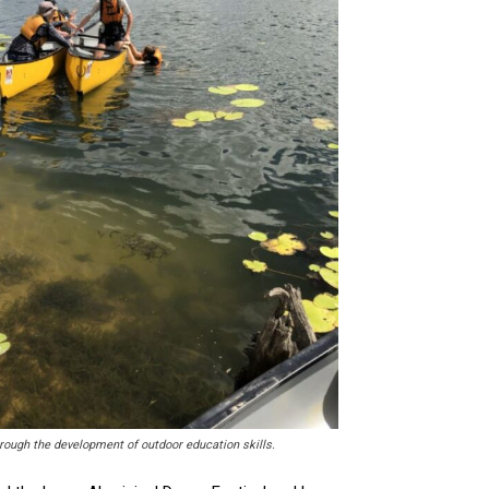
through the development of outdoor education skills.