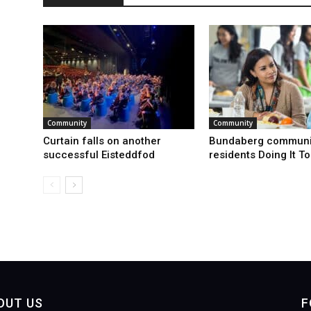
Community
Community
Curtain falls on another
Bundaberg communi
successful Eisteddfod
residents Doing It T
OUT US
F