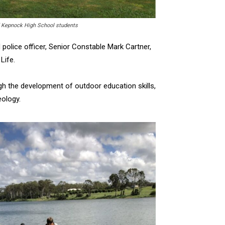
d Kepnock High School students
 police officer, Senior Constable Mark Cartner,
Life.
ugh the development of outdoor education skills,
eology.