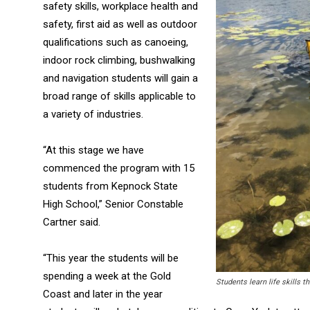
safety skills, workplace health and
safety, first aid as well as outdoor
qualifications such as canoeing,
indoor rock climbing, bushwalking
and navigation students will gain a
broad range of skills applicable to
a variety of industries.
“At this stage we have
commenced the program with 15
students from Kepnock State
High School,” Senior Constable
Cartner said.
“This year the students will be
spending a week at the Gold
Students learn life skills 
Coast and later in the year