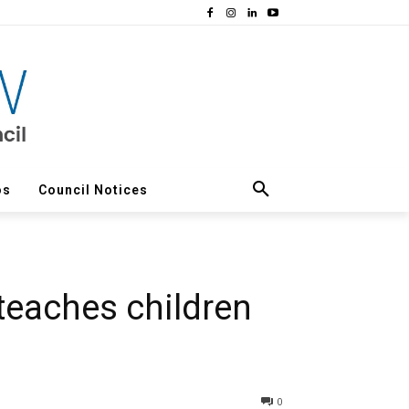
os
Council Notices
 teaches children
0