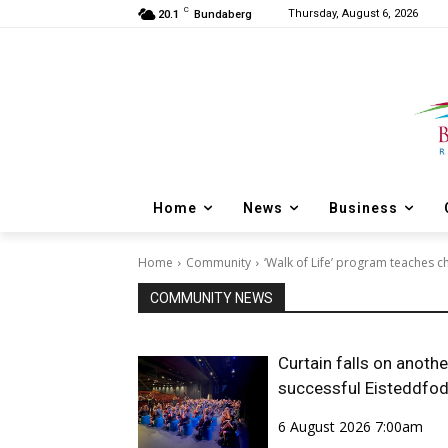
C
Thursday, August 6, 2026
20.1
Bundaberg
Home
News
Business
Home
Community
‘Walk of Life’ program teaches ch
COMMUNITY NEWS
Curtain falls on anothe
successful Eisteddfo
6 August 2026 7:00am