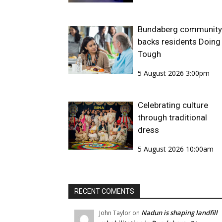
Bundaberg community
backs residents Doing 
Tough
5 August 2026 3:00pm
Celebrating culture
through traditional
dress
5 August 2026 10:00am
RECENT COMENTS
Nadun is shaping landfill
John Taylor
on