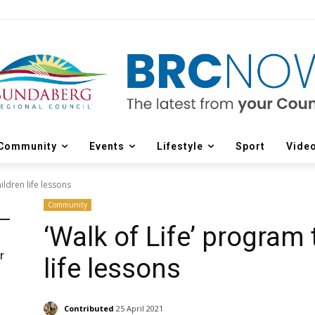
Community
Events
Lifestyle
Sport
Vide
ildren life lessons
Community
‘Walk of Life’ program
r
life lessons
d
Contributed
25 April 2021