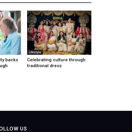
Lifestyle
ty backs
Celebrating culture through
ough
traditional dress
OLLOW US