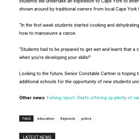
students will undertake an expedition to Cape York to atte
shown around by traditional owners from local Cape York
“In the first week students started cooking and dehydrating
how to manoeuvre a canoe.
“Students had to be prepared to get wet and learnt that a
when you’re developing your skills!”
Looking to the future, Senior Constable Cartner is hoping 
additional schools for the opportunity of new students un
Other news:
Fishing report: Reefs offering up plenty of var
TAGS
education
Kepnock
police
LATEST NEWS