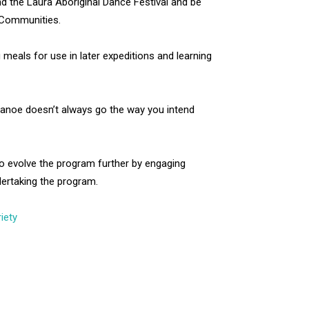
nd the Laura Aboriginal Dance Festival and be
 Communities.
 meals for use in later expeditions and learning
 canoe doesn’t always go the way you intend
to evolve the program further by engaging
dertaking the program.
iety