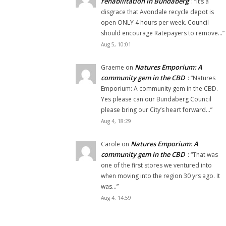
rehabilitation in Bundaberg
: “
It’s a
disgrace that Avondale recycle depot is
open ONLY 4 hours per week. Council
should encourage Ratepayers to remove…
”
Aug 5, 10:01
Natures Emporium: A
Graeme
on
community gem in the CBD
: “
Natures
Emporium: A community gem in the CBD.
Yes please can our Bundaberg Council
please bring our City’s heart forward…
”
Aug 4, 18:29
Natures Emporium: A
Carole
on
community gem in the CBD
: “
That was
one of the first stores we ventured into
when moving into the region 30 yrs ago. It
was…
”
Aug 4, 14:59