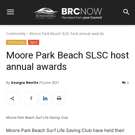
Community
Moore Park Beach SLSC host annual awards
Community
Sport
Moore Park Beach SLSC host
annual awards
By
Georgia Neville
25 June 2021
0
Moore Park Beach Surf Life Saving Club
Moore Park Beach Surf Life Saving Club have held their