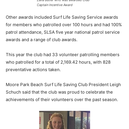
Zalia Butler who was awarded Club
Captain Incentive Award
Other awards included Surf Life Saving Service awards
for members who patrolled over 100 hours and had 100%
patrol attendance, SLSA five year national patrol service
awards and a range of club awards.
This year the club had 33 volunteer patrolling members
who patrolled for a total of 2,169.42 hours, with 828
preventative actions taken.
Moore Park Beach Surf Life Saving Club President Leigh
Schuch said that the club was proud to celebrate the
achievements of their volunteers over the past season.