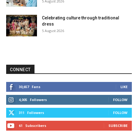
5 August 2026
Celebrating culture through traditional
dress
5 August 2026
CONNECT
Fans
LIKE
30,657
Followers
FOLLOW
4,005
Followers
FOLLOW
311
Subscribers
SUBSCRIBE
61