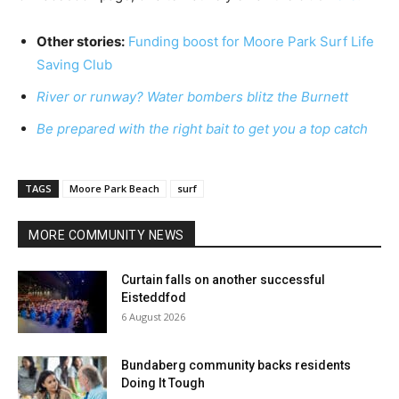
Other stories:
Funding boost for Moore Park Surf Life
Saving Club
River or runway? Water bombers blitz the Burnett
Be prepared with the right bait to get you a top catch
TAGS
Moore Park Beach
surf
MORE COMMUNITY NEWS
Curtain falls on another successful
Eisteddfod
6 August 2026
Bundaberg community backs residents
Doing It Tough