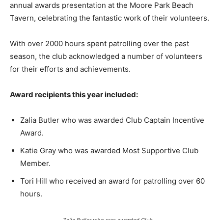
annual awards presentation at the Moore Park Beach
Tavern, celebrating the fantastic work of their volunteers.
With over 2000 hours spent patrolling over the past
season, the club acknowledged a number of volunteers
for their efforts and achievements.
Award recipients this year included:
Zalia Butler who was awarded Club Captain Incentive
Award.
Katie Gray who was awarded Most Supportive Club
Member.
Tori Hill who received an award for patrolling over 60
hours.