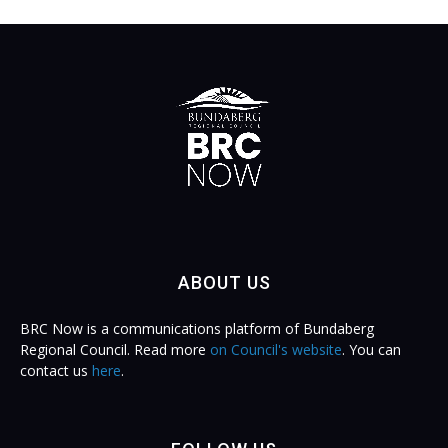
ABOUT US
BRC Now is a communications platform of Bundaberg
Regional Council. Read more
on Council's website
. You can
contact us
here
.