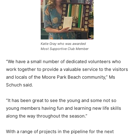
Katie Gray who was awarded
Most Supportive Club Member
“We have a small number of dedicated volunteers who
work together to provide a valuable service to the visitors
and locals of the Moore Park Beach community,” Ms
Schuch said.
“It has been great to see the young and some not so
young members having fun and learning new life skills
along the way throughout the season.”
With a range of projects in the pipeline for the next