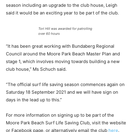
season including an upgrade to the club house, Leigh
said it would be an exciting year to be part of the club.
Tori Hill was awarded for patrolling
over 60 hours
“It has been great working with Bundaberg Regional
Council around the Moore Park Beach Master Plan and
stage 1, which involves moving towards building a new
club house,” Ms Schuch said.
“The official surf life saving season commences again on
Saturday 18 September 2021 and we will have sign on
days in the lead up to this.”
For more information on signing up to be part of the
Moore Park Beach Surf Life Saving Club, visit the website
or Facebook page, or alternatively email the club
here
.