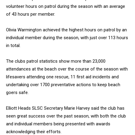
volunteer hours on patrol during the season with an average
of 43 hours per member.
Olivia Warmington achieved the highest hours on patrol by an
individual member during the season, with just over 113 hours
in total.
The clubs patrol statistics show more than 23,000
attendances at the beach over the course of the season with
lifesavers attending one rescue, 11 first aid incidents and
undertaking over 1700 preventative actions to keep beach
goers safe.
Elliott Heads SLSC Secretary Marie Harvey said the club has
seen great success over the past season, with both the club
and individual members being presented with awards
acknowledging their efforts.