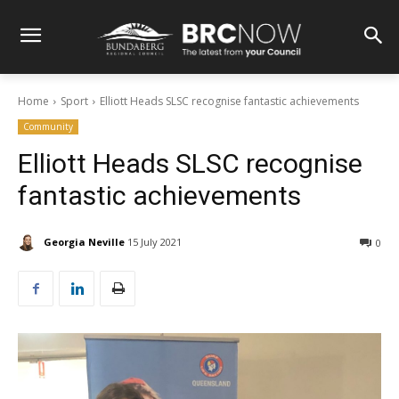
Home
Sport
Elliott Heads SLSC recognise fantastic achievements
Community
Elliott Heads SLSC recognise
fantastic achievements
Georgia Neville
15 July 2021
0