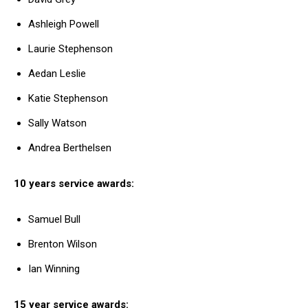
Ashleigh Powell
Laurie Stephenson
Aedan Leslie
Katie Stephenson
Sally Watson
Andrea Berthelsen
10 years service awards:
Samuel Bull
Brenton Wilson
Ian Winning
15 year service awards: