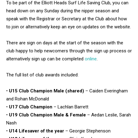
To be part of the Elliott Heads Surf Life Saving Club, you can
head down on any Sunday during the nipper season and
speak with the Registrar or Secretary at the Club about how
to join or alternatively keep an eye on updates on the website.
There are sign on days at the start of the season with the
club happy to help newcomers through the sign up process or
alternatively sign up can be completed
online
.
The full list of club awards included:
•
U15 Club Champion Male (shared)
– Caiden Everingham
and Rohan McDonald
•
U17 Club Champion
– Lachlan Barrett
•
U19 Club Champion Male & Female
– Aedan Leslie, Sarah
Nash
•
U14 Lifesaver of the year
– Georgie Stephenson