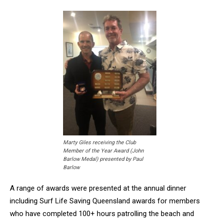
Marty Giles receiving the Club
Member of the Year Award (John
Barlow Medal) presented by Paul
Barlow
A range of awards were presented at the annual dinner
including Surf Life Saving Queensland awards for members
who have completed 100+ hours patrolling the beach and