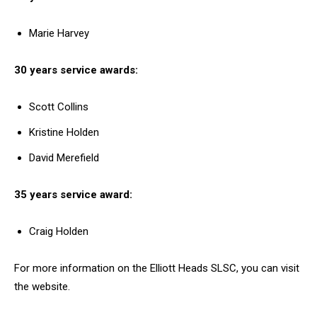
Marie Harvey
30 years service awards:
Scott Collins
Kristine Holden
David Merefield
35 years service award:
Craig Holden
For more information on the Elliott Heads SLSC, you can visit
the website.