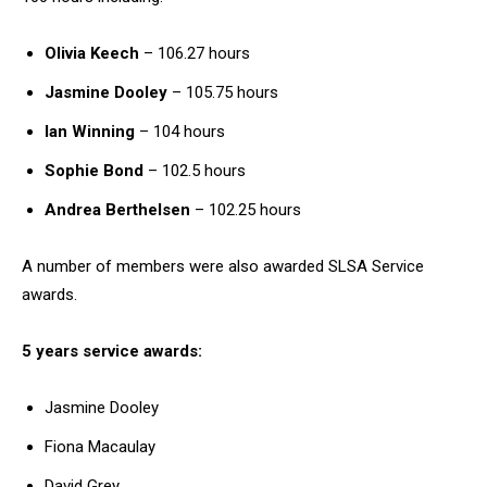
Olivia Keech
– 106.27 hours
Jasmine Dooley
– 105.75 hours
Ian Winning
– 104 hours
Sophie Bond
– 102.5 hours
Andrea Berthelsen
– 102.25 hours
A number of members were also awarded SLSA Service
awards.
5 years service awards:
Jasmine Dooley
Fiona Macaulay
David Grey