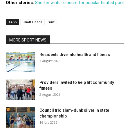
Other stories:
Shorter winter closure for popular heated pool
TAGS
Elliott Heads
surf
MORE SPORT NEWS
Residents dive into health and fitness
3 August 2026
Providers invited to help lift community
fitness
2 August 2026
Council trio slam-dunk silver in state
championship
16 July 2026