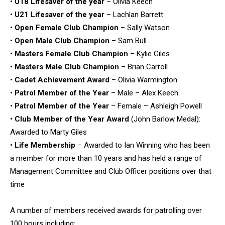
•
U18 Lifesaver of the year
– Olivia Keech
•
U21 Lifesaver of the year
– Lachlan Barrett
•
Open Female Club Champion
– Sally Watson
•
Open Male Club Champion
– Sam Bull
•
Masters Female Club Champion
– Kylie Giles
•
Masters Male Club Champion
– Brian Carroll
•
Cadet Achievement Award
– Olivia Warmington
•
Patrol Member of the Year
– Male – Alex Keech
•
Patrol Member of the Year
– Female – Ashleigh Powell
•
Club Member of the Year Award
(John Barlow Medal):
Awarded to Marty Giles
•
Life Membership
– Awarded to Ian Winning who has been
a member for more than 10 years and has held a range of
Management Committee and Club Officer positions over that
time
A number of members received awards for patrolling over
100 hours including: