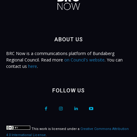
ABOUT US
BRC Now is a communications platform of Bundaberg
Regional Council. Read more
on Council's website
. You can
contact us
here
.
FOLLOW US
This work is licensed under a
Creative Commons Attribution
4.0 International License
.