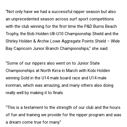
“Not only have we had a successful nipper season but also
an unprecedented season across surf sport competitions
with the club winning for the first time the P&D Burns Beach
Trophy, the Bob Holden U8-U10 Championship Shield and the
Shirley Holden & Archie Lowe Aggregate Points Shield – Wide
Bay Capricorn Junior Branch Championships,” she said.
“Some of our nippers also went on to Junior State
Championships at North Kirra in March with Kobi Holden
winning Gold in the U14 male board race and U14 male
ironman, which was amazing, and many others also doing
really well by making it to finals.
“This is a testament to the strength of our club and the hours
of fun and training we provide for the nipper program and was
a dream come true for many.”