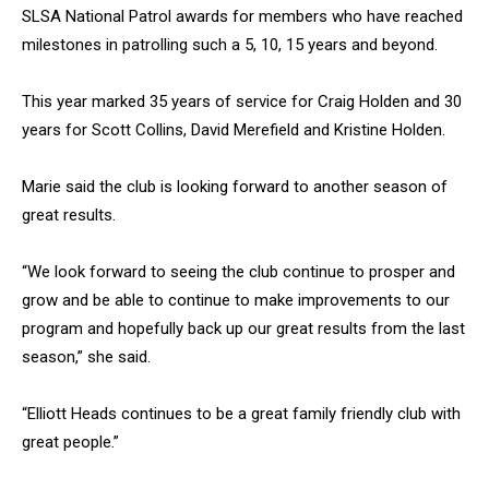
SLSA National Patrol awards for members who have reached
milestones in patrolling such a 5, 10, 15 years and beyond.
This year marked 35 years of service for Craig Holden and 30
years for Scott Collins, David Merefield and Kristine Holden.
Marie said the club is looking forward to another season of
great results.
“We look forward to seeing the club continue to prosper and
grow and be able to continue to make improvements to our
program and hopefully back up our great results from the last
season,” she said.
“Elliott Heads continues to be a great family friendly club with
great people.”