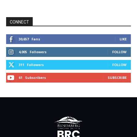
CONNECT
30,657
Fans
LIKE
4,005
Followers
FOLLOW
311
Followers
FOLLOW
61
Subscribers
SUBSCRIBE