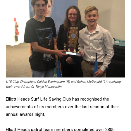
U15 Club Champions Caiden Everingham (R) and Rohan McDonald (L) receiving
their award from Cr Tanya McLoughlin
Elliott Heads Surf Life Saving Club has recognised the
achievements of its members over the last season at their
annual awards night.
Elliott Heads patrol team members completed over 2800