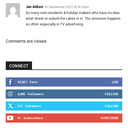
Jan Aitken
16 September 2021 At 8:01pm
So many new residents & holiday makers who have no idea
what street or suburb the Lakes is in. The omission happens
so often especially in TV advertising.
Comments are closed.
CONNECT
Fans
LIKE
30,657
Followers
FOLLOW
4,005
Followers
FOLLOW
311
Subscribers
SUBSCRIBE
61