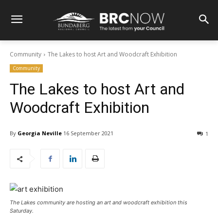
Community
The Lakes to host Art and Woodcraft Exhibition
Community
The Lakes to host Art and
Woodcraft Exhibition
By
Georgia Neville
16 September 2021
1
The Lakes community are hosting an art and woodcraft exhibition this
Saturday.