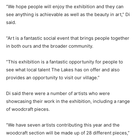
“We hope people will enjoy the exhibition and they can
see anything is achievable as well as the beauty in art,” Di
said.
“Art is a fantastic social event that brings people together
in both ours and the broader community.
“This exhibition is a fantastic opportunity for people to
see what local talent The Lakes has on offer and also
provides an opportunity to visit our village.”
Di said there were a number of artists who were
showcasing their work in the exhibition, including a range
of woodcraft pieces.
“We have seven artists contributing this year and the
woodcraft section will be made up of 28 different pieces,”