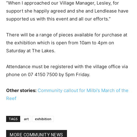
“When I approached our Village Manager, Lesley, for
support she happily agreed and she and Lendlease have
supported us with this event and all our efforts.”
There will be a range of pieces available for purchase at
the exhibition which is open from 10am to 4pm on
Saturday at The Lakes.
Attendance must be registered with the village office via
phone on 07 4150 7500 by 5pm Friday.
Other stories:
Community callout for Milbi’s March of the
Reef
TAGS
art
exhibition
MORE COMMUNITY NEWS