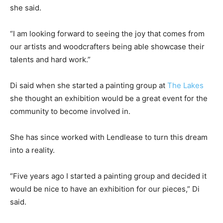
she said.
“I am looking forward to seeing the joy that comes from
our artists and woodcrafters being able showcase their
talents and hard work.”
Di said when she started a painting group at
The Lakes
she thought an exhibition would be a great event for the
community to become involved in.
She has since worked with Lendlease to turn this dream
into a reality.
“Five years ago I started a painting group and decided it
would be nice to have an exhibition for our pieces,” Di
said.