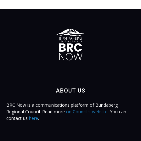
ABOUT US
BRC Now is a communications platform of Bundaberg
Regional Council. Read more
on Council's website
. You can
contact us
here
.