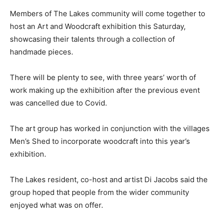
Members of The Lakes community will come together to
host an Art and Woodcraft exhibition this Saturday,
showcasing their talents through a collection of
handmade pieces.
There will be plenty to see, with three years’ worth of
work making up the exhibition after the previous event
was cancelled due to Covid.
The art group has worked in conjunction with the villages
Men’s Shed to incorporate woodcraft into this year’s
exhibition.
The Lakes resident, co-host and artist Di Jacobs said the
group hoped that people from the wider community
enjoyed what was on offer.