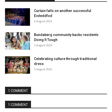
Curtain falls on another successful
Eisteddfod
6 August 2026
Bundaberg community backs residents
Doing It Tough
5 August 2026
Celebrating culture through traditional
dress
5 August 2026
1 COMMENT
1 COMMENT