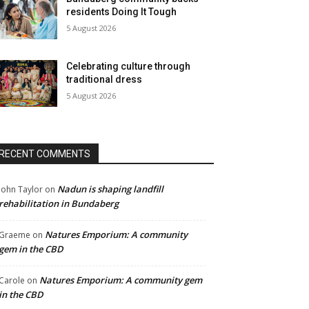
residents Doing It Tough
5 August 2026
Celebrating culture through
traditional dress
5 August 2026
RECENT COMMENTS
Nadun is shaping landfill
John Taylor
on
rehabilitation in Bundaberg
Natures Emporium: A community
Graeme
on
gem in the CBD
Natures Emporium: A community gem
Carole
on
in the CBD