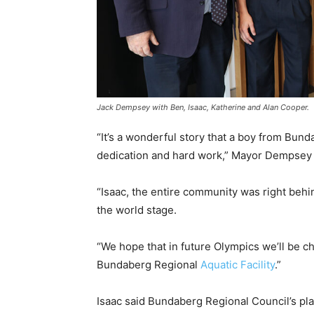
Jack Dempsey with Ben, Isaac, Katherine and Alan Cooper.
“It’s a wonderful story that a boy from Bu
dedication and hard work,” Mayor Dempsey 
“Isaac, the entire community was right be
the world stage.
“We hope that in future Olympics we’ll be c
Bundaberg Regional
Aquatic Facility
.”
Isaac said Bundaberg Regional Council’s pla