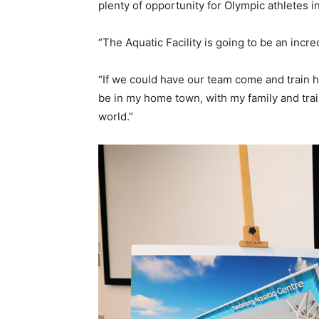
plenty of opportunity for Olympic athletes 
“The Aquatic Facility is going to be an incr
“If we could have our team come and train 
be in my home town, with my family and train
world.”