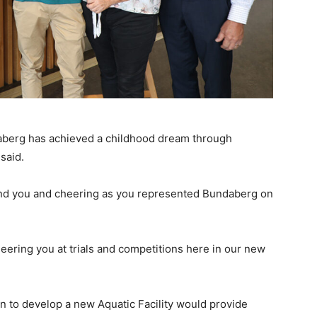
ndaberg has achieved a childhood dream through
said.
hind you and cheering as you represented Bundaberg on
heering you at trials and competitions here in our new
n to develop a new Aquatic Facility would provide