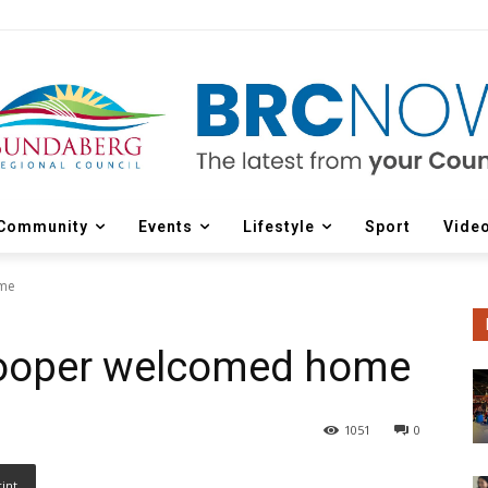
Community
Events
Lifestyle
Sport
Vide
ome
Cooper welcomed home
1051
0
rint