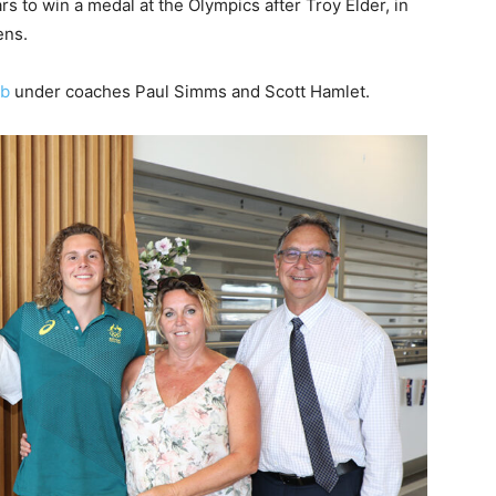
ars to win a medal at the Olympics after Troy Elder, in
ens.
ub
under coaches Paul Simms and Scott Hamlet.