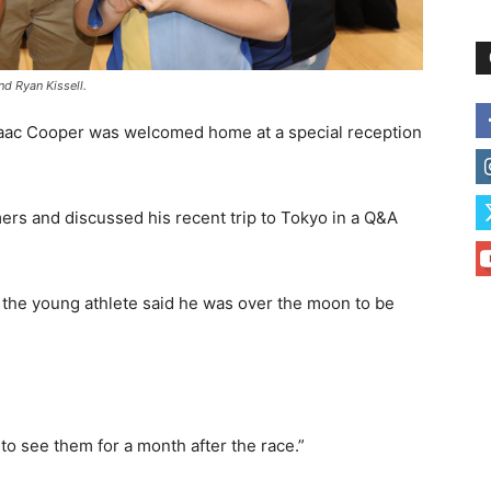
d Ryan Kissell.
saac Cooper was welcomed home at a special reception
ers and discussed his recent trip to Tokyo in a Q&A
 the young athlete said he was over the moon to be
t to see them for a month after the race.”