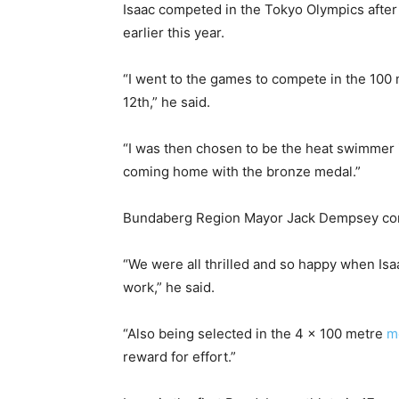
Isaac competed in the Tokyo Olympics after
earlier this year.
“I went to the games to compete in the 100 
12th,” he said.
“I was then chosen to be the heat swimmer
coming home with the bronze medal.”
Bundaberg Region Mayor Jack Dempsey cong
“We were all thrilled and so happy when Is
work,” he said.
“Also being selected in the 4 x 100 metre
m
reward for effort.”