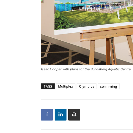
Isaac Cooper with plans for the Bundaberg Aquatic Centre.
TAGS
Multiplex
Olympics
swimming