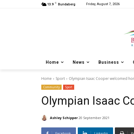
C
Friday, August 7, 2026
13.9
Bundaberg
Home
News
Business
Home
Sport
Olympian Isaac Cooper welcomed h
Community
Sport
Olympian Isaac 
Ashley Schipper
20 September 2021
Facebook
Linkedin
P