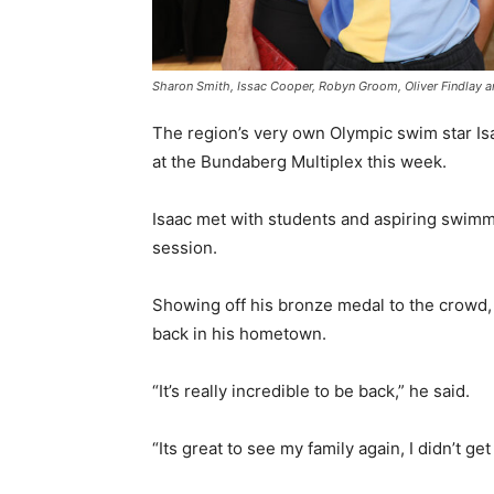
Sharon Smith, Issac Cooper, Robyn Groom, Oliver Findlay an
The region’s very own Olympic swim star I
at the Bundaberg Multiplex this week.
Isaac met with students and aspiring swimm
session.
Showing off his bronze medal to the crowd,
back in his hometown.
“It’s really incredible to be back,” he said.
“Its great to see my family again, I didn’t ge