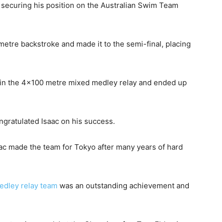
 securing his position on the Australian Swim Team
metre backstroke and made it to the semi-final, placing
 in the 4×100 metre mixed medley relay and ended up
ratulated Isaac on his success.
aac made the team for Tokyo after many years of hard
edley relay team
was an outstanding achievement and