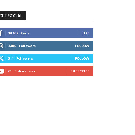
GET SOCIAL
30,657
Fans
LIKE
4,005
Followers
FOLLOW
311
Followers
FOLLOW
61
Subscribers
SUBSCRIBE