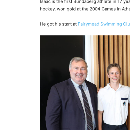
Isaac is the first Bundaberg athlete in 17 ye
hockey, won gold at the 2004 Games in Ath
He got his start at
Fairymead Swimming Cl