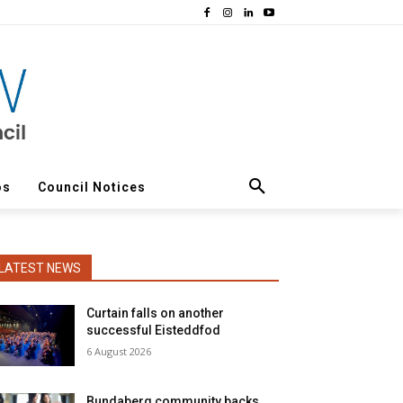
os
Council Notices
LATEST NEWS
Curtain falls on another
successful Eisteddfod
6 August 2026
Bundaberg community backs