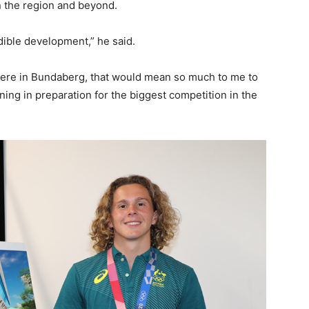
in the region and beyond.
edible development,” he said.
here in Bundaberg, that would mean so much to me to
ing in preparation for the biggest competition in the