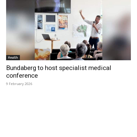
Health
Bundaberg to host specialist medical
conference
9 February 2026