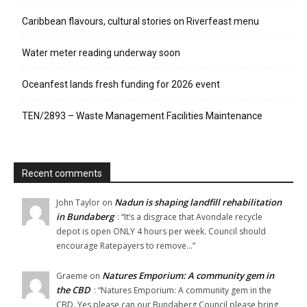
Caribbean flavours, cultural stories on Riverfeast menu
Water meter reading underway soon
Oceanfest lands fresh funding for 2026 event
TEN/2893 – Waste Management Facilities Maintenance
Recent comments
Nadun is shaping landfill rehabilitation
John Taylor
on
in Bundaberg
: “
It’s a disgrace that Avondale recycle
depot is open ONLY 4 hours per week. Council should
encourage Ratepayers to remove…
”
Natures Emporium: A community gem in
Graeme
on
the CBD
: “
Natures Emporium: A community gem in the
CBD. Yes please can our Bundaberg Council please bring