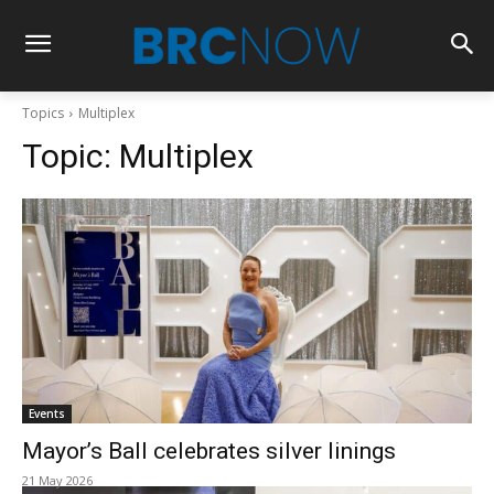
Topics
Multiplex
Topic:
Multiplex
Events
Mayor’s Ball celebrates silver linings
21 May 2026