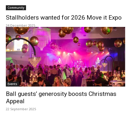
Community
Stallholders wanted for 2026 Move it Expo
24 December 2025
Events
Ball guests’ generosity boosts Christmas
Appeal
22 September 2025