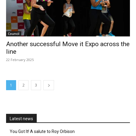
Council
Another successful Move it Expo across the
line
22 February 2025
1
2
3
Latest news
You Got It! A salute to Roy Orbison