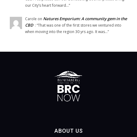
our City’s heart forward…
”
Natures Emporium: A community gem in the
Carole
on
CBD
: “
That was one of the first stores we ventured into
when moving into the region 30 yrs ago. It was…
”
ABOUT US