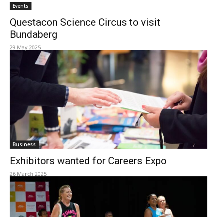
Events
Questacon Science Circus to visit
Bundaberg
29 May 2025
Business
Exhibitors wanted for Careers Expo
26 March 2025