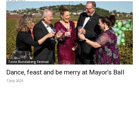
Taste Bundaberg Festival
Dance, feast and be merry at Mayor’s Ball
7 July 2025