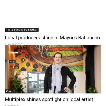
Taste Bundaberg Festival
Local producers shine in Mayor’s Ball menu
21 August 2025
Council
Multiplex shines spotlight on local artist
12 July 2025