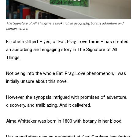
The Signature of All Things is a book rich in geography, botany, adventure and
human nature.
Elizabeth Gilbert – yes, of Eat, Pray, Love fame – has created
an absorbing and engaging story in The Signature of All
Things.
Not being into the whole Eat, Pray, Love phenomenon, I was
initially unsure about this novel.
However, the synopsis intrigued with promises of adventure,
discovery, and trailblazing. And it delivered.
Alma Whittaker was born in 1800 with botany in her blood.