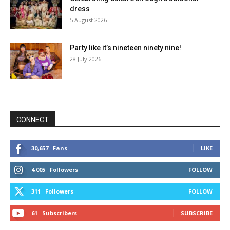
dress
5 August 2026
Party like it’s nineteen ninety nine!
28 July 2026
CONNECT
30,657
Fans
LIKE
4,005
Followers
FOLLOW
311
Followers
FOLLOW
61
Subscribers
SUBSCRIBE