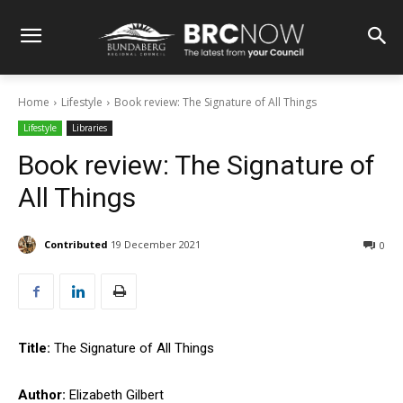
Home
Lifestyle
Book review: The Signature of All Things
Lifestyle
Libraries
Book review: The Signature of
All Things
Contributed
19 December 2021
0
Title:
The Signature of All Things
Author:
Elizabeth Gilbert