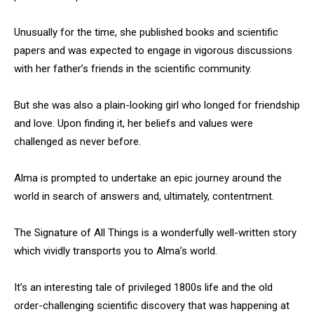
Unusually for the time, she published books and scientific
papers and was expected to engage in vigorous discussions
with her father’s friends in the scientific community.
But she was also a plain-looking girl who longed for friendship
and love. Upon finding it, her beliefs and values were
challenged as never before.
Alma is prompted to undertake an epic journey around the
world in search of answers and, ultimately, contentment.
The Signature of All Things is a wonderfully well-written story
which vividly transports you to Alma’s world.
It’s an interesting tale of privileged 1800s life and the old
order-challenging scientific discovery that was happening at