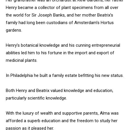
Her grandfather was an orchardist at Kew Gardens, her father
Henry became a collector of plant specimens from all over
the world for Sir Joseph Banks, and her mother Beatrix’s
family had long been custodians of Amsterdam’s Hortus
gardens.
Henry’s botanical knowledge and his cunning entrepreneurial
abilities led him to his fortune in the import and export of
medicinal plants.
In Philadelphia he built a family estate befitting his new status.
Both Henry and Beatrix valued knowledge and education,
particularly scientific knowledge.
With the luxury of wealth and supportive parents, Alma was
afforded a superb education and the freedom to study her
passion as it pleased her.