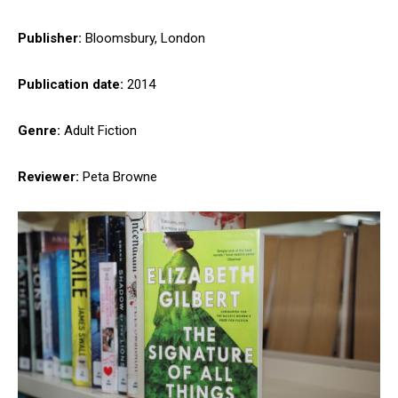
Publisher:
Bloomsbury, London
Publication date:
2014
Genre:
Adult Fiction
Reviewer:
Peta Browne