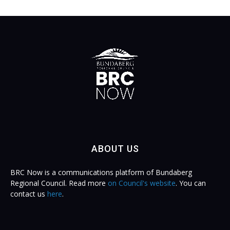
ABOUT US
BRC Now is a communications platform of Bundaberg
Regional Council. Read more
on Council's website
. You can
contact us
here
.