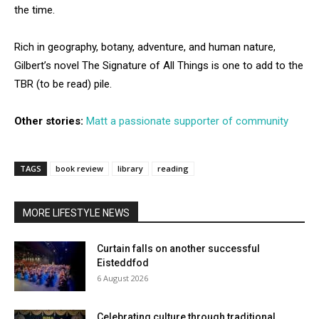
the time.
Rich in geography, botany, adventure, and human nature,
Gilbert’s novel The Signature of All Things is one to add to the
TBR (to be read) pile.
Other stories:
Matt a passionate supporter of community
TAGS
book review
library
reading
MORE LIFESTYLE NEWS
Curtain falls on another successful
Eisteddfod
6 August 2026
Celebrating culture through traditional