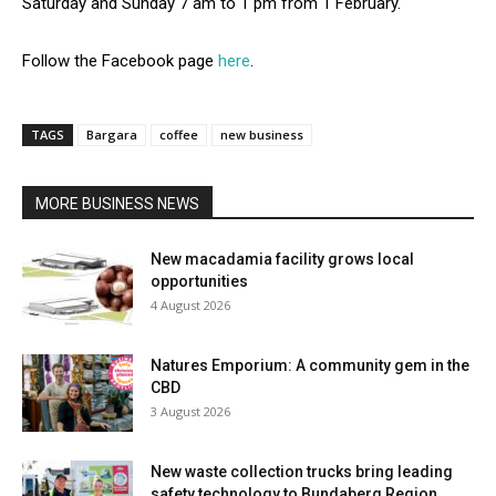
Saturday and Sunday 7 am to 1 pm from 1 February.
Follow the Facebook page
here
.
TAGS
Bargara
coffee
new business
MORE BUSINESS NEWS
New macadamia facility grows local
opportunities
4 August 2026
Natures Emporium: A community gem in the
CBD
3 August 2026
New waste collection trucks bring leading
safety technology to Bundaberg Region