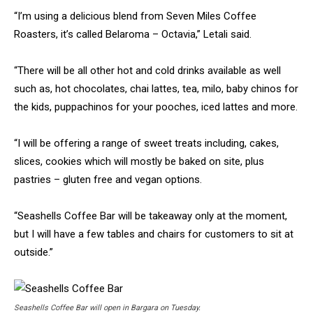
“I’m using a delicious blend from Seven Miles Coffee
Roasters, it’s called Belaroma – Octavia,” Letali said.
“There will be all other hot and cold drinks available as well
such as, hot chocolates, chai lattes, tea, milo, baby chinos for
the kids, puppachinos for your pooches, iced lattes and more.
“I will be offering a range of sweet treats including, cakes,
slices, cookies which will mostly be baked on site, plus
pastries – gluten free and vegan options.
“Seashells Coffee Bar will be takeaway only at the moment,
but I will have a few tables and chairs for customers to sit at
outside.”
Seashells Coffee Bar will open in Bargara on Tuesday.