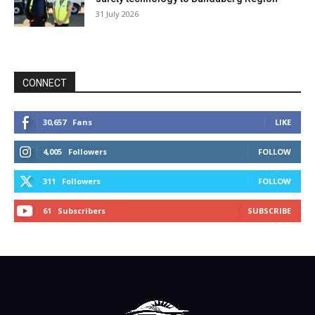
31 July 2026
CONNECT
30,657
Fans
LIKE
4,005
Followers
FOLLOW
311
Followers
FOLLOW
61
Subscribers
SUBSCRIBE