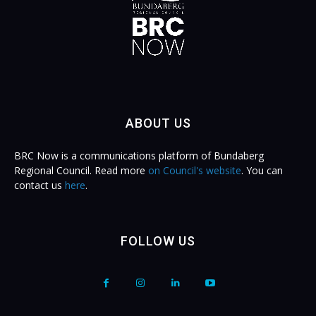
ABOUT US
BRC Now is a communications platform of Bundaberg
Regional Council. Read more
on Council's website
. You can
contact us
here
.
FOLLOW US