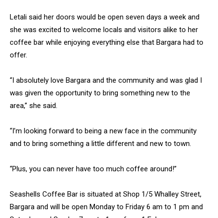
Letali said her doors would be open seven days a week and
she was excited to welcome locals and visitors alike to her
coffee bar while enjoying everything else that Bargara had to
offer.
“I absolutely love Bargara and the community and was glad I
was given the opportunity to bring something new to the
area,” she said.
“I’m looking forward to being a new face in the community
and to bring something a little different and new to town.
“Plus, you can never have too much coffee around!”
Seashells Coffee Bar is situated at Shop 1/5 Whalley Street,
Bargara and will be open Monday to Friday 6 am to 1 pm and