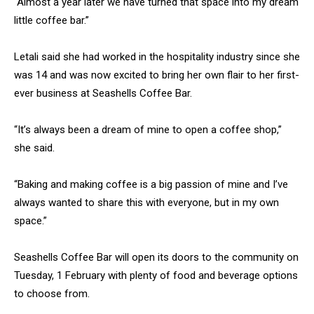
“Almost a year later we have turned that space into my dream
little coffee bar.”
Letali said she had worked in the hospitality industry since she
was 14 and was now excited to bring her own flair to her first-
ever business at Seashells Coffee Bar.
“It’s always been a dream of mine to open a coffee shop,”
she said.
“Baking and making coffee is a big passion of mine and I’ve
always wanted to share this with everyone, but in my own
space.”
Seashells Coffee Bar will open its doors to the community on
Tuesday, 1 February with plenty of food and beverage options
to choose from.