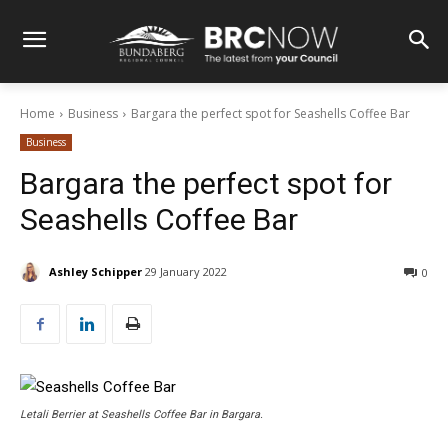
Home
Business
Bargara the perfect spot for Seashells Coffee Bar
Business
Bargara the perfect spot for
Seashells Coffee Bar
Ashley Schipper
29 January 2022
0
Letali Berrier at Seashells Coffee Bar in Bargara.