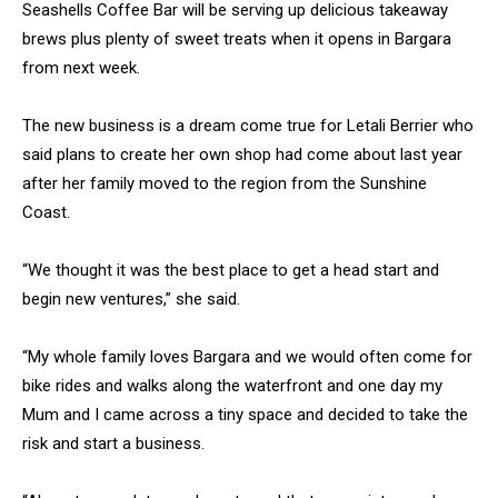
Seashells Coffee Bar will be serving up delicious takeaway
brews plus plenty of sweet treats when it opens in Bargara
from next week.
The new business is a dream come true for Letali Berrier who
said plans to create her own shop had come about last year
after her family moved to the region from the Sunshine
Coast.
“We thought it was the best place to get a head start and
begin new ventures,” she said.
“My whole family loves Bargara and we would often come for
bike rides and walks along the waterfront and one day my
Mum and I came across a tiny space and decided to take the
risk and start a business.