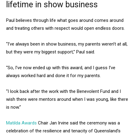
lifetime in show business
Paul believes through life what goes around comes around
and treating others with respect would open endless doors.
“I’ve always been in show business, my parents weren’t at all,
but they were my biggest support,” Paul said.
“So, I’ve now ended up with this award, and I guess I’ve
always worked hard and done it for my parents.
“I look back after the work with the Benevolent Fund and I
wish there were mentors around when I was young, like there
is now.”
Matilda Awards
Chair Jan Irvine said the ceremony was a
celebration of the resilience and tenacity of Queensland’s