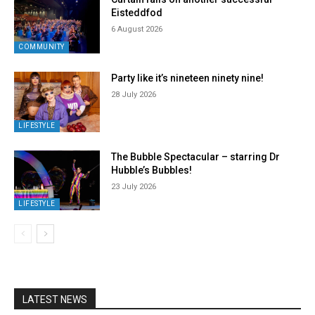
Eisteddfod
6 August 2026
COMMUNITY
Party like it’s nineteen ninety nine!
28 July 2026
LIFESTYLE
The Bubble Spectacular – starring Dr
Hubble’s Bubbles!
23 July 2026
LIFESTYLE
LATEST NEWS