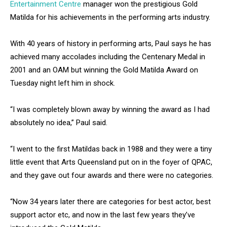
Entertainment Centre
manager won the prestigious Gold
Matilda for his achievements in the performing arts industry.
With 40 years of history in performing arts, Paul says he has
achieved many accolades including the Centenary Medal in
2001 and an OAM but winning the Gold Matilda Award on
Tuesday night left him in shock.
“I was completely blown away by winning the award as I had
absolutely no idea,” Paul said.
“I went to the first Matildas back in 1988 and they were a tiny
little event that Arts Queensland put on in the foyer of QPAC,
and they gave out four awards and there were no categories.
“Now 34 years later there are categories for best actor, best
support actor etc, and now in the last few years they’ve