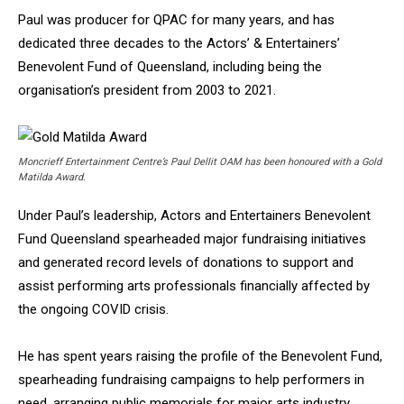
Paul was producer for QPAC for many years, and has
dedicated three decades to the Actors’ & Entertainers’
Benevolent Fund of Queensland, including being the
organisation’s president from 2003 to 2021.
Moncrieff Entertainment Centre’s Paul Dellit OAM has been honoured with a Gold
Matilda Award.
Under Paul’s leadership, Actors and Entertainers Benevolent
Fund Queensland spearheaded major fundraising initiatives
and generated record levels of donations to support and
assist performing arts professionals financially affected by
the ongoing COVID crisis.
He has spent years raising the profile of the Benevolent Fund,
spearheading fundraising campaigns to help performers in
need, arranging public memorials for major arts industry