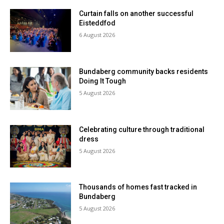
Curtain falls on another successful
Eisteddfod
6 August 2026
Bundaberg community backs residents
Doing It Tough
5 August 2026
Celebrating culture through traditional
dress
5 August 2026
Thousands of homes fast tracked in
Bundaberg
5 August 2026