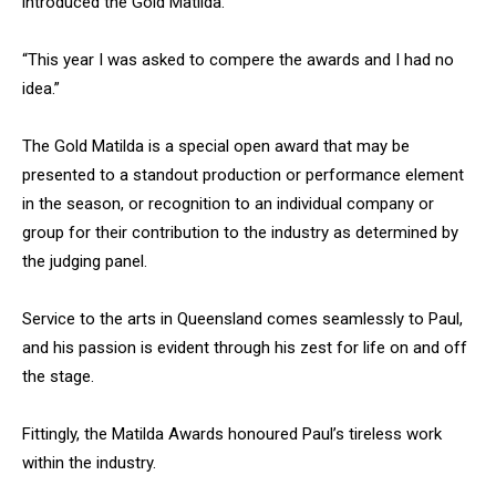
introduced the Gold Matilda.
“This year I was asked to compere the awards and I had no
idea.”
The Gold Matilda is a special open award that may be
presented to a standout production or performance element
in the season, or recognition to an individual company or
group for their contribution to the industry as determined by
the judging panel.
Service to the arts in Queensland comes seamlessly to Paul,
and his passion is evident through his zest for life on and off
the stage.
Fittingly, the Matilda Awards honoured Paul’s tireless work
within the industry.