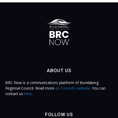
ABOUT US
BRC Now is a communications platform of Bundaberg
Regional Council. Read more
on Council's website
. You can
contact us
here
.
FOLLOW US