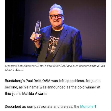
Moncrieff Entertainment Centre’s Paul Dellit OAM has been honoured with a Gold
Matilda Award.
Bundaberg’s Paul Dellit OAM was left speechless, for just a
second, as his name was announced as the gold winner at
this year’s Matilda Awards.
Described as compassionate and tireless, the
Moncrieff