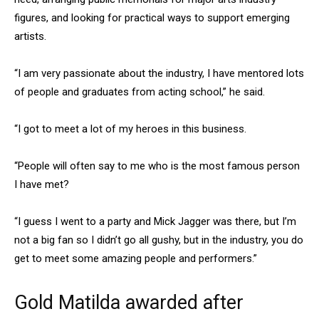
figures, and looking for practical ways to support emerging
artists.
“I am very passionate about the industry, I have mentored lots
of people and graduates from acting school,” he said.
“I got to meet a lot of my heroes in this business.
“People will often say to me who is the most famous person
I have met?
“I guess I went to a party and Mick Jagger was there, but I’m
not a big fan so I didn’t go all gushy, but in the industry, you do
get to meet some amazing people and performers.”
Gold Matilda awarded after