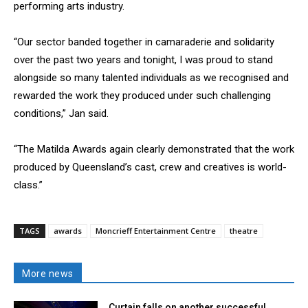
performing arts industry.
“Our sector banded together in camaraderie and solidarity
over the past two years and tonight, I was proud to stand
alongside so many talented individuals as we recognised and
rewarded the work they produced under such challenging
conditions,” Jan said.
“The Matilda Awards again clearly demonstrated that the work
produced by Queensland’s cast, crew and creatives is world-
class.”
TAGS
awards
Moncrieff Entertainment Centre
theatre
More news
Curtain falls on another successful