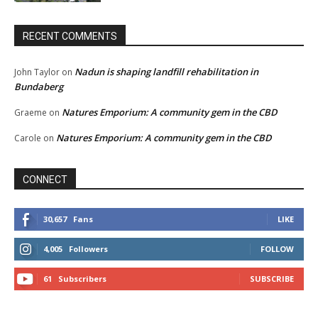
RECENT COMMENTS
Nadun is shaping landfill rehabilitation in
John Taylor
on
Bundaberg
Natures Emporium: A community gem in the CBD
Graeme
on
Natures Emporium: A community gem in the CBD
Carole
on
CONNECT
30,657
Fans
LIKE
4,005
Followers
FOLLOW
61
Subscribers
SUBSCRIBE