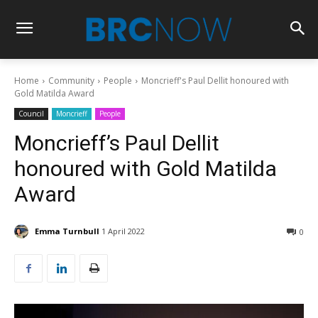
Home
Community
People
Moncrieff's Paul Dellit honoured with
Gold Matilda Award
Council
Moncrieff
People
Moncrieff’s Paul Dellit
honoured with Gold Matilda
Award
Emma Turnbull
1 April 2022
0