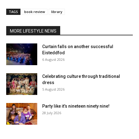
TAGS
book review
library
MORE LIFESTYLE NEWS
Curtain falls on another successful
Eisteddfod
6 August 2026
Celebrating culture through traditional
dress
5 August 2026
Party like it’s nineteen ninety nine!
28 July 2026