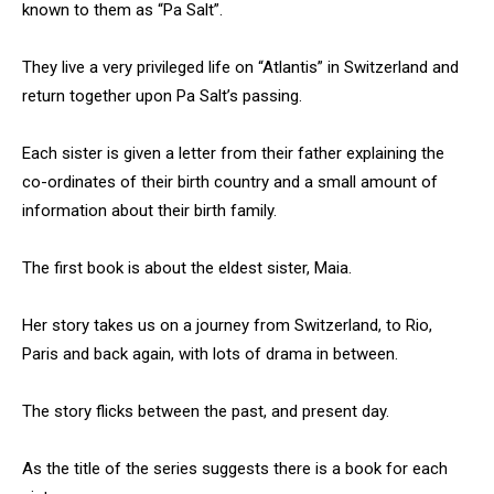
known to them as “Pa Salt”.
They live a very privileged life on “Atlantis” in Switzerland and
return together upon Pa Salt’s passing.
Each sister is given a letter from their father explaining the
co-ordinates of their birth country and a small amount of
information about their birth family.
The first book is about the eldest sister, Maia.
Her story takes us on a journey from Switzerland, to Rio,
Paris and back again, with lots of drama in between.
The story flicks between the past, and present day.
As the title of the series suggests there is a book for each