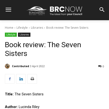
Home
Lifestyle
Libraries
Book review: The Seven Sisters
Lifestyle
Libraries
Book review: The Seven
Sisters
Contributed
3 April 2022
0
Title:
The Seven Sisters
Author:
Lucinda Riley