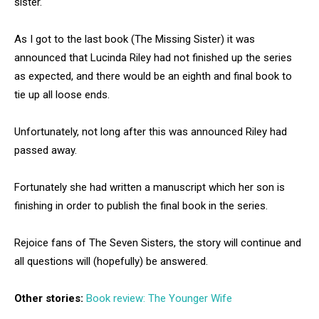
sister.
As I got to the last book (The Missing Sister) it was
announced that Lucinda Riley had not finished up the series
as expected, and there would be an eighth and final book to
tie up all loose ends.
Unfortunately, not long after this was announced Riley had
passed away.
Fortunately she had written a manuscript which her son is
finishing in order to publish the final book in the series.
Rejoice fans of The Seven Sisters, the story will continue and
all questions will (hopefully) be answered.
Other stories:
Book review: The Younger Wife