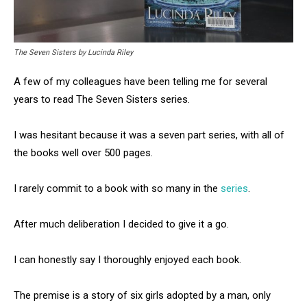
The Seven Sisters by Lucinda Riley
A few of my colleagues have been telling me for several
years to read The Seven Sisters series.
I was hesitant because it was a seven part series, with all of
the books well over 500 pages.
I rarely commit to a book with so many in the
series
.
After much deliberation I decided to give it a go.
I can honestly say I thoroughly enjoyed each book.
The premise is a story of six girls adopted by a man, only