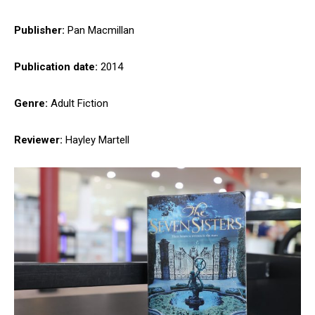
Publisher:
Pan Macmillan
Publication date:
2014
Genre:
Adult Fiction
Reviewer:
Hayley Martell