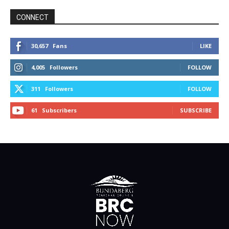
CONNECT
30,657
Fans
LIKE
4,005
Followers
FOLLOW
311
Followers
FOLLOW
61
Subscribers
SUBSCRIBE