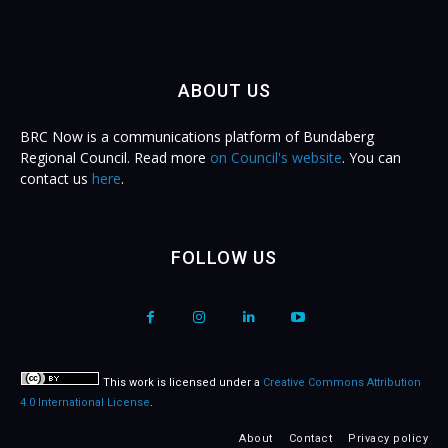
ABOUT US
BRC Now is a communications platform of Bundaberg
Regional Council. Read more
on Council's website
. You can
contact us
here
.
FOLLOW US
This work is licensed under a
Creative Commons Attribution
4.0 International License
.
About
Contact
Privacy policy