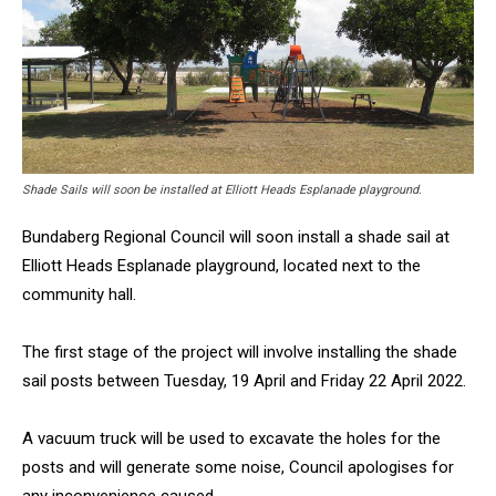
Shade Sails will soon be installed at Elliott Heads Esplanade playground.
Bundaberg Regional Council will soon install a shade sail at
Elliott Heads Esplanade playground, located next to the
community hall.
The first stage of the project will involve installing the shade
sail posts between Tuesday, 19 April and Friday 22 April 2022.
A vacuum truck will be used to excavate the holes for the
posts and will generate some noise, Council apologises for
any inconvenience caused.