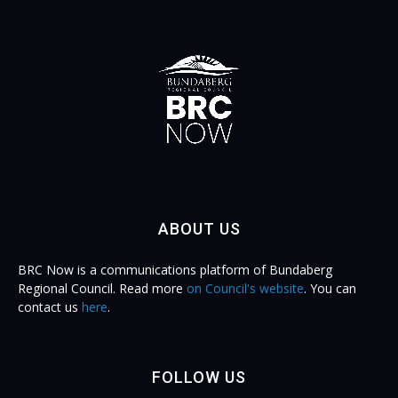
ABOUT US
BRC Now is a communications platform of Bundaberg
Regional Council. Read more
on Council's website
. You can
contact us
here
.
FOLLOW US