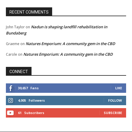
RECENT COMMENTS
Nadun is shaping landfill rehabilitation in
John Taylor
on
Bundaberg
Natures Emporium: A community gem in the CBD
Graeme
on
Natures Emporium: A community gem in the CBD
Carole
on
CONNECT
30,657
Fans
LIKE
4,005
Followers
FOLLOW
61
Subscribers
SUBSCRIBE