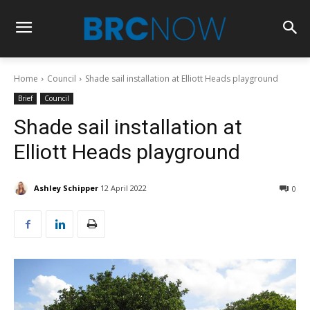
Home
Council
Shade sail installation at Elliott Heads playground
Brief
Council
Shade sail installation at
Elliott Heads playground
Ashley Schipper
12 April 2022
0