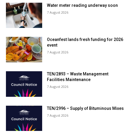
Water meter reading underway soon
7 August 2026
Oceanfest lands fresh funding for 2026
event
7 August 2026
TEN/2893 – Waste Management
Facilities Maintenance
7 August 2026
TEN/2996 – Supply of Bituminous Mixes
7 August 2026