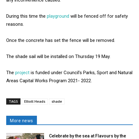
During this time the
playground
will be fenced off for safety
reasons.
Once the concrete has set the fence will be removed.
The shade sail will be installed on Thursday 19 May.
The
project
is funded under Council’s Parks, Sport and Natural
Areas Capital Works Program 2021- 2022.
TAGS
Elliott Heads
shade
More news
Celebrate by the sea at Flavours by the