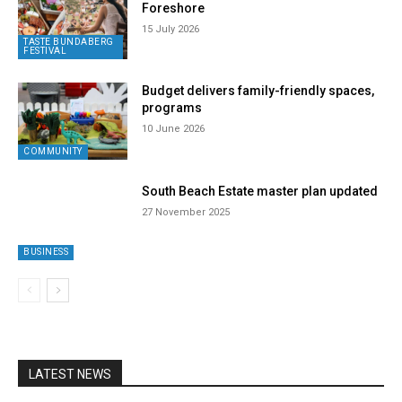
Foreshore
15 July 2026
TASTE BUNDABERG
FESTIVAL
Budget delivers family-friendly spaces,
programs
10 June 2026
COMMUNITY
South Beach Estate master plan updated
27 November 2025
BUSINESS
LATEST NEWS