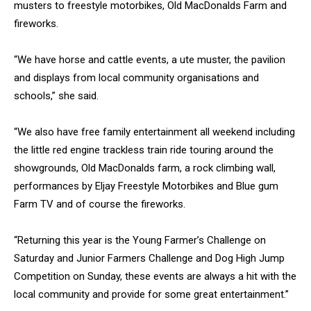
musters to freestyle motorbikes, Old MacDonalds Farm and
fireworks.
“We have horse and cattle events, a ute muster, the pavilion
and displays from local community organisations and
schools,” she said.
“We also have free family entertainment all weekend including
the little red engine trackless train ride touring around the
showgrounds, Old MacDonalds farm, a rock climbing wall,
performances by Eljay Freestyle Motorbikes and Blue gum
Farm TV and of course the fireworks.
“Returning this year is the Young Farmer’s Challenge on
Saturday and Junior Farmers Challenge and Dog High Jump
Competition on Sunday, these events are always a hit with the
local community and provide for some great entertainment.”