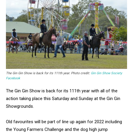
The Gin Gin Show is back for its 111th year. Photo credit:
Gin Gin Show Society
Facebook
The Gin Gin Show is back for its 111th year with all of the
action taking place this Saturday and Sunday at the Gin Gin
Showgrounds.
Old favourites will be part of line up again for 2022 including
the Young Farmers Challenge and the dog high jump