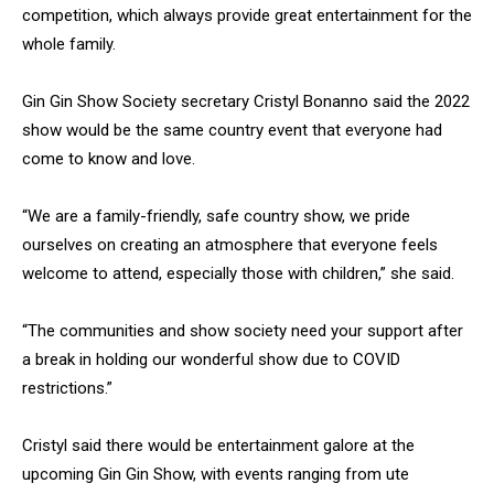
competition, which always provide great entertainment for the
whole family.
Gin Gin Show Society secretary Cristyl Bonanno said the 2022
show would be the same country event that everyone had
come to know and love.
“We are a family-friendly, safe country show, we pride
ourselves on creating an atmosphere that everyone feels
welcome to attend, especially those with children,” she said.
“The communities and show society need your support after
a break in holding our wonderful show due to COVID
restrictions.”
Cristyl said there would be entertainment galore at the
upcoming Gin Gin Show, with events ranging from ute