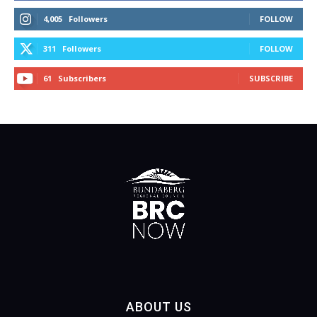
4,005
Followers
FOLLOW
311
Followers
FOLLOW
61
Subscribers
SUBSCRIBE
ABOUT US