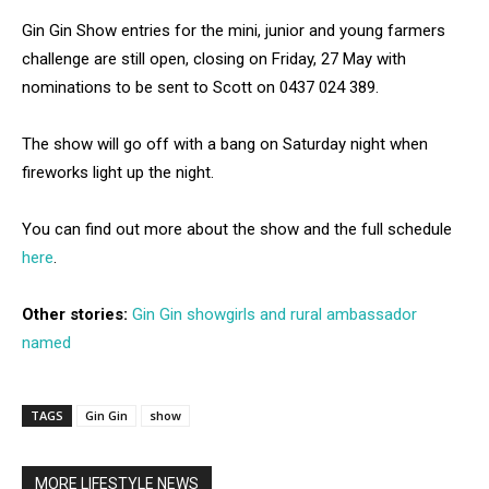
Gin Gin Show entries for the mini, junior and young farmers
challenge are still open, closing on Friday, 27 May with
nominations to be sent to Scott on 0437 024 389.
The show will go off with a bang on Saturday night when
fireworks light up the night.
You can find out more about the show and the full schedule
here
.
Other stories:
Gin Gin showgirls and rural ambassador
named
TAGS
Gin Gin
show
MORE LIFESTYLE NEWS