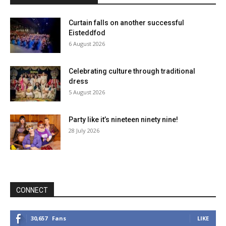
Curtain falls on another successful
Eisteddfod
6 August 2026
Celebrating culture through traditional
dress
5 August 2026
Party like it’s nineteen ninety nine!
28 July 2026
CONNECT
30,657
Fans
LIKE