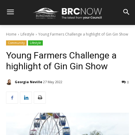
Home
Lifestyle
Young Farmers Challenge a highlight of Gin Gin Show
Community
Lifestyle
Young Farmers Challenge a
highlight of Gin Gin Show
Georgia Neville
27 May 2022
0