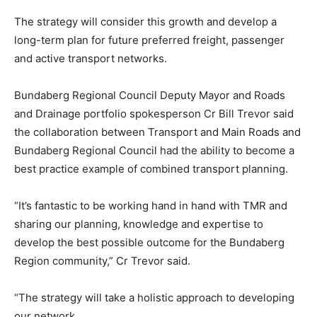
The strategy will consider this growth and develop a
long-term plan for future preferred freight, passenger
and active transport networks.
Bundaberg Regional Council Deputy Mayor and Roads
and Drainage portfolio spokesperson Cr Bill Trevor said
the collaboration between Transport and Main Roads and
Bundaberg Regional Council had the ability to become a
best practice example of combined transport planning.
“It’s fantastic to be working hand in hand with TMR and
sharing our planning, knowledge and expertise to
develop the best possible outcome for the Bundaberg
Region community,” Cr Trevor said.
“The strategy will take a holistic approach to developing
our network.