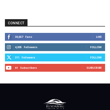
CONNECT
Fans
LIKE
30,657
Followers
FOLLOW
4,005
Followers
FOLLOW
311
Subscribers
SUBSCRIBE
61