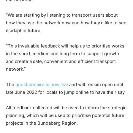
“We are starting by listening to transport users about
how they use the network now and how they’d like to see
it adapt in future.
“This invaluable feedback will help us to prioritise works
in the short, medium and long term to support growth
and create a safe, convenient and efficient transport
network.”
The
questionnaire is now live
and will remain open until
late June 2022 for locals to jump online to have their say.
All feedback collected will be used to inform the strategic
planning, which will be used to prioritise potential future
projects in the Bundaberg Region.