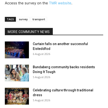
Access the survey on the
TMR website
.
TAGS
survey
transport
MORE COMMUNITY NEWS
Curtain falls on another successful
Eisteddfod
6 August 2026
Bundaberg community backs residents
Doing It Tough
5 August 2026
Celebrating culture through traditional
dress
5 August 2026