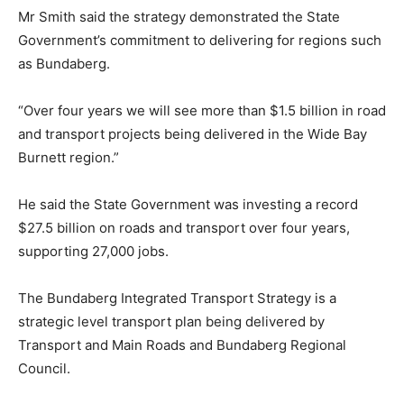
Mr Smith said the strategy demonstrated the State
Government’s commitment to delivering for regions such
as Bundaberg.
“Over four years we will see more than $1.5 billion in road
and transport projects being delivered in the Wide Bay
Burnett region.”
He said the State Government was investing a record
$27.5 billion on roads and transport over four years,
supporting 27,000 jobs.
The Bundaberg Integrated Transport Strategy is a
strategic level transport plan being delivered by
Transport and Main Roads and Bundaberg Regional
Council.