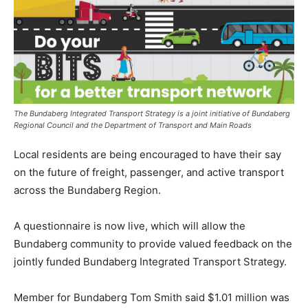
The Bundaberg Integrated Transport Strategy is a joint initiative of Bundaberg
Regional Council and the Department of Transport and Main Roads
Local residents are being encouraged to have their say
on the future of freight, passenger, and active transport
across the Bundaberg Region.
A questionnaire is now live, which will allow the
Bundaberg community to provide valued feedback on the
jointly funded Bundaberg Integrated Transport Strategy.
Member for Bundaberg Tom Smith said $1.01 million was