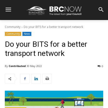
Community
Do your BITS for a better transport network
Community
News
Do your BITS for a better
transport network
By
Contributed
30 May 2022
0