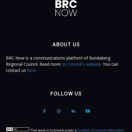
ABOUT US
BRC Now is a communications platform of Bundaberg
Regional Council. Read more
on Council's website
. You can
contact us
here
.
FOLLOW US
This work is licensed under a
Creative Commons Attribution