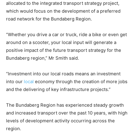
allocated to the integrated transport strategy project,
which would focus on the development of a preferred
road network for the Bundaberg Region.
“Whether you drive a car or truck, ride a bike or even get
around on a scooter, your local input will generate a
positive impact of the future transport strategy for the
Bundaberg region,” Mr Smith said.
“Investment into our local roads means an investment
into our
local
economy through the creation of more jobs
and the delivering of key infrastructure projects.”
The Bundaberg Region has experienced steady growth
and increased transport over the past 10 years, with high
levels of development activity occurring across the
region.