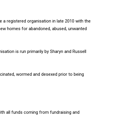
a registered organisation in late 2010 with the
y new homes for abandoned, abused, unwanted
sation is run primarily by Sharyn and Russell
ccinated, wormed and desexed prior to being
ith all funds coming from fundraising and