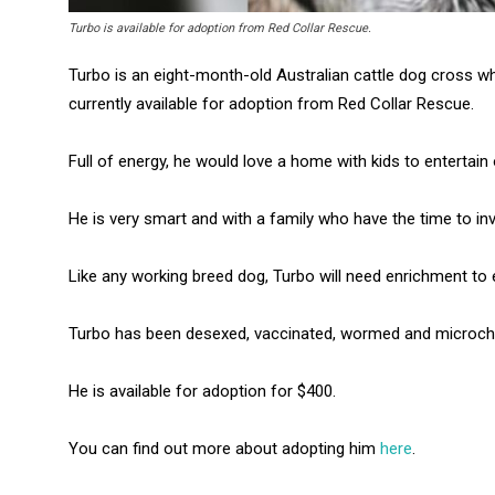
Turbo is available for adoption from Red Collar Rescue.
Turbo is an eight-month-old Australian cattle dog cross wh
currently available for adoption from Red Collar Rescue.
Full of energy, he would love a home with kids to entertain 
He is very smart and with a family who have the time to inve
Like any working breed dog, Turbo will need enrichment to
Turbo has been desexed, vaccinated, wormed and microch
He is available for adoption for $400.
You can find out more about adopting him
here
.