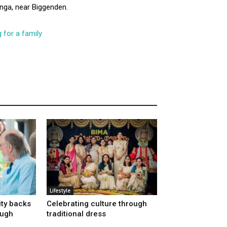
nga, near Biggenden.
 for a family
Lifestyle
ty backs
Celebrating culture through
ough
traditional dress