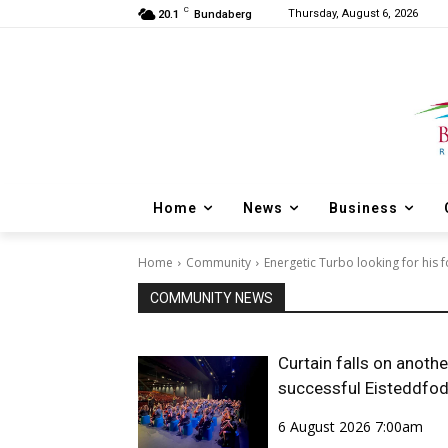
C
Thursday, August 6, 2026
20.1
Bundaberg
Home
News
Business
Home
Community
Energetic Turbo looking for his
COMMUNITY NEWS
Curtain falls on anothe
successful Eisteddfo
6 August 2026 7:00am