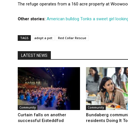
The refuge operates from a 160 acre property at Woowoo
Other stories:
American bulldog Tonks a sweet girl looking
TAGS
adopt a pet
Red Collar Rescue
LATEST NEWS
Community
Community
Curtain falls on another
Bundaberg communi
successful Eisteddfod
residents Doing It T