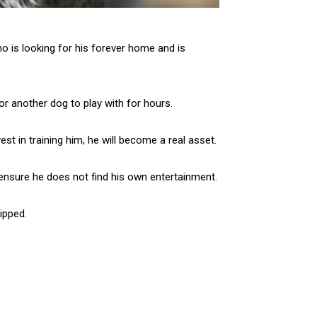
o is looking for his forever home and is
or another dog to play with for hours.
st in training him, he will become a real asset.
 ensure he does not find his own entertainment.
ipped.