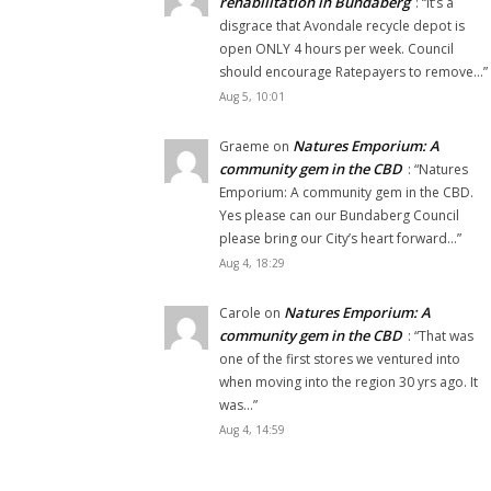
rehabilitation in Bundaberg
: “
It’s a
disgrace that Avondale recycle depot is
open ONLY 4 hours per week. Council
should encourage Ratepayers to remove…
”
Aug 5, 10:01
Natures Emporium: A
Graeme
on
community gem in the CBD
: “
Natures
Emporium: A community gem in the CBD.
Yes please can our Bundaberg Council
please bring our City’s heart forward…
”
Aug 4, 18:29
Natures Emporium: A
Carole
on
community gem in the CBD
: “
That was
one of the first stores we ventured into
when moving into the region 30 yrs ago. It
was…
”
Aug 4, 14:59