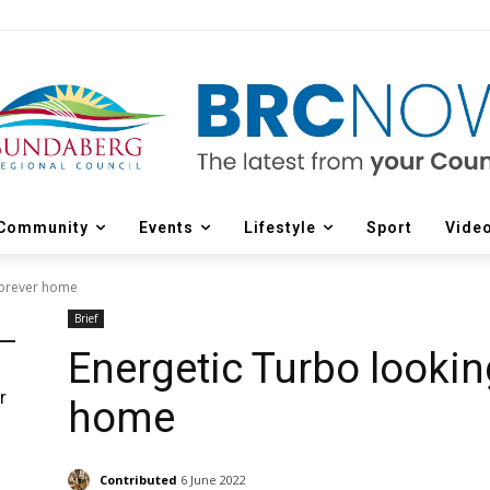
Community
Events
Lifestyle
Sport
Vide
 forever home
Brief
Energetic Turbo looking
r
home
d
Contributed
6 June 2022