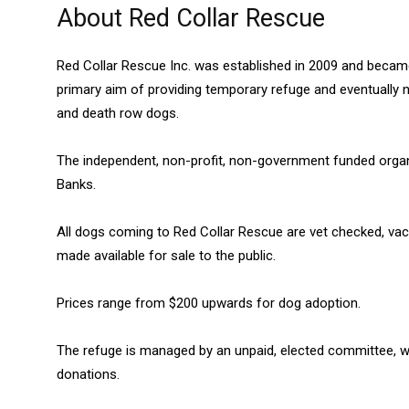
About Red Collar Rescue
Red Collar Rescue Inc. was established in 2009 and became 
primary aim of providing temporary refuge and eventuall
and death row dogs.
The independent, non-profit, non-government funded organi
Banks.
All dogs coming to Red Collar Rescue are vet checked, va
made available for sale to the public.
Prices range from $200 upwards for dog adoption.
The refuge is managed by an unpaid, elected committee, w
donations.