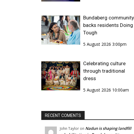
Bundaberg community
backs residents Doing 
Tough
5 August 2026 3:00pm
Celebrating culture
through traditional
dress
5 August 2026 10:00am
RECENT COMENTS
Nadun is shaping landfill
John Taylor
on