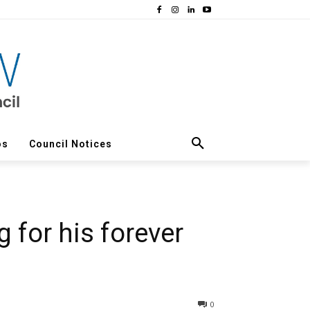
os
Council Notices
 for his forever
0